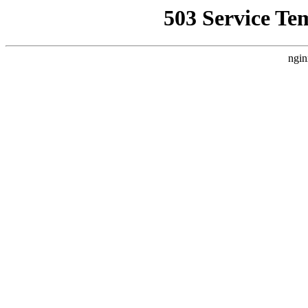
503 Service Te
ngin