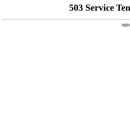
503 Service Te
ngin