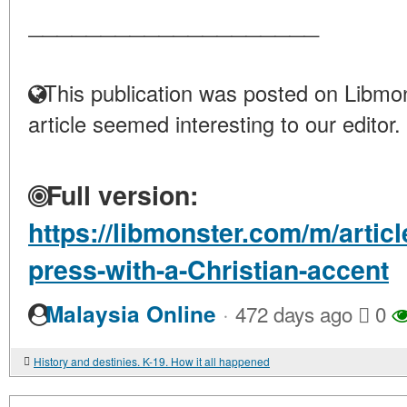
____________________
This publication was posted on Libmon
article seemed interesting to our editor.
Full version:
https://libmonster.com/m/arti
press-with-a-Christian-accent
·
Malaysia Online
472 days ago
0
History and destinies. K-19. How it all happened