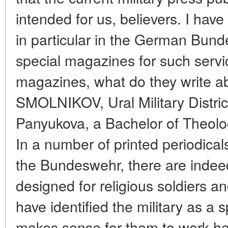
intended for us, believers. I have
in particular in the German Bund
special magazines for such serv
magazines, what do they write ab
SMOLNIKOV, Ural Military Distri
Panyukova, a Bachelor of Theolog
In a number of printed periodicals
the Bundeswehr, there are indee
designed for religious soldiers a
have identified the military as a 
makes sense for them to work hard