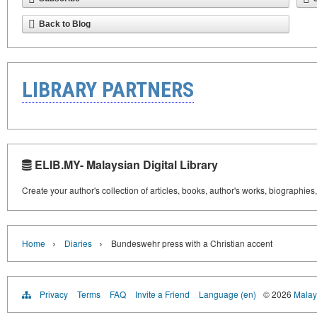
Back to Blog
LIBRARY PARTNERS
ELIB.MY- Malaysian Digital Library
Create your author's collection of articles, books, author's works, biographies
›
›
Home
Diaries
Bundeswehr press with a Christian accent
Privacy
Terms
FAQ
Invite a Friend
Language (en)
© 2026
Malays