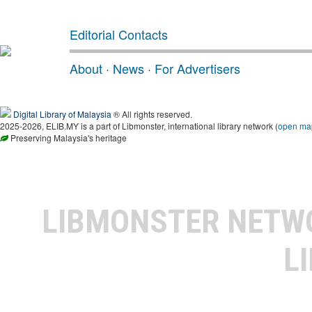
Editorial Contacts
About
·
News
·
For Advertisers
Digital Library of Malaysia
® All rights reserved.
2025-2026, ELIB.MY is a part of Libmonster, international library network (
open ma
Preserving Malaysia's heritage
LIBMONSTER NET
L