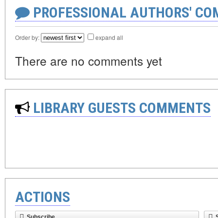
PROFESSIONAL AUTHORS' CO
Order by:
expand all
There are no comments yet
LIBRARY GUESTS COMMENTS
ACTIONS
Subscribe