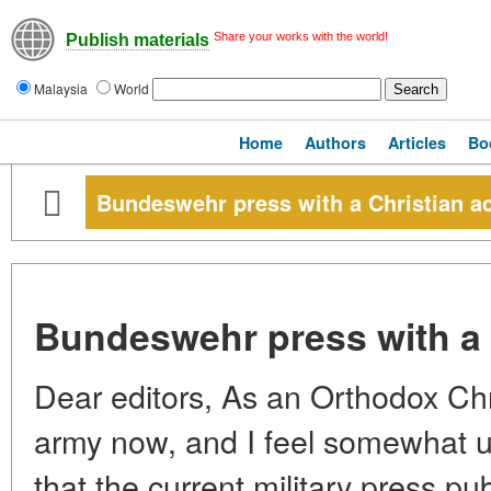
Share your works with the world!
Publish materials
Malaysia
World
Home
Authors
Articles
Bo
Bundeswehr press with a Christian a
Bundeswehr press with a 
Dear editors, As an Orthodox Chris
army now, and I feel somewhat u
that the current military press pu