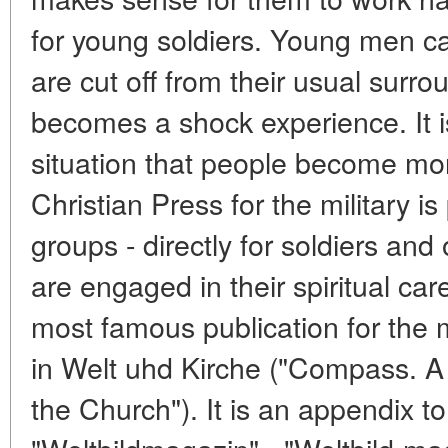
for young soldiers. Young men cal
are cut off from their usual surro
becomes a shock experience. It i
situation that people become mo
Christian Press for the military is
groups - directly for soldiers and
are engaged in their spiritual ca
most famous publication for the 
in Welt uhd Kirche ("Compass. A s
the Church"). It is an appendix 