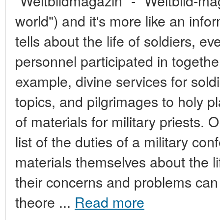
"Weltbildmagazin" - "Weltbild-ma
world") and it's more like an info
tells about the life of soldiers, e
personnel participated in together
example, divine services for sold
topics, and pilgrimages to holy 
of materials for military priests.
list of the duties of a military co
materials themselves about the lif
their concerns and problems can
theore ...
Read more