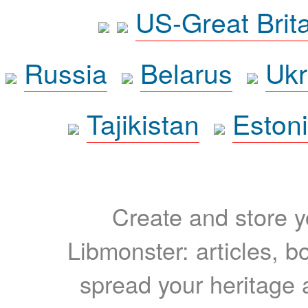
US-Great Brit
Russia
Belarus
Ukr
Tajikistan
Eston
Create and store yo
Libmonster: articles, b
spread your heritage a