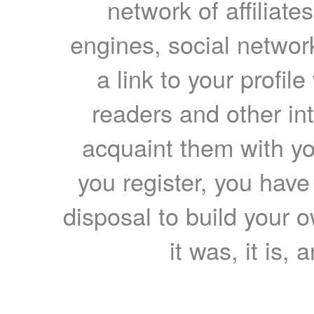
network of affiliates
engines, social network
a link to your profil
readers and other int
acquaint them with yo
you register, you have
disposal to build your ow
it was, it is, 