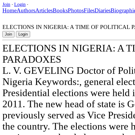
Join
·
Login
·
Home
Authors
Articles
Books
Photos
Files
Diaries
Biographi
ELECTIONS IN NIGERIA: A TIME OF POLITICAL
Join
Login
ELECTIONS IN NIGERIA: A T
PARADOXES
L. V. GEVELING Doctor of Polit
Nigeria Keywords:, general elec
Presidential elections were held 
2011. The new head of state is 
previously served as Vice Presid
the country. The elections were h