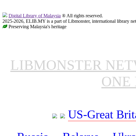
Digital Library of Malaysia
® All rights reserved.
2025-2026, ELIB.MY is a part of Libmonster, international library ne
Preserving Malaysia's heritage
LIBMONSTER NE
ONE 
US-Great Brit