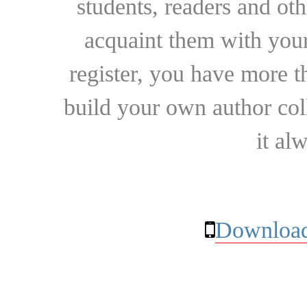
students, readers and othe
acquaint them with your
register, you have more t
build your own author collec
it al
Download