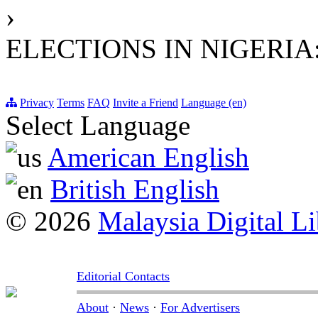
›
ELECTIONS IN NIGERIA
Privacy
Terms
FAQ
Invite a Friend
Language (en)
Select Language
American English
British English
© 2026
Malaysia Digital Li
Editorial Contacts
About
·
News
·
For Advertisers