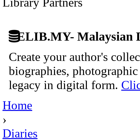
Library Partners
ELIB.MY- Malaysian Di
Create your author's collec
biographies, photographic 
legacy in digital form.
Cli
Home
›
Diaries