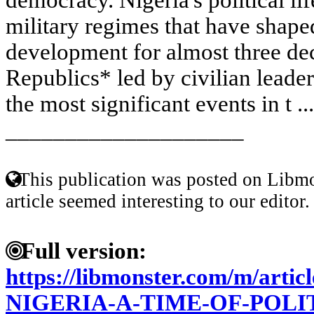
military regimes that have shape
development for almost three dec
Republics* led by civilian leader
the most significant events in t ..
____________________
This publication was posted on Libmo
article seemed interesting to our editor.
Full version:
https://libmonster.com/m/art
NIGERIA-A-TIME-OF-POL