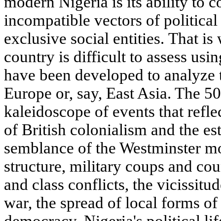
modern Nigeria is its ability to
incompatible vectors of politic
exclusive social entities. That is
country is difficult to assess usi
have been developed to analyze 
Europe or, say, East Asia. The 50
kaleidoscope of events that reflec
of British colonialism and the e
semblance of the Westminster mod
structure, military coups and cou
and class conflicts, the vicissitu
war, the spread of local forms of
democracy. Nigeria's political l