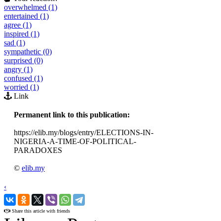
overwhelmed (1)
entertained (1)
agree (1)
inspired (1)
sad (1)
sympathetic (0)
surprised (0)
angry (1)
confused (1)
worried (1)
Link
Permanent link to this publication:
https://elib.my/blogs/entry/ELECTIONS-IN-
NIGERIA-A-TIME-OF-POLITICAL-
PARADOXES
©
elib.my
‹
›
Share this article with friends