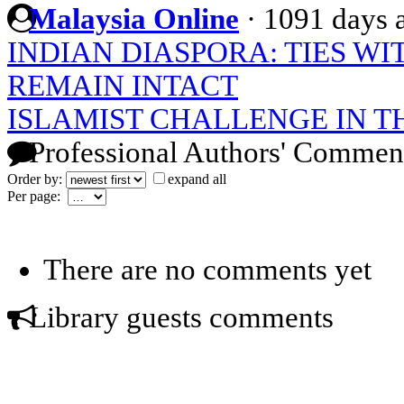
Malaysia Online
·
1091 days 
INDIAN DIASPORA: TIES W
REMAIN INTACT
ISLAMIST CHALLENGE IN 
Professional Authors' Commen
Order by:
expand all
Per page:
There are no comments yet
Library guests comments