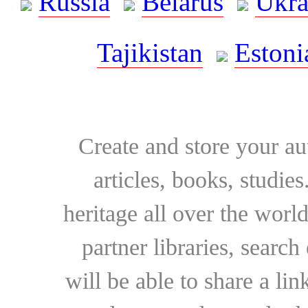
Russia
Belarus
Ukra
Tajikistan
Estoni
Create and store your au
articles, books, studie
heritage all over the world
partner libraries, searc
will be able to share a lin