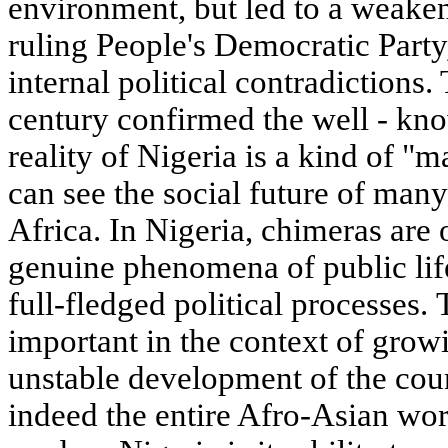
environment, but led to a weaken
ruling People's Democratic Party
internal political contradictions.
century confirmed the well - know
reality of Nigeria is a kind of "
can see the social future of man
Africa. In Nigeria, chimeras are 
genuine phenomena of public life
full-fledged political processes. 
important in the context of growi
unstable development of the coun
indeed the entire Afro-Asian wor