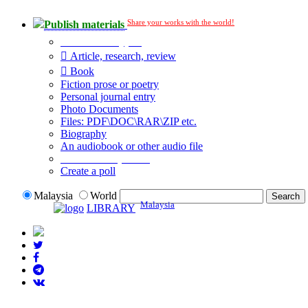
Share your works with the world!
Publish materials
Publication type?
Article, research, review
Book
Fiction prose or poetry
Personal journal entry
Photo Documents
Files: PDF\DOC\RAR\ZIP etc.
Biography
An audiobook or other audio file
Additional options:
Create a poll
Malaysia
World
Malaysia
LIBRARY