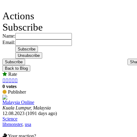
Actions
Subscribe
Name:
Email:
Subscribe
Sha
Back to Blog
Rate





0 votes
Publisher
Malaysia Online
Kuala Lumpur, Malaysia
12.08.2023 (1091 days ago)
Science
libmonster
,
usa
Your reaction?