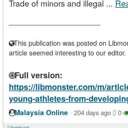
Trade of minors and illegal ...
Re
____________________
This publication was posted on Libmon
article seemed interesting to our editor.
Full version:
https://libmonster.com/m/articl
young-athletes-from-developing
·
Malaysia Online
204 days ago
0
English pub