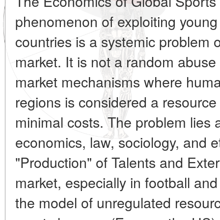
The Economics of Global Sports
phenomenon of exploiting young 
countries is a systemic problem o
market. It is not a random abuse
market mechanisms where human
regions is considered a resource f
minimal costs. The problem lies a
economics, law, sociology, and e
"Production" of Talents and Exte
market, especially in football an
the model of unregulated resour