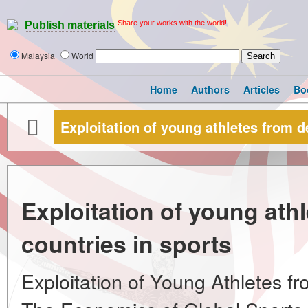
Share your works with the world!
Publish materials
Malaysia
World
Home
Authors
Articles
Bo
Exploitation of young athletes from d
Exploitation of young ath
countries in sports
Exploitation of Young Athletes f