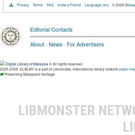
Privacy
Terms
FAQ
Invite a Friend
Language (en)
© 2026
Malays
Editorial Contacts
About
·
News
·
For Advertisers
Digital Library of Malaysia
® All rights reserved.
2025-2026, ELIB.MY is a part of Libmonster, international library network (
open ma
Preserving Malaysia's heritage
LIBMONSTER NET
L