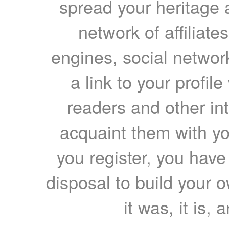
spread your heritage a
network of affiliates
engines, social network
a link to your profil
readers and other int
acquaint them with yo
you register, you have
disposal to build your ow
it was, it is, 