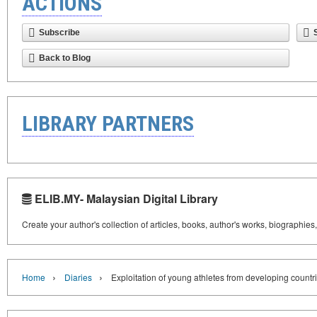
ACTIONS
Subscribe
Back to Blog
LIBRARY PARTNERS
ELIB.MY- Malaysian Digital Library
Create your author's collection of articles, books, author's works, biographies
›
›
Home
Diaries
Exploitation of young athletes from developing countri