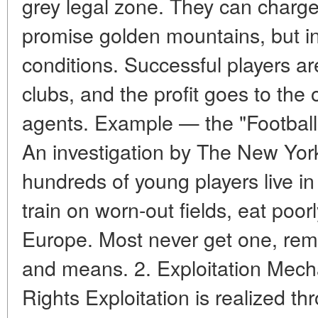
grey legal zone. They can charge 
promise golden mountains, but in
conditions. Successful players a
clubs, and the profit goes to th
agents. Example — the "Football V
An investigation by The New Yo
hundreds of young players live i
train on worn-out fields, eat poor
Europe. Most never get one, rem
and means. 2. Exploitation Mech
Rights Exploitation is realized t