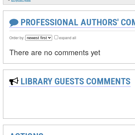
PROFESSIONAL AUTHORS' CO
Order by:
expand all
There are no comments yet
LIBRARY GUESTS COMMENTS