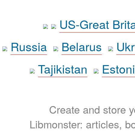
US-Great Brit
Russia
Belarus
Ukr
Tajikistan
Eston
Create and store yo
Libmonster: articles, b