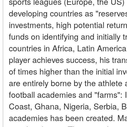
sports leagues (Europe, the US) 
developing countries as "reserve
investments, high potential retu
funds on identifying and initially 
countries in Africa, Latin America
player achieves success, his tra
of times higher than the initial in
are entirely borne by the athlete
football academies and "farms": I
Coast, Ghana, Nigeria, Serbia, Br
academies has been created. Ma