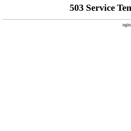
503 Service Te
ngin