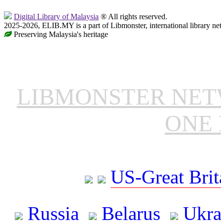
Digital Library of Malaysia
® All rights reserved.
2025-2026, ELIB.MY is a part of Libmonster, international library ne
Preserving Malaysia's heritage
LIBMONSTER NE
ONE 
US-Great Brit
Russia
Belarus
Ukra