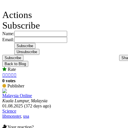
Actions
Subscribe
Name:
Email:
Subscribe
Sha
Back to Blog
Rate





0 votes
Publisher
Malaysia Online
Kuala Lumpur, Malaysia
01.08.2025 (372 days ago)
Science
libmonster
,
usa
Your reaction?