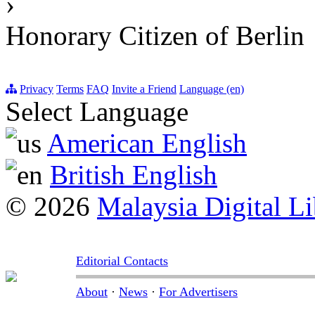
›
Honorary Citizen of Berlin
Privacy
Terms
FAQ
Invite a Friend
Language (en)
Select Language
American English
British English
© 2026
Malaysia Digital Li
Editorial Contacts
About
·
News
·
For Advertisers