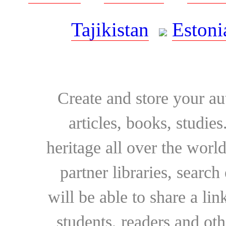
Tajikistan
Estoni
Create and store your au
articles, books, studie
heritage all over the world
partner libraries, searc
will be able to share a lin
students, readers and othe