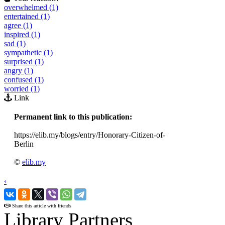
overwhelmed (1)
entertained (1)
agree (1)
inspired (1)
sad (1)
sympathetic (1)
surprised (1)
angry (1)
confused (1)
worried (1)
Link
Permanent link to this publication:
https://elib.my/blogs/entry/Honorary-Citizen-of-
Berlin
©
elib.my
‹
›
Share this article with friends
Library Partners