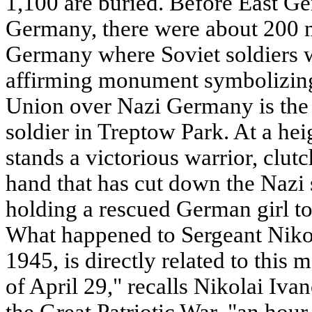
1,100 are buried. Before East G
Germany, there were about 200 m
Germany where Soviet soldiers w
affirming monument symbolizing 
Union over Nazi Germany is the
soldier in Treptow Park. At a heig
stands a victorious warrior, clutc
hand that has cut down the Nazi 
holding a rescued German girl to 
What happened to Sergeant Niko
1945, is directly related to thi
of April 29," recalls Nikolai Iva
the Great Patriotic War, "an hour