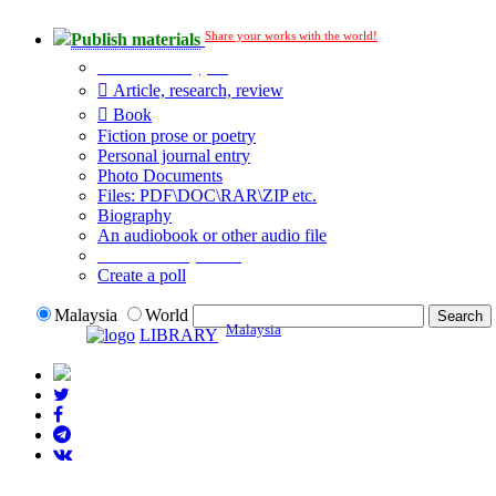
Share your works with the world!
Publish materials
Publication type?
Article, research, review
Book
Fiction prose or poetry
Personal journal entry
Photo Documents
Files: PDF\DOC\RAR\ZIP etc.
Biography
An audiobook or other audio file
Additional options:
Create a poll
Malaysia
World
Malaysia
LIBRARY