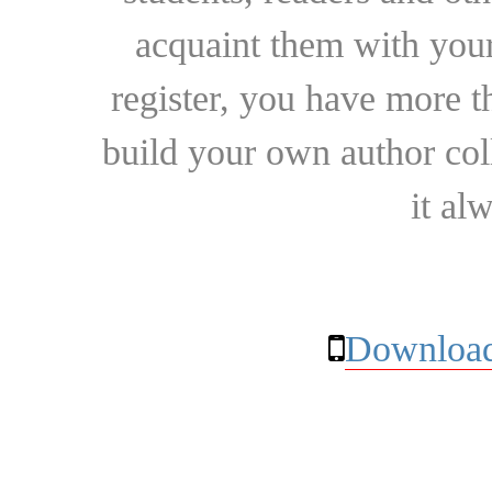
acquaint them with your
register, you have more t
build your own author collec
it al
Download