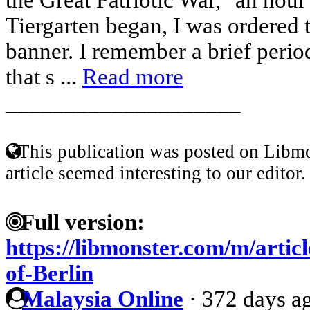
Tiergarten began, I was ordered t
banner. I remember a brief period
that s ...
Read more
____________________
This publication was posted on Libmo
article seemed interesting to our editor.
Full version:
https://libmonster.com/m/artic
of-Berlin
Malaysia Online
·
372 days a