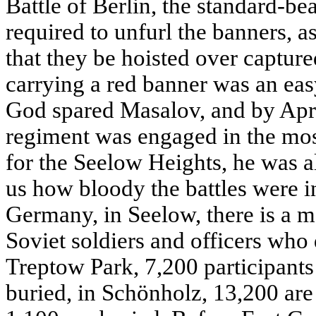
Battle of Berlin, the standard-be
required to unfurl the banners
that they be hoisted over captur
carrying a red banner was an eas
God spared Masalov, and by Apri
regiment was engaged in the most 
for the Seelow Heights, he was al
us how bloody the battles were in
Germany, in Seelow, there is a m
Soviet soldiers and officers who 
Treptow Park, 7,200 participants 
buried, in Schönholz, 13,200 are