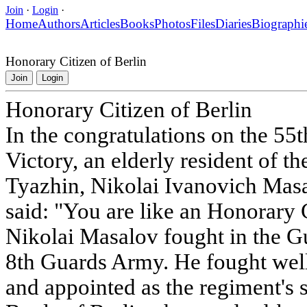
Join
·
Login
·
Home
Authors
Articles
Books
Photos
Files
Diaries
Biographi
Honorary Citizen of Berlin
Join
Login
Honorary Citizen of Berlin
In the congratulations on the 55t
Victory, an elderly resident of th
Tyazhin, Nikolai Ivanovich Mas
said: "You are like an Honorary C
Nikolai Masalov fought in the G
8th Guards Army. He fought wel
and appointed as the regiment's 