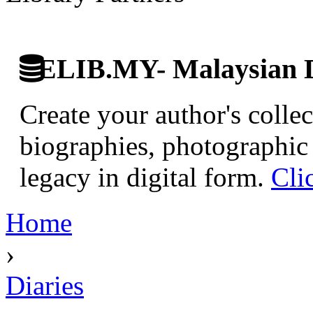
ELIB.MY- Malaysian Di
Create your author's collec
biographies, photographic 
legacy in digital form.
Cli
Home
›
Diaries