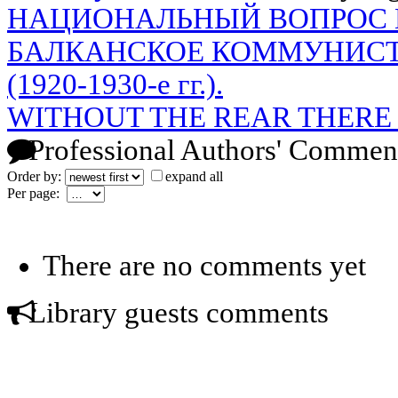
НАЦИОНАЛЬНЫЙ ВОПРОС 
БАЛКАНСКОЕ КОММУНИС
(1920-1930-е гг.).
WITHOUT THE REAR THERE 
Professional Authors' Commen
Order by:
expand all
Per page:
There are no comments yet
Library guests comments