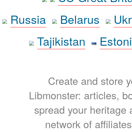
Russia
Belarus
Ukr
Tajikistan
Eston
Create and store yo
Libmonster: articles, b
spread your heritage a
network of affiliates