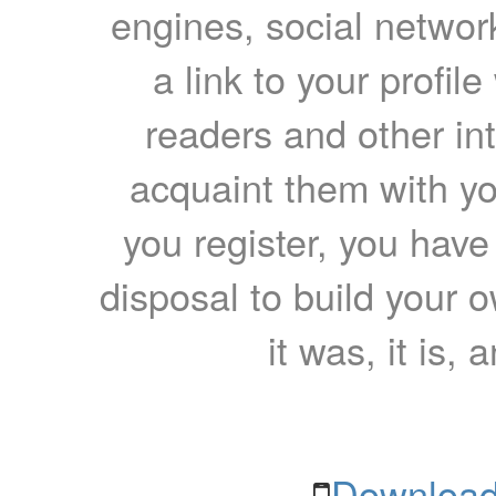
engines, social network
a link to your profil
readers and other int
acquaint them with yo
you register, you have
disposal to build your ow
it was, it is, 
Download