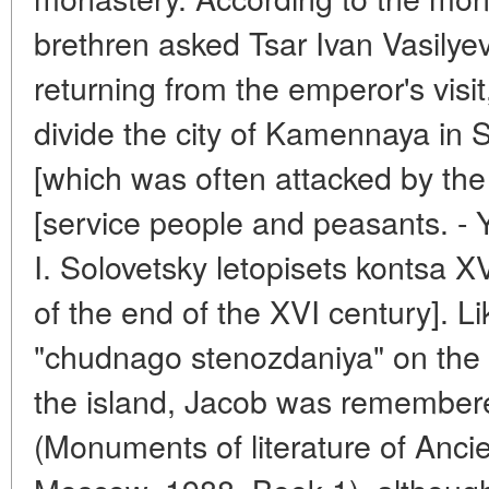
brethren asked Tsar Ivan Vasilyevi
returning from the emperor's visi
divide the city of Kamennaya in 
[which was often attacked by the
[service people and peasants. - Y
I. Solovetsky letopisets kontsa XV
of the end of the XVI century]. Li
"chudnago stenozdaniya" on the S
the island, Jacob was remembere
(Monuments of literature of Ancie