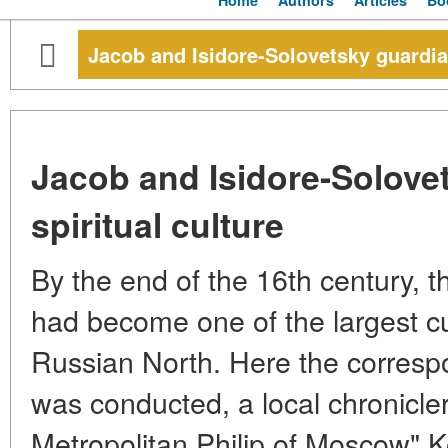
Home
Authors
Articles
Bo
Jacob and Isidore-Solovetsky guardian
Jacob and Isidore-Solove
spiritual culture
By the end of the 16th century, 
had become one of the largest cul
Russian North. Here the corres
was conducted, a local chronicler
Metropolitan Philip of Moscow" 