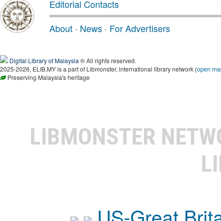
Editorial Contacts
About
·
News
·
For Advertisers
Digital Library of Malaysia
® All rights reserved.
2025-2026, ELIB.MY is a part of Libmonster, international library network (
open ma
Preserving Malaysia's heritage
LIBMONSTER NET
L
US-Great Brit