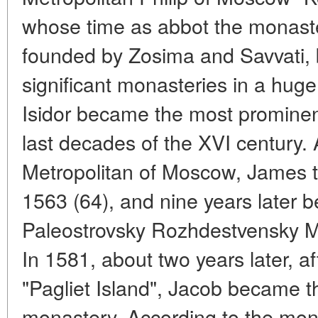
whose time as abbot the monaste
founded by Zosima and Savvati,
significant monasteries in a hug
Isidor became the most prominent
last decades of the XVI century. A 
Metropolitan of Moscow, James t
1563 (64), and nine years later 
Paleostrovsky Rozhdestvensky 
In 1581, about two years later, af
"Pagliet Island", Jacob became t
monastery. According to the mona