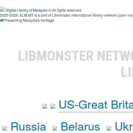
Digital Library of Malaysia
® All rights reserved.
2025-2026, ELIB.MY is a part of Libmonster, international library network (
open ma
Preserving Malaysia's heritage
LIBMONSTER NET
L
US-Great Brit
Russia
Belarus
Ukr