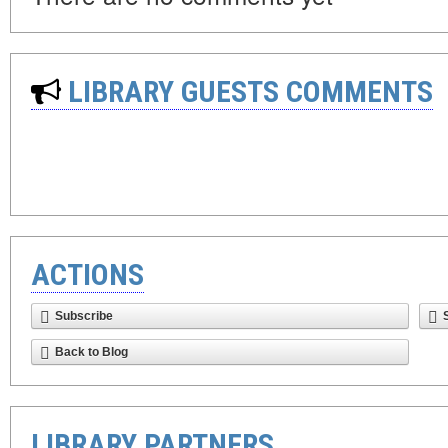
LIBRARY GUESTS COMMENTS
ACTIONS
Subscribe
Back to Blog
LIBRARY PARTNERS