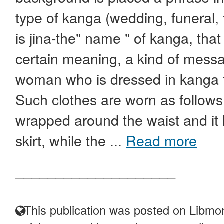
type of kanga (wedding, funeral, 
is jina-the" name " of kanga, that 
certain meaning, a kind of mess
woman who is dressed in kanga 
Such clothes are worn as follows.
wrapped around the waist and it l
skirt, while the ...
Read more
____________________
This publication was posted on Libmon