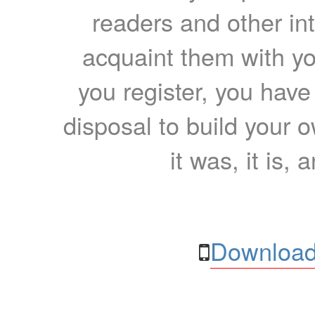
readers and other int
acquaint them with yo
you register, you have
disposal to build your ow
it was, it is, 
Download