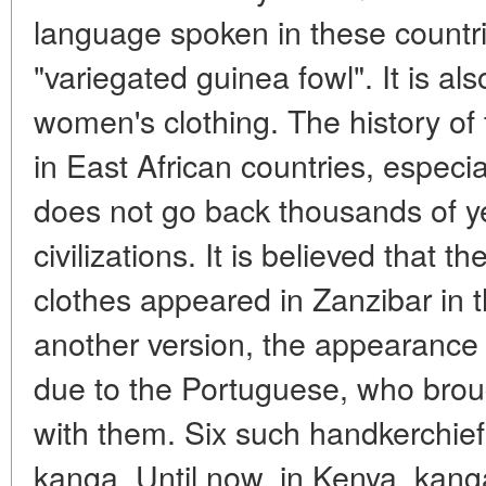
language spoken in these count
"variegated guinea fowl". It is al
women's clothing. The history of 
in East African countries, especia
does not go back thousands of ye
civilizations. It is believed that 
clothes appeared in Zanzibar in 
another version, the appearance o
due to the Portuguese, who brou
with them. Six such handkerchie
kanga. Until now, in Kenya, kang