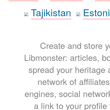
Tajikistan
Eston
Create and store yo
Libmonster: articles, b
spread your heritage a
network of affiliates
engines, social network
a link to your profil