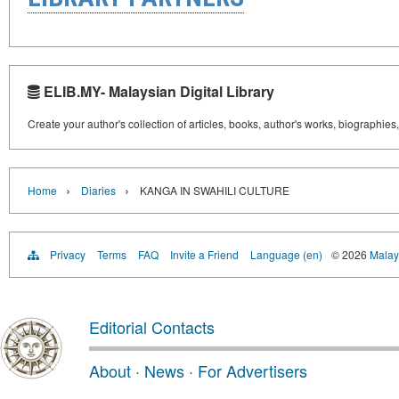
ELIB.MY- Malaysian Digital Library
Create your author's collection of articles, books, author's works, biographies
›
›
Home
Diaries
KANGA IN SWAHILI CULTURE
Privacy
Terms
FAQ
Invite a Friend
Language (en)
© 2026
Malays
Editorial Contacts
About
·
News
·
For Advertisers