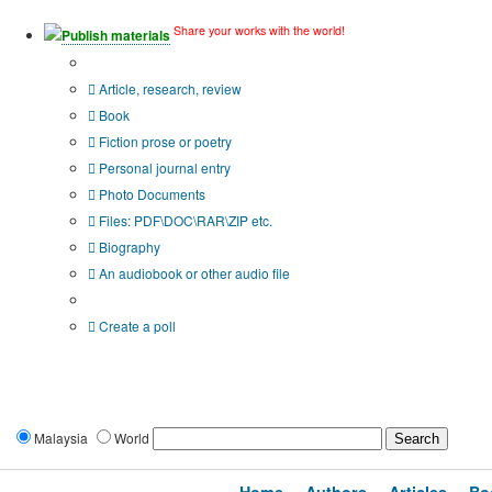
Share your works with the world!
Publish materials
Publication type?
Article, research, review
Book
Fiction prose or poetry
Personal journal entry
Photo Documents
Files: PDF\DOC\RAR\ZIP etc.
Biography
An audiobook or other audio file
Additional options:
Create a poll
Malaysia
World