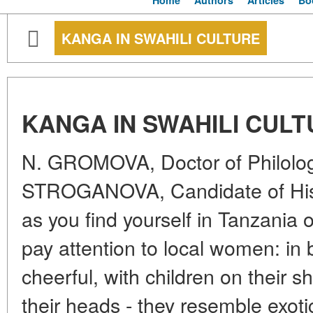
Home
Authors
Articles
Bo
KANGA IN SWAHILI CULTURE
KANGA IN SWAHILI CUL
N. GROMOVA, Doctor of Philolo
STROGANOVA, Candidate of Hist
as you find yourself in Tanzania o
pay attention to local women: in b
cheerful, with children on their 
their heads - they resemble exotic