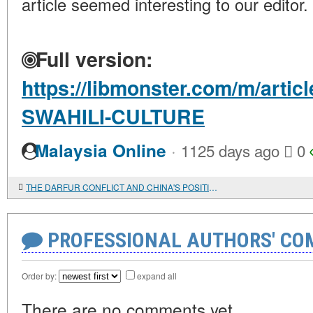
article seemed interesting to our editor.
Full version:
https://libmonster.com/m/arti
SWAHILI-CULTURE
·
Malaysia Online
1125 days ago
0
THE DARFUR CONFLICT AND CHINA'S POSITION
PROFESSIONAL AUTHORS' CO
Order by:
expand all
There are no comments yet