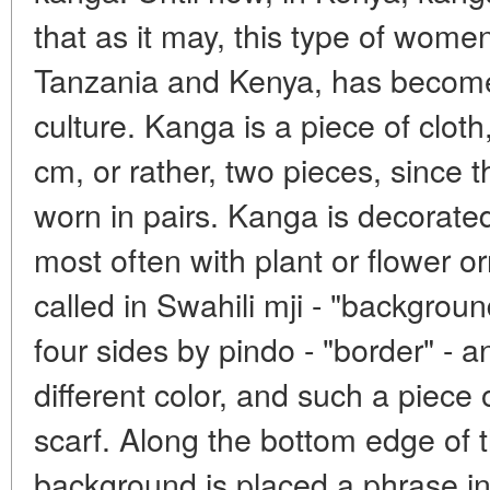
that as it may, this type of women
Tanzania and Kenya, has become 
culture. Kanga is a piece of clot
cm, or rather, two pieces, since 
worn in pairs. Kanga is decorated
most often with plant or flower or
called in Swahili mji - "backgroun
four sides by pindo - "border" - a
different color, and such a piece 
scarf. Along the bottom edge of 
background is placed a phrase in 