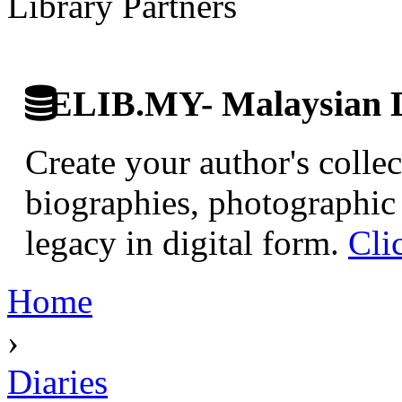
Library Partners
ELIB.MY- Malaysian Di
Create your author's collec
biographies, photographic 
legacy in digital form.
Cli
Home
›
Diaries