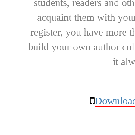
students, readers and othe
acquaint them with your
register, you have more t
build your own author collec
it al
Download