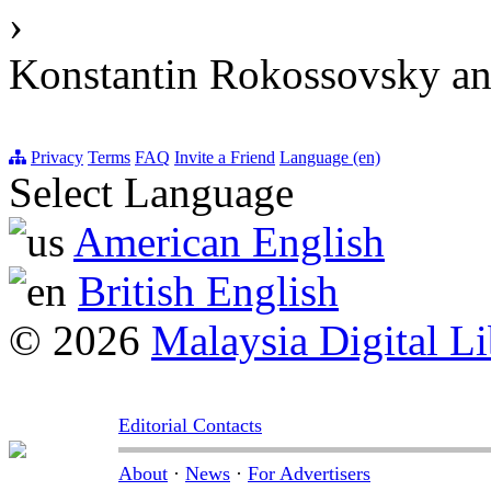
›
Konstantin Rokossovsky and
Privacy
Terms
FAQ
Invite a Friend
Language (en)
Select Language
American English
British English
© 2026
Malaysia Digital Li
Editorial Contacts
About
·
News
·
For Advertisers