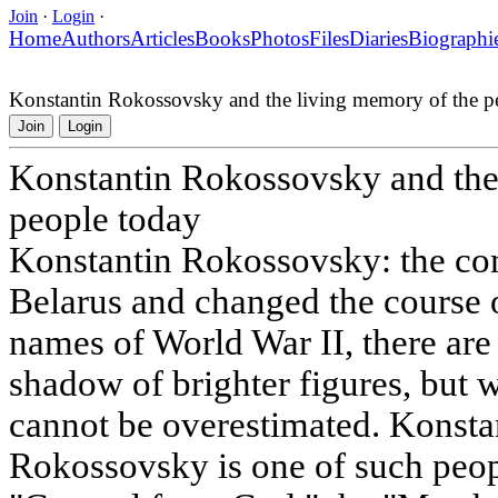
Join
·
Login
·
Home
Authors
Articles
Books
Photos
Files
Diaries
Biographi
Konstantin Rokossovsky and the living memory of the p
Join
Login
Konstantin Rokossovsky and the
people today
Konstantin Rokossovsky: the c
Belarus and changed the course 
names of World War II, there are
shadow of brighter figures, but 
cannot be overestimated. Konsta
Rokossovsky is one of such peop