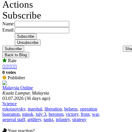
Actions
Subscribe
Name:
Email:
Subscribe
Sha
Back to Blog
Rate





0 votes
Publisher
Malaysia Online
Kuala Lumpur, Malaysia
03.07.2026 (36 days ago)
Science
rokossovsky
,
marshal
,
liberation
,
belarus
,
operation
bagration
,
minsk
,
july 3
,
heroism
,
victory
,
front
,
war
,
general staff
,
artillery
,
tanks
,
infantry
,
strategy
Your reaction?