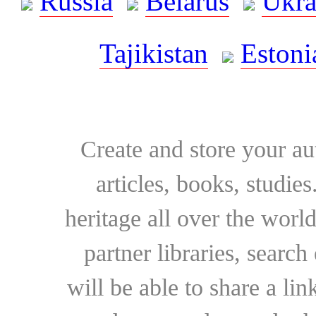
Russia
Belarus
Ukra
Tajikistan
Estoni
Create and store your au
articles, books, studie
heritage all over the world
partner libraries, searc
will be able to share a lin