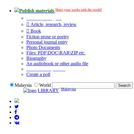
Share your works with the world!
Publish materials
Publication type?
Article, research, review
Book
Fiction prose or poetry
Personal journal entry
Photo Documents
Files: PDF\DOC\RAR\ZIP etc.
Biography
An audiobook or other audio file
Additional options:
Create a poll
Malaysia
World
Malaysia
LIBRARY