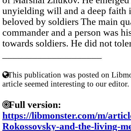
unyielding will and a deep faith 
beloved by soldiers The main qu
commander and a person was his 
towards soldiers. He did not toler
____________________
This publication was posted on Libmo
article seemed interesting to our editor.
Full version:
https://libmonster.com/m/artic
Rokossovsky-and-the-living-m