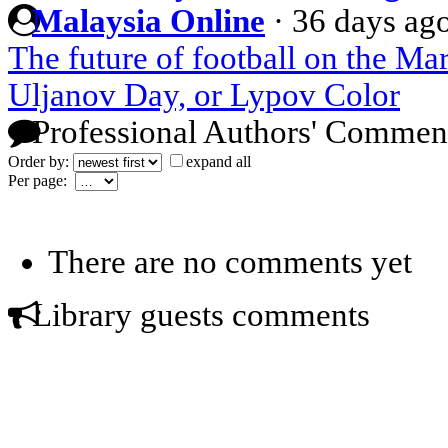
Malaysia Online
·
36 days ag
The future of football on the Mar
Uljanov Day, or Lypov Color
Professional Authors' Commen
Order by:
expand all
Per page:
There are no comments yet
Library guests comments