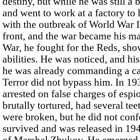
destiny, but while he was still a b
and went to work at a factory to 
with the outbreak of World War I,
front, and the war became his ma
War, he fought for the Reds, sho
abilities. He was noticed, and hi
he was already commanding a cav
Terror did not bypass him. In 1
arrested on false charges of esp
brutally tortured, had several te
were broken, but he did not conf
survived and was released in 194
of Marshal Zhukov. He emerged 