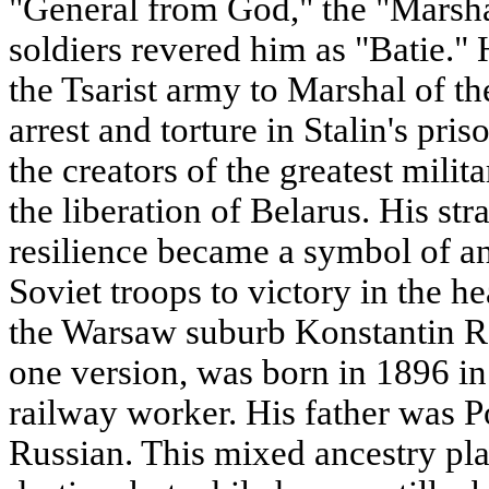
"General from God," the "Marshal
soldiers revered him as "Batie." 
the Tsarist army to Marshal of t
arrest and torture in Stalin's pr
the creators of the greatest milit
the liberation of Belarus. His st
resilience became a symbol of an
Soviet troops to victory in the h
the Warsaw suburb Konstantin R
one version, was born in 1896 in
railway worker. His father was P
Russian. This mixed ancestry play