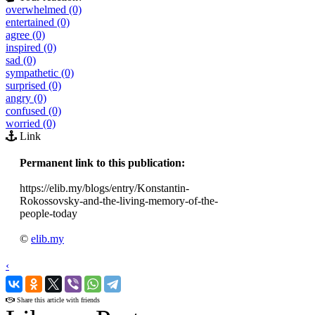
overwhelmed (0)
entertained (0)
agree (0)
inspired (0)
sad (0)
sympathetic (0)
surprised (0)
angry (0)
confused (0)
worried (0)
Link
Permanent link to this publication:
https://elib.my/blogs/entry/Konstantin-
Rokossovsky-and-the-living-memory-of-the-
people-today
©
elib.my
‹
›
Share this article with friends