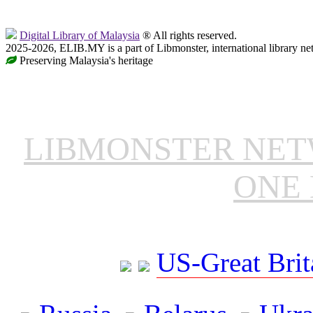
Digital Library of Malaysia
® All rights reserved.
2025-2026, ELIB.MY is a part of Libmonster, international library ne
Preserving Malaysia's heritage
LIBMONSTER NE
ONE 
US-Great Brit