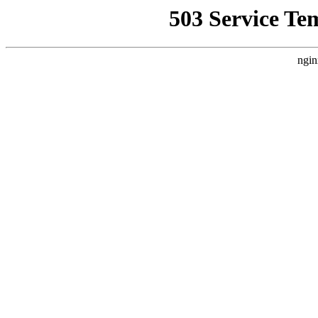
503 Service Te
ngin