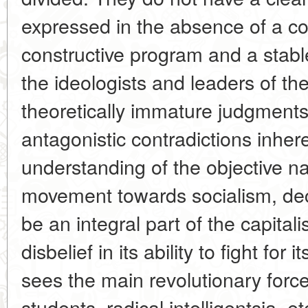
expressed in the absence of a co
constructive program and a stabl
the ideologists and leaders of th
theoretically immature judgment
antagonistic contradictions inhere
understanding of the objective nat
movement towards socialism, decl
be an integral part of the capital
disbelief in its ability to fight fo
sees the main revolutionary force
students, radical intelligentsia, e