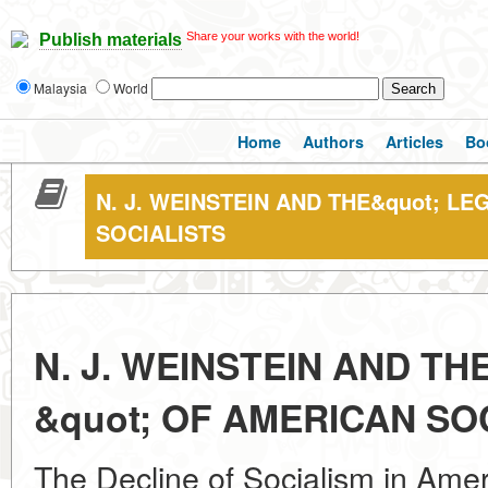
Share your works with the world!
Publish materials
Malaysia
World
Home
Authors
Articles
Bo
N. J. WEINSTEIN AND THE&quot; LE
SOCIALISTS
N. J. WEINSTEIN AND TH
&quot; OF AMERICAN SO
The Decline of Socialism in Ameri