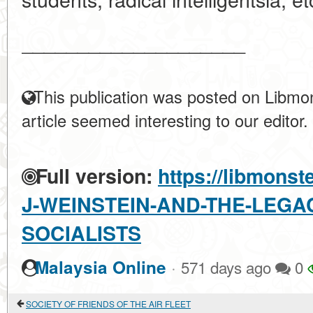
____________________
This publication was posted on Libmon
article seemed interesting to our editor.
Full version:
https://libmonst
J-WEINSTEIN-AND-THE-LEGA
SOCIALISTS
·
Malaysia Online
571 days ago
0
SOCIETY OF FRIENDS OF THE AIR FLEET