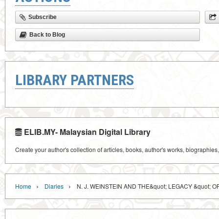
Subscribe
Back to Blog
LIBRARY PARTNERS
ELIB.MY- Malaysian Digital Library
Create your author's collection of articles, books, author's works, biographies
›
›
Home
Diaries
N. J. WEINSTEIN AND THE&quot; LEGACY &quot; 