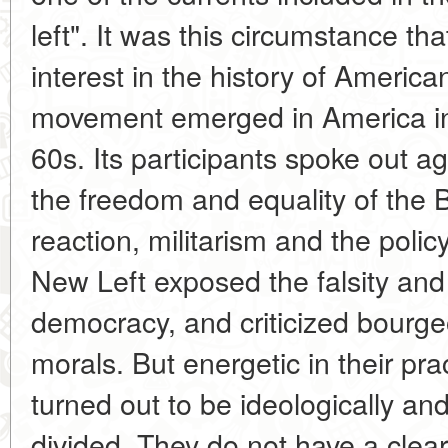
left". It was this circumstance th
interest in the history of Americ
movement emerged in America in 
60s. Its participants spoke out a
the freedom and equality of the B
reaction, militarism and the polic
New Left exposed the falsity and
democracy, and criticized bourgeo
morals. But energetic in their prac
turned out to be ideologically an
divided. They do not have a clear