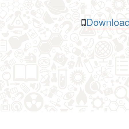
Download