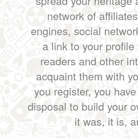
spread your heritage a
network of affiliates
engines, social network
a link to your profil
readers and other int
acquaint them with yo
you register, you have
disposal to build your ow
it was, it is, 