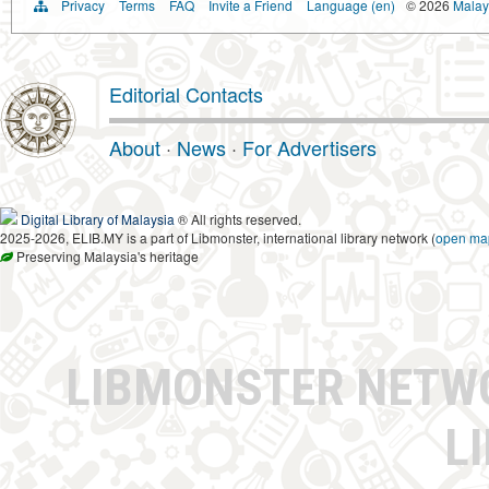
Privacy
Terms
FAQ
Invite a Friend
Language (en)
© 2026
Malays
Editorial Contacts
About
·
News
·
For Advertisers
Digital Library of Malaysia
® All rights reserved.
2025-2026, ELIB.MY is a part of Libmonster, international library network (
open ma
Preserving Malaysia's heritage
LIBMONSTER NET
L