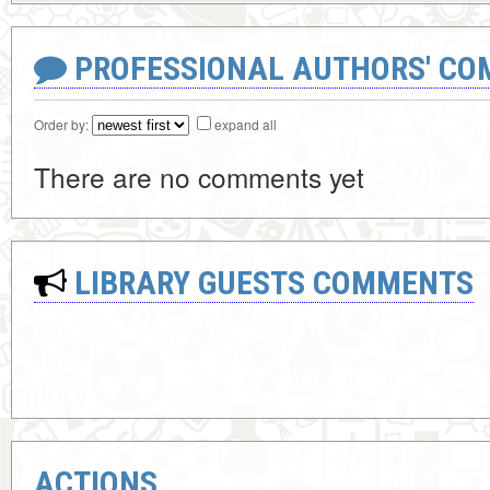
PROFESSIONAL AUTHORS' CO
Order by:
expand all
There are no comments yet
LIBRARY GUESTS COMMENTS
ACTIONS