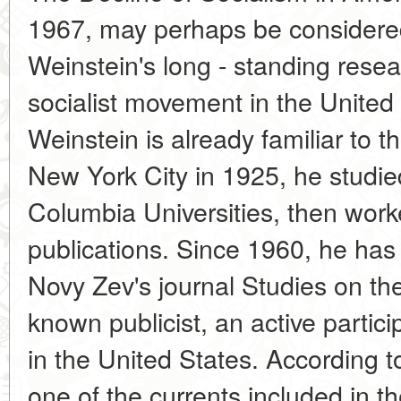
1967, may perhaps be considere
Weinstein's long - standing resear
socialist movement in the United
Weinstein is already familiar to t
New York City in 1925, he studied
Columbia Universities, then worke
publications. Since 1960, he has 
Novy Zev's journal Studies on the
known publicist, an active particip
in the United States. According t
one of the currents included in 