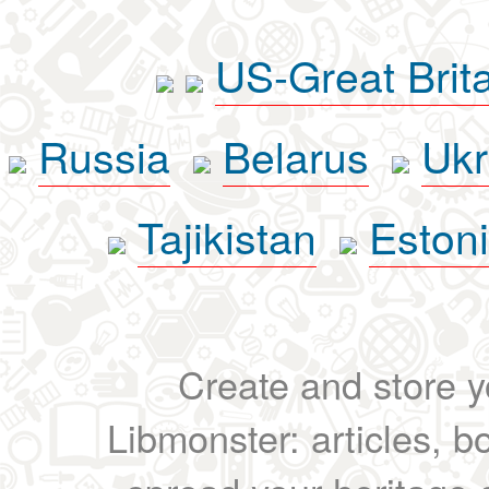
US-Great Brit
Russia
Belarus
Ukr
Tajikistan
Eston
Create and store yo
Libmonster: articles, b