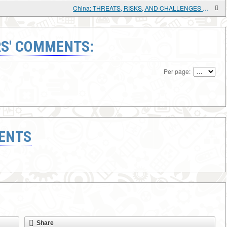
China: THREATS, RISKS, AND CHALLENGES TO DEVELOPMENT
S' COMMENTS:
Per page:
ENTS
Share