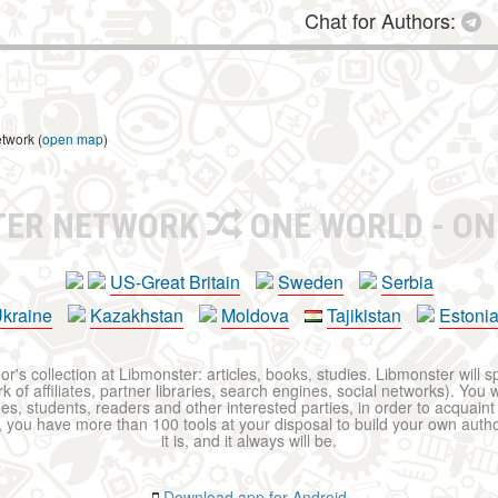
Chat for Authors:
etwork (
open map
)
TER NETWORK
ONE WORLD - ON
US-Great Britain
Sweden
Serbia
kraine
Kazakhstan
Moldova
Tajikistan
Estoni
r's collection at Libmonster: articles, books, studies. Libmonster will s
 of affiliates, partner libraries, search engines, social networks). You wi
ues, students, readers and other interested parties, in order to acquain
 you have more than 100 tools at your disposal to build your own author c
it is, and it always will be.
Download app for Android