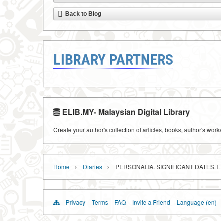
Back to Blog
LIBRARY PARTNERS
ELIB.MY- Malaysian Digital Library
Create your author's collection of articles, books, author's wor
›
›
Home
Diaries
PERSONALIA. SIGNIFICANT DATES. 
Privacy
Terms
FAQ
Invite a Friend
Language (en)