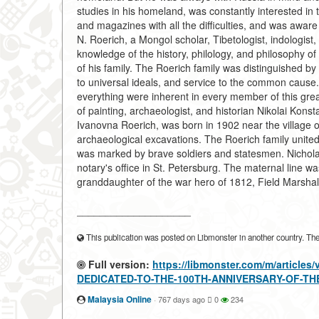
studies in his homeland, was constantly interested in 
and magazines with all the difficulties, and was aware
N. Roerich, a Mongol scholar, Tibetologist, indologist, 
knowledge of the history, philology, and philosophy of
of his family. The Roerich family was distinguished by 
to universal ideals, and service to the common cause.
everything were inherent in every member of this grea
of painting, archaeologist, and historian Nikolai Konst
Ivanovna Roerich, was born in 1902 near the village
archaeological excavations. The Roerich family unite
was marked by brave soldiers and statesmen. Nichola
notary's office in St. Petersburg. The maternal line w
granddaughter of the war hero of 1812, Field Marshal
____________________
This publication was posted on Libmonster in another country. The a
Full version:
https://libmonster.com/m/articl
DEDICATED-TO-THE-100TH-ANNIVERSARY-OF-TH
Malaysia Online
·
767 days ago
0
234