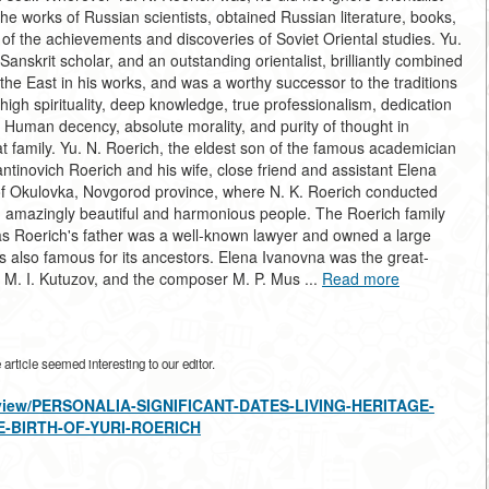
the works of Russian scientists, obtained Russian literature, books,
 of the achievements and discoveries of Soviet Oriental studies. Yu.
Sanskrit scholar, and an outstanding orientalist, brilliantly combined
 the East in his works, and was a worthy successor to the traditions
high spirituality, deep knowledge, true professionalism, dedication
 Human decency, absolute morality, and purity of thought in
t family. Yu. N. Roerich, the eldest son of the famous academician
antinovich Roerich and his wife, close friend and assistant Elena
 of Okulovka, Novgorod province, where N. K. Roerich conducted
d amazingly beautiful and harmonious people. The Roerich family
s Roerich's father was a well-known lawyer and owned a large
as also famous for its ancestors. Elena Ivanovna was the great-
 M. I. Kutuzov, and the composer M. P. Mus ...
Read more
rticle seemed interesting to our editor.
es/view/PERSONALIA-SIGNIFICANT-DATES-LIVING-HERITAGE-
E-BIRTH-OF-YURI-ROERICH