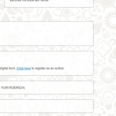
Share this article with friends
digital form.
Click here
to register as an author.
F YURI ROERICH)