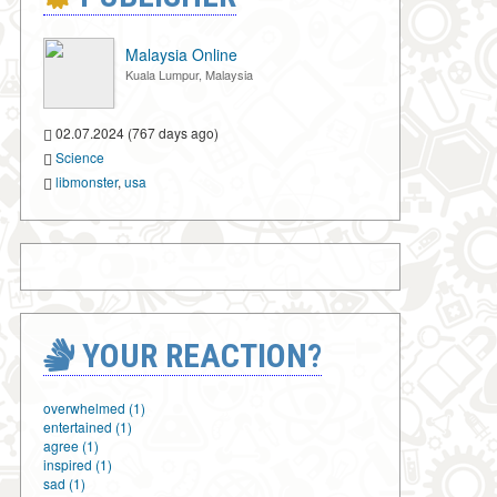
Malaysia Online
Kuala Lumpur, Malaysia
02.07.2024 (767 days ago)
Science
libmonster
,
usa
YOUR REACTION?
overwhelmed (1)
entertained (1)
agree (1)
inspired (1)
sad (1)