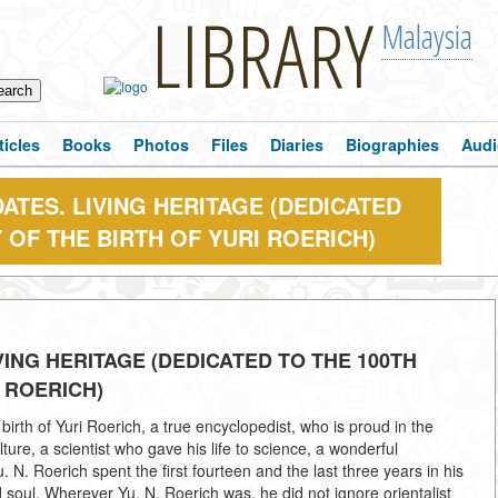
LIBRARY
Malaysia
ticles
Books
Photos
Files
Diaries
Biographies
Audi
ATES. LIVING HERITAGE (DEDICATED
 OF THE BIRTH OF YURI ROERICH)
VING HERITAGE (DEDICATED TO THE 100TH
 ROERICH)
rth of Yuri Roerich, a true encyclopedist, who is proud in the
ture, a scientist who gave his life to science, a wonderful
. N. Roerich spent the first fourteen and the last three years in his
soul. Wherever Yu. N. Roerich was, he did not ignore orientalist