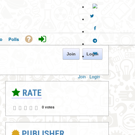
o
Polls
Join
Login
Join
·
Login
RATE
0 votes
PUBLISHER