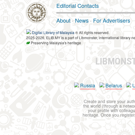
Editorial Contacts
About
·
News
·
For Advertisers
Digital Library of Malaysia
® All rights reserved.
2025-2026, ELIB.MY is a part of Libmonster, international library n
Preserving Malaysia's heritage
LIBMONS
Russia
Belarus
U
Create and store your autho
the world (through a network
your profile with colleag
heritage. Once you register,