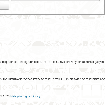
ks, biographies, photographic documents, files. Save forever your author's legacy in 
LIVING HERITAGE (DEDICATED TO THE 100TH ANNIVERSARY OF THE BIRTH O
© 2026
Malaysia Digital Library