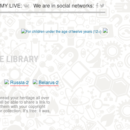
MY LIVE:
We are in social networks:
E LIBRARY
a
Russia-2
Belarus-2
pread your heritage all over
ll be able to share a link to
t them with your copyright
ollection. It's free: it was,