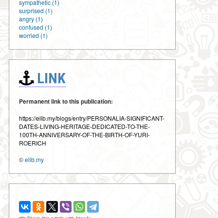
sympathetic (1)
surprised (1)
angry (1)
confused (1)
worried (1)
LINK
Permanent link to this publication:
https://elib.my/blogs/entry/PERSONALIA-SIGNIFICANT-
DATES-LIVING-HERITAGE-DEDICATED-TO-THE-
100TH-ANNIVERSARY-OF-THE-BIRTH-OF-YURI-
ROERICH
©
elib.my