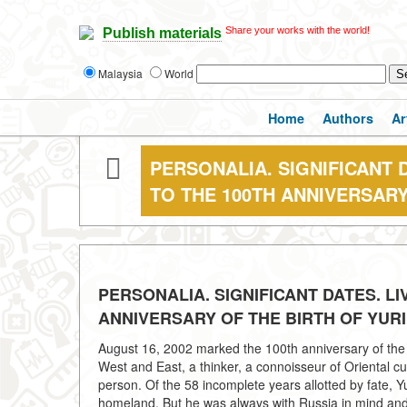
Share your works with the world!
Publish materials
Malaysia
World
Home
Authors
Ar
PERSONALIA. SIGNIFICANT D
TO THE 100TH ANNIVERSARY
PERSONALIA. SIGNIFICANT DATES. LI
ANNIVERSARY OF THE BIRTH OF YURI
August 16, 2002 marked the 100th anniversary of the bi
West and East, a thinker, a connoisseur of Oriental cul
person. Of the 58 incomplete years allotted by fate, Yu
homeland. But he was always with Russia in mind and 