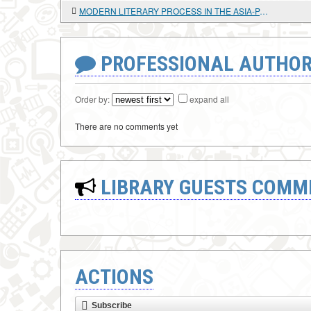
MODERN LITERARY PROCESS IN THE ASIA-PACIFIC REGION (ON THE EXAMPLE OF CANADA AND THE USA)
PROFESSIONAL AUTHOR
Order by:
expand all
There are no comments yet
LIBRARY GUESTS COMM
ACTIONS
Subscribe