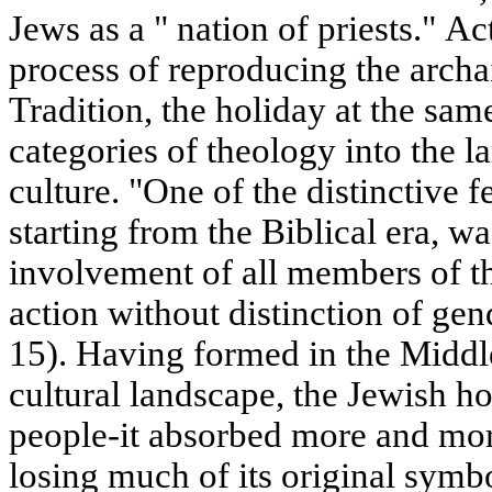
Jews as a " nation of priests." Ac
process of reproducing the arch
Tradition, the holiday at the sam
categories of theology into the l
culture. "One of the distinctive f
starting from the Biblical era, wa
involvement of all members of the
action without distinction of gend
15). Having formed in the Middl
cultural landscape, the Jewish ho
people-it absorbed more and mo
losing much of its original symb