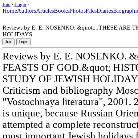
Join
·
Login
·
Home
Authors
Articles
Books
Photos
Files
Diaries
Biographi
Reviews by E. E. NOSENKO. &quot;...THESE AR
HOLIDAYS
Join
Login
Reviews by E. E. NOSENKO. &
FEASTS OF GOD.&quot; HIS
STUDY OF JEWISH HOLIDAY
Criticism and bibliography Mos
"Vostochnaya literatura", 2001. 
is unique, because Russian Orien
attempted a complete reconstructi
most important Jewish holidays 