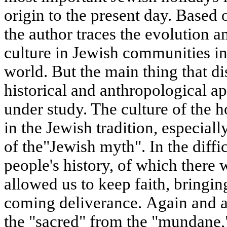
origin to the present day. Based 
the author traces the evolution a
culture in Jewish communities in
world. But the main thing that dis
historical and anthropological 
under study. The culture of the 
in the Jewish tradition, especiall
of the"Jewish myth". In the diffi
people's history, of which there
allowed us to keep faith, bringin
coming deliverance. Again and a
the "sacred" from the "mundane,"