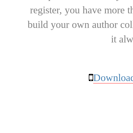
register, you have more t
build your own author collec
it al
Download