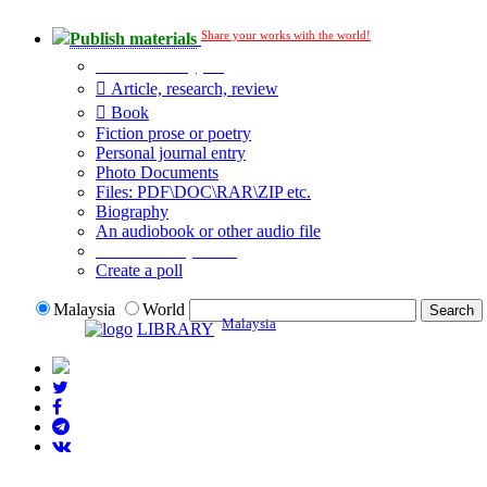
Share your works with the world!
Publish materials
Publication type?
Article, research, review
Book
Fiction prose or poetry
Personal journal entry
Photo Documents
Files: PDF\DOC\RAR\ZIP etc.
Biography
An audiobook or other audio file
Additional options:
Create a poll
Malaysia
World
Malaysia
LIBRARY