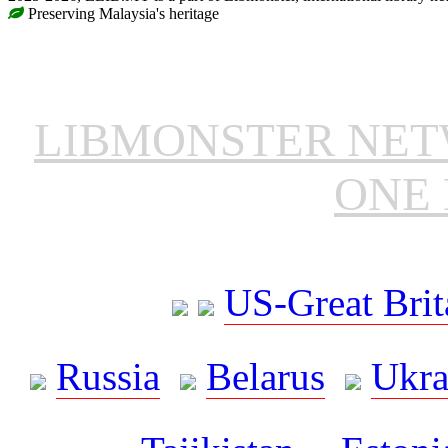
Preserving Malaysia's heritage
LIBMONSTER NE
ONE 
US-Great Brit
Russia
Belarus
Ukra