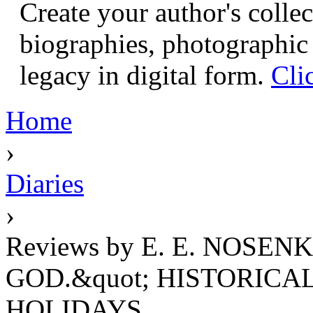
Create your author's collec
biographies, photographic 
legacy in digital form.
Cli
Home
›
Diaries
›
Reviews by E. E. NOSEN
GOD.&quot; HISTORICA
HOLIDAYS