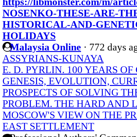
https://libmonster.com/m/artic
NOSENKO-THESE-ARE-THE
HISTORICAL-AND-GENETI
HOLIDAYS
Malaysia Online
·
772 days a
ASSYRIANS-KUNAYA
E. D. PYRLIN. 100 YEARS O
GENESIS, EVOLUTION, CUR
PROSPECTS OF SOLVING TH
PROBLEM. THE HARD AND 
MOSCOW'S VIEW ON THE P
EAST SETTLEMENT