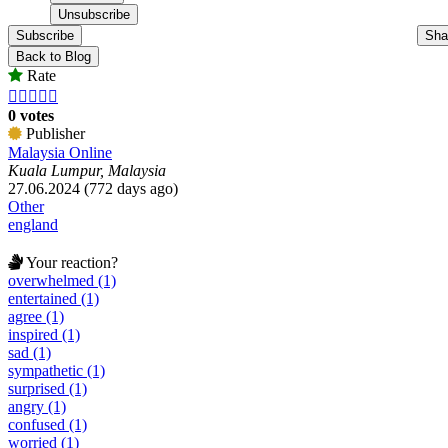
Subscribe
Sha
Back to Blog
Rate





0 votes
Publisher
Malaysia Online
Kuala Lumpur, Malaysia
27.06.2024 (772 days ago)
Other
england
Your reaction?
overwhelmed (1)
entertained (1)
agree (1)
inspired (1)
sad (1)
sympathetic (1)
surprised (1)
angry (1)
confused (1)
worried (1)