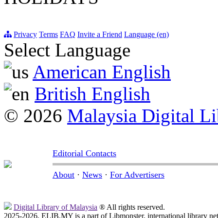
Privacy
Terms
FAQ
Invite a Friend
Language (en)
Select Language
American English
British English
© 2026
Malaysia Digital Li
Editorial Contacts
About
·
News
·
For Advertisers
Digital Library of Malaysia
® All rights reserved.
2025-2026, ELIB.MY is a part of Libmonster, international library ne