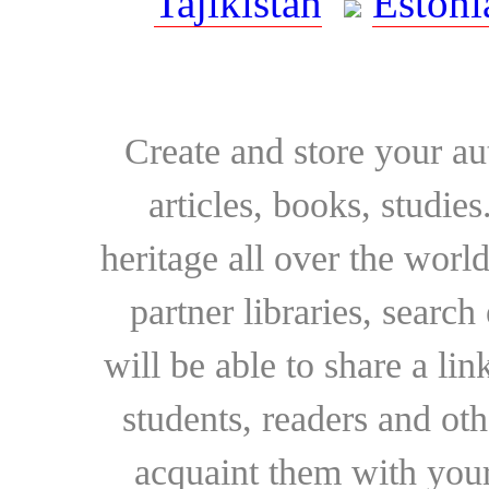
Tajikistan
Estoni
Create and store your au
articles, books, studie
heritage all over the world
partner libraries, searc
will be able to share a lin
students, readers and othe
acquaint them with your