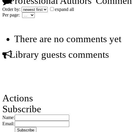
Professional Authors' Commen
Order by:
expand all
Per page:
There are no comments yet
Library guests comments
Actions
Subscribe
Name:
Email: