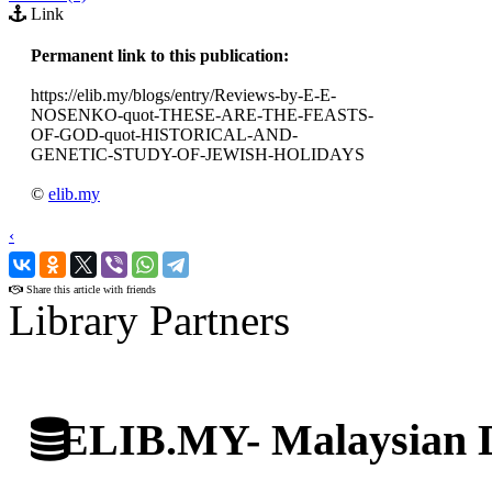
Link
Permanent link to this publication:
https://elib.my/blogs/entry/Reviews-by-E-E-
NOSENKO-quot-THESE-ARE-THE-FEASTS-
OF-GOD-quot-HISTORICAL-AND-
GENETIC-STUDY-OF-JEWISH-HOLIDAYS
©
elib.my
‹
›
Share this article with friends
Library Partners
ELIB.MY- Malaysian Di