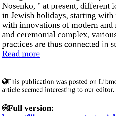
Nosenko, " at present, different 
in Jewish holidays, starting wit
with innovations of modern and 
and ceremonial complex, various
practices are thus connected in st
Read more
____________________
This publication was posted on Libmo
article seemed interesting to our editor.
Full version: