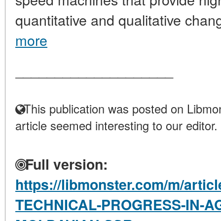
quantitative and qualitative change
more
____________________
This publication was posted on Libmon
article seemed interesting to our editor.
Full version:
https://libmonster.com/m/arti
TECHNICAL-PROGRESS-IN-AG