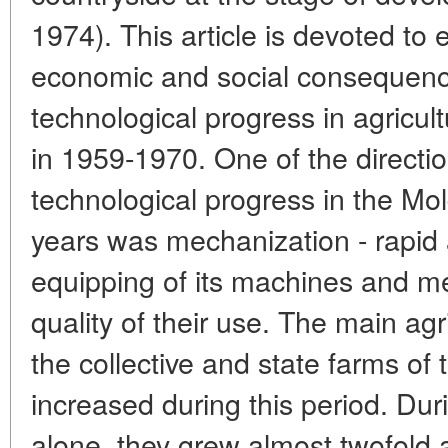
1974). This article is devoted to 
economic and social consequence
technological progress in agricu
in 1959-1970. One of the direction
technological progress in the Mol
years was mechanization - rapi
equipping of its machines and m
quality of their use. The main agr
the collective and state farms of 
increased during this period. Duri
alone, they grew almost twofold