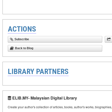
ACTIONS
Subscribe
Back to Blog
LIBRARY PARTNERS
ELIB.MY- Malaysian Digital Library
Create your author's collection of articles, books, author's works, biographies