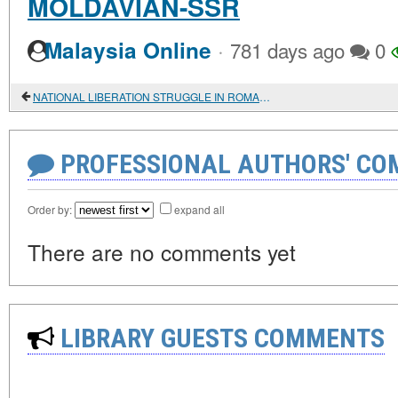
MOLDAVIAN-SSR
·
Malaysia Online
781 days ago
0
NATIONAL LIBERATION STRUGGLE IN ROMANIA IN 1941-1944
PROFESSIONAL AUTHORS' CO
Order by:
expand all
There are no comments yet
LIBRARY GUESTS COMMENTS