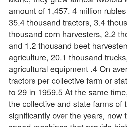
amount of 1,457. 4 million rubles
35.4 thousand tractors, 3.4 thou
thousand corn harvesters, 2.2 th
and 1.2 thousand beet harvesters 
agriculture, 20.1 thousand truck
agricultural equipment .4 On ave
tractors per collective farm or s
to 29 in 1959.5 At the same time
the collective and state farms of
significantly over the years, now 
speed machines that provide high