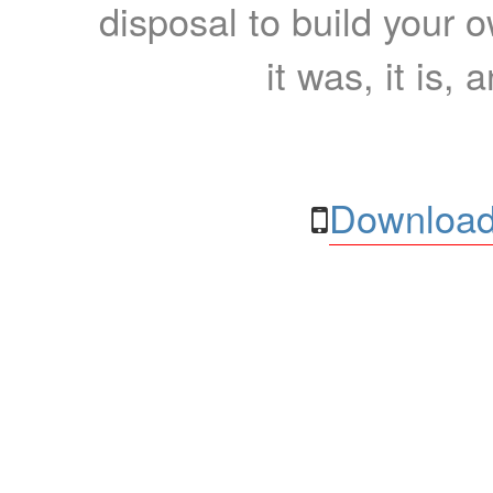
disposal to build your ow
it was, it is, 
Download