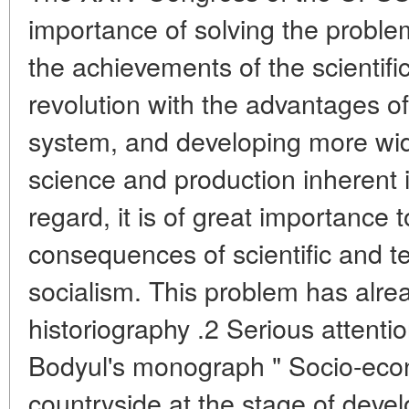
importance of solving the proble
the achievements of the scientifi
revolution with the advantages of
system, and developing more wid
science and production inherent i
regard, it is of great importance
consequences of scientific and t
socialism. This problem has alrea
historiography .2 Serious attention i
Bodyul's monograph " Socio-econ
countryside at the stage of deve