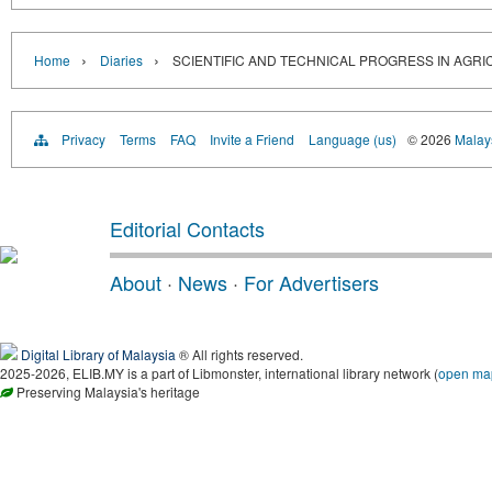
›
›
Home
Diaries
SCIENTIFIC AND TECHNICAL PROGRESS IN AGRI
Privacy
Terms
FAQ
Invite a Friend
Language (us)
© 2026
Malays
Editorial Contacts
About
·
News
·
For Advertisers
Digital Library of Malaysia
® All rights reserved.
2025-2026, ELIB.MY is a part of Libmonster, international library network (
open ma
Preserving Malaysia's heritage