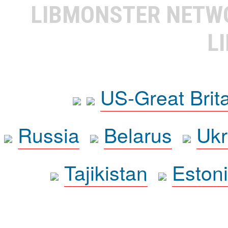
LIBMONSTER NET
L
US-Great Brit
Russia
Belarus
Ukr
Tajikistan
Eston