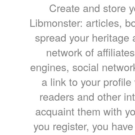
Create and store yo
Libmonster: articles, b
spread your heritage a
network of affiliates
engines, social network
a link to your profil
readers and other int
acquaint them with yo
you register, you have