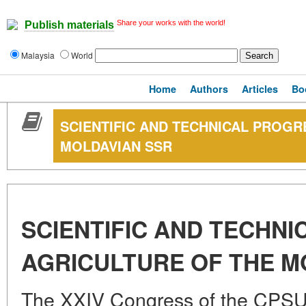
Share your works with the world!
Publish materials
Malaysia
World
Home
Authors
Articles
Bo
SCIENTIFIC AND TECHNICAL PROGR
MOLDAVIAN SSR
SCIENTIFIC AND TECHNI
AGRICULTURE OF THE M
The XXIV Congress of the CPSU