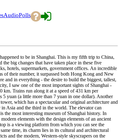
es
Audio
Polls
pened to be in Shanghai. This is my fifth trip to China,
d the big changes that have taken place in these five
nks, hotels, supermarkets, government offices. An incredible
rms of their number, it surpassed both Hong Kong and New
and in everything - the desire to build the biggest, tallest,
ity, I saw one of the most important sights of Shanghai -
30 km. Trains run along it at a speed of 431 km per
s 5 yuan (a little more than 7 yuan in one dollar). Another
V tower, which has a spectacular and original architecture and
er in Asia and the third in the world. The elevator can
is the most interesting museum of Shanghai history. In
s modern elements with the design elements of an ancient
e top is a viewing platform from which you can see the
me time, its charm lies in its cultural and architectural
stricts and the modern, Western-style skyscrapers on the