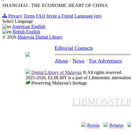
›
SHANGHAI - THE ECONOMIC HEART OF CHINA
Privacy
Terms
FAQ
Invite a Friend
Language (en)
Select Language
American English
British English
© 2026
Malaysia Digital Library
Editorial Contacts
About
·
News
·
For Advertisers
Digital Library of Malaysia
® All rights reserved.
2025-2026, ELIB.MY is a part of Libmonster, internationa
Preserving Malaysia's heritage
LIBMONSTE
Russia
Belarus