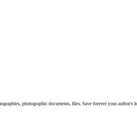
 biographies, photographic documents, files. Save forever your author's l