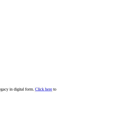
egacy in digital form.
Click here
to