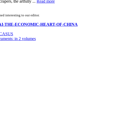
apers, the artfully ...
Read more
d interesting to our editor.
SHANGHAI-THE-ECONOMIC-HEART-OF-CHINA
UCASUS
cuments: in 2 volumes