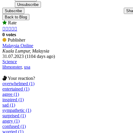
Subscribe
Sha
Back to Blog
Rate





0 votes
Publisher
Malaysia Online
Kuala Lumpur, Malaysia
31.07.2023 (1104 days ago)
Science
libmonster
,
usa
Your reaction?
overwhelmed (1)
entertained (1)
agree (1)
inspired (1)
sad (1)
sympathetic (1)
surprised (1)
angry (1)
confused (1)
worried (1)