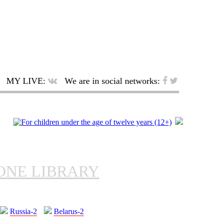
MY LIVE:
We are in social networks:
ONE LIBRARY
Russia-2
Belarus-2