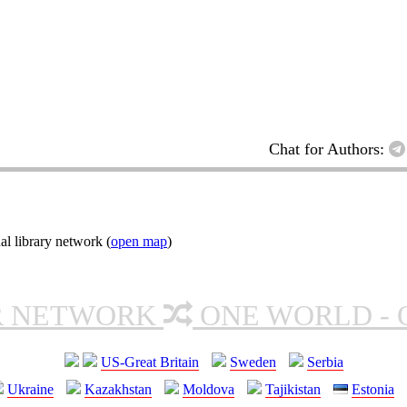
Chat for Authors:
l library network (
open map
)
R NETWORK
ONE WORLD - 
US-Great Britain
Sweden
Serbia
Ukraine
Kazakhstan
Moldova
Tajikistan
Estonia