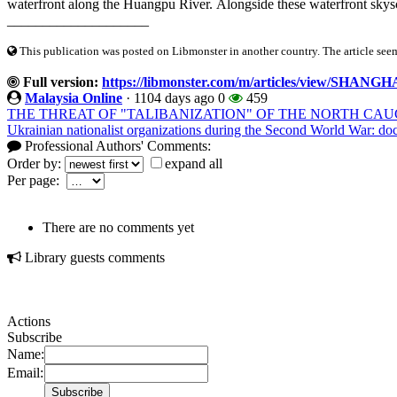
waterfront along the Huangpu River. Alongside these waterfront skyscr
____________________
This publication was posted on Libmonster in another country. The article seeme
Full version:
https://libmonster.com/m/articles/view/
Malaysia Online
·
1104 days ago
0
459
THE THREAT OF "TALIBANIZATION" OF THE NORTH CA
Ukrainian nationalist organizations during the Second World War: do
Professional Authors' Comments:
Order by:
expand all
Per page:
There are no comments yet
Library guests comments
Actions
Subscribe
Name:
Email: