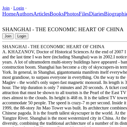
Join
·
Login
·
Home
Authors
Articles
Books
Photos
Files
Diaries
Biographi
SHANGHAI - THE ECONOMIC HEART OF CHINA
Join
Login
SHANGHAI - THE ECONOMIC HEART OF CHINA
A. KHAZANOV, Doctor of Historical Sciences At the end of 2007 I hap
and the last time I was here (including Shanghai) was in 2002.I notice
years. A lot of ultramodern multi-storey buildings have appeared - ba
construction boom. Shanghai has become a city of skyscrapers-in te
York. In general, in Shanghai, gigantomania manifests itself everywhere 
most grandiose, to surpass everyone in everything. On the way to the c
Maglev - the world's only super-fast magnetic monorail. Its length is 
hour. The trip duration is only 7 minutes and 20 seconds. A ticket cost
attraction that must be shown to all tourists is the Pearl of the East T
rises almost to the clouds. Its height is 468 m. It is the tallest TV tow
accommodate 50 people. The speed is crazy-7 m per second. Inside it 
1999, the 88-story Jin Mao Tower was built. Its architecture combine
Chinese pagoda. It is the fourth tallest skyscraper in the world. At th
Yangtze River. Shanghai is the most westernized city in China. At the sa
diversity, combining the traditional architecture of a number of its di