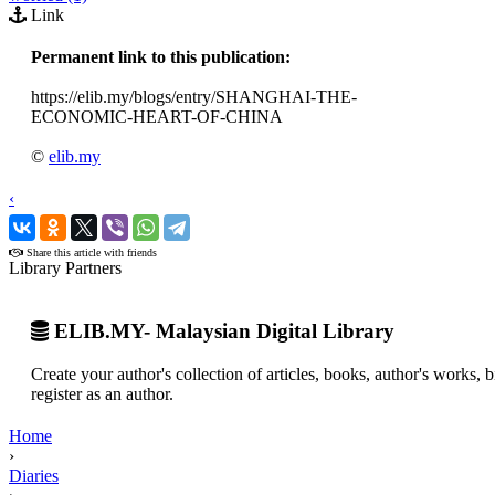
Link
Permanent link to this publication:
https://elib.my/blogs/entry/SHANGHAI-THE-
ECONOMIC-HEART-OF-CHINA
©
elib.my
‹
›
Share this article with friends
Library Partners
ELIB.MY- Malaysian Digital Library
Create your author's collection of articles, books, author's works,
register as an author.
Home
›
Diaries