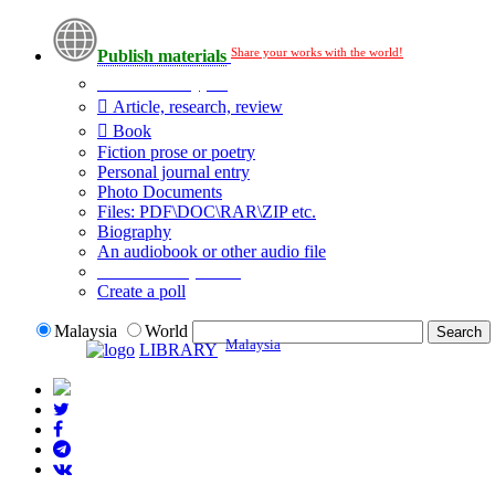
Share your works with the world!
Publish materials
Publication type?
Article, research, review
Book
Fiction prose or poetry
Personal journal entry
Photo Documents
Files: PDF\DOC\RAR\ZIP etc.
Biography
An audiobook or other audio file
Additional options:
Create a poll
Malaysia
World
Malaysia
LIBRARY