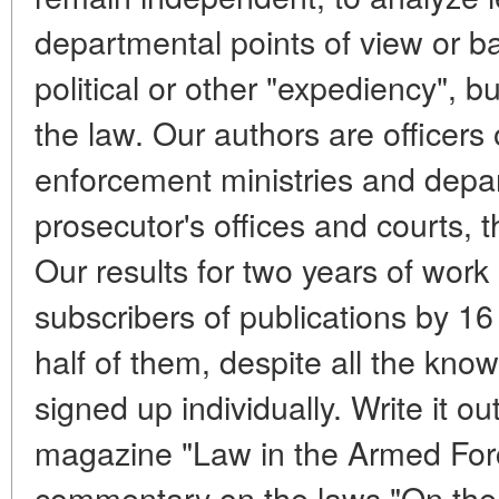
departmental points of view or b
political or other "expediency", bu
the law. Our authors are officers 
enforcement ministries and depar
prosecutor's offices and courts, th
Our results for two years of work
subscribers of publications by 1
half of them, despite all the known
signed up individually. Write it ou
magazine "Law in the Armed Forces
commentary on the laws "On the s