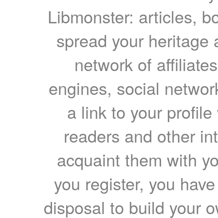
Libmonster: articles, b
spread your heritage a
network of affiliates
engines, social network
a link to your profil
readers and other int
acquaint them with yo
you register, you have
disposal to build your ow