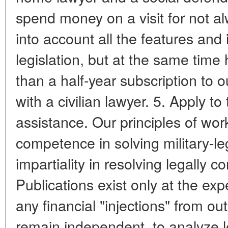
spend money on a visit for not a
into account all the features and 
legislation, but at the same time
than a half-year subscription to o
with a civilian lawyer. 5. Apply to 
assistance. Our principles of wor
competence in solving military-leg
impartiality in resolving legally co
Publications exist only at the ex
any financial "injections" from ou
remain independent, to analyze 