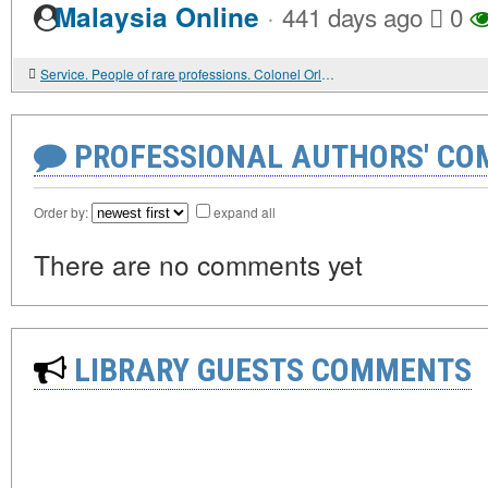
·
Malaysia Online
441 days ago
0
Service. People of rare professions. Colonel Orlov's school.
PROFESSIONAL AUTHORS' CO
Order by:
expand all
There are no comments yet
LIBRARY GUESTS COMMENTS