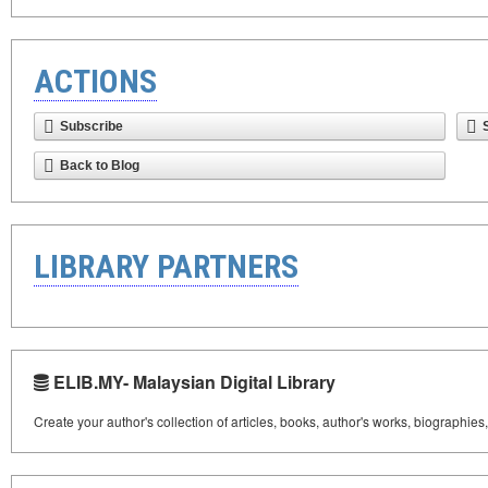
ACTIONS
Subscribe
Back to Blog
LIBRARY PARTNERS
ELIB.MY- Malaysian Digital Library
Create your author's collection of articles, books, author's works, biographies