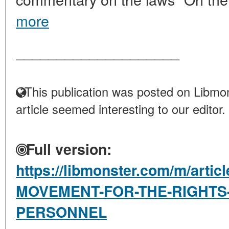
more
____________________
This publication was posted on Libmon
article seemed interesting to our editor.
Full version:
https://libmonster.com/m/artic
MOVEMENT-FOR-THE-RIGHTS-
PERSONNEL