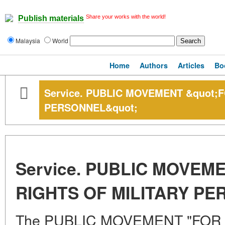
Share your works with the world!
Publish materials
Malaysia
World
Home
Authors
Articles
Bo
Service. PUBLIC MOVEMENT &quot;
PERSONNEL&quot;
Service. PUBLIC MOVEM
RIGHTS OF MILITARY PE
The PUBLIC MOVEMENT "FOR