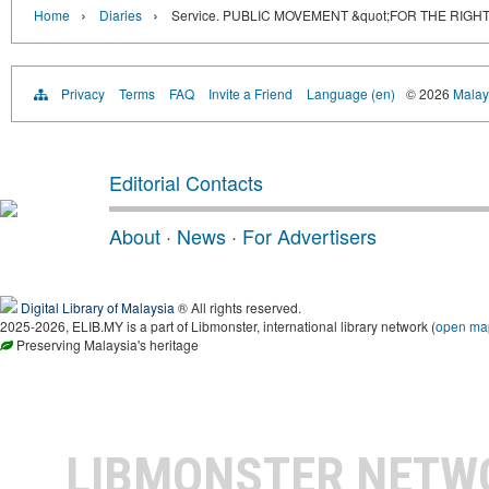
›
›
Home
Diaries
Service. PUBLIC MOVEMENT &quot;FOR THE RIGH
Privacy
Terms
FAQ
Invite a Friend
Language (en)
© 2026
Malays
Editorial Contacts
About
·
News
·
For Advertisers
Digital Library of Malaysia
® All rights reserved.
2025-2026, ELIB.MY is a part of Libmonster, international library network (
open ma
Preserving Malaysia's heritage
LIBMONSTER NET