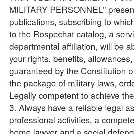
MILITARY PERSONNEL" presents p
publications, subscribing to whic
to the Rospechat catalog, a serv
departmental affiliation, will be a
your rights, benefits, allowance
guaranteed by the Constitution o
the package of military laws, orde
Legally competent to achieve thei
3. Always have a reliable legal as
professional activities, a compete
home lawyer and a social defende