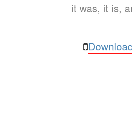
it was, it is, 
Download