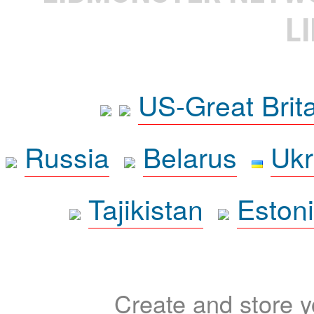
L
US-Great Brit
Russia
Belarus
Ukr
Tajikistan
Eston
Create and store yo