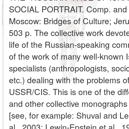
SOCIAL PORTRAIT. Comp. and ed
Moscow: Bridges of Culture; Jer
503 p. The collective work devote
life of the Russian-speaking commu
of the work of many well-known I
specialists (anthropologists, sociol
etc.) dealing with the problems o
USSR/CIS. This is one of the di
and other collective monographs 
[see, for example: Shuval and L
al., 2003; Lewin-Epstein et al., 