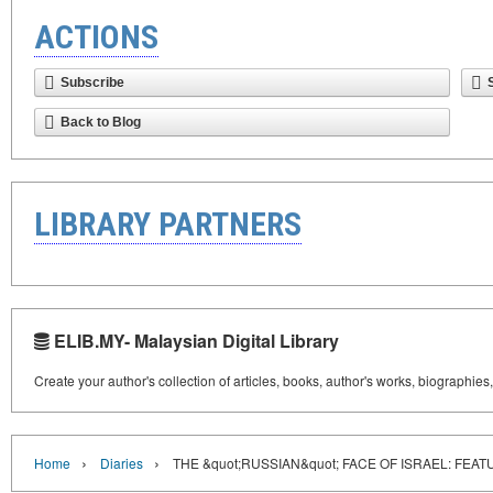
ACTIONS
Subscribe
Back to Blog
LIBRARY PARTNERS
ELIB.MY- Malaysian Digital Library
Create your author's collection of articles, books, author's works, biographies
›
›
Home
Diaries
THE &quot;RUSSIAN&quot; FACE OF ISRAEL: FEA