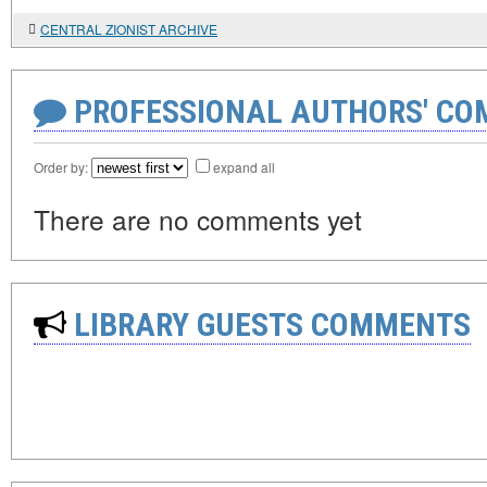
CENTRAL ZIONIST ARCHIVE
PROFESSIONAL AUTHORS' CO
Order by:
expand all
There are no comments yet
LIBRARY GUESTS COMMENTS