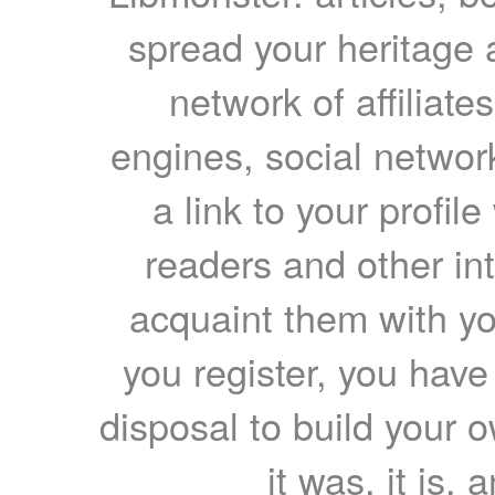
spread your heritage a
network of affiliates
engines, social network
a link to your profil
readers and other int
acquaint them with yo
you register, you have
disposal to build your ow
it was, it is, 