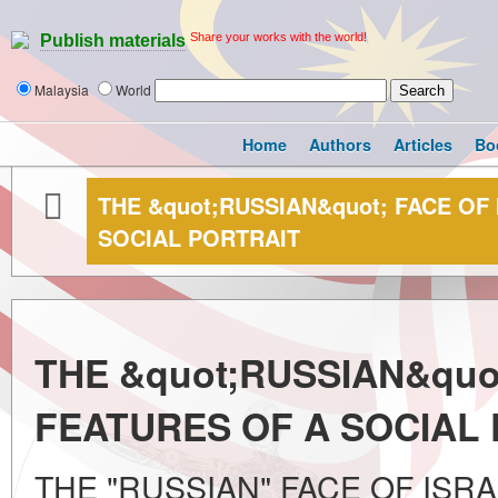
Share your works with the world!
Publish materials
Malaysia
World
Home
Authors
Articles
Bo
THE &quot;RUSSIAN&quot; FACE OF
SOCIAL PORTRAIT
THE &quot;RUSSIAN&quot
FEATURES OF A SOCIAL
THE "RUSSIAN" FACE OF ISR