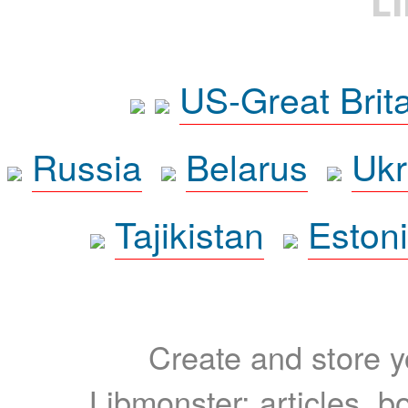
L
US-Great Brit
Russia
Belarus
Ukr
Tajikistan
Eston
Create and store yo
Libmonster: articles, b