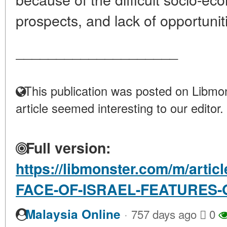
prospects, and lack of opportunitie
____________________
This publication was posted on Libmon
article seemed interesting to our editor.
Full version:
https://libmonster.com/m/arti
FACE-OF-ISRAEL-FEATURES-
·
Malaysia Online
757 days ago
0