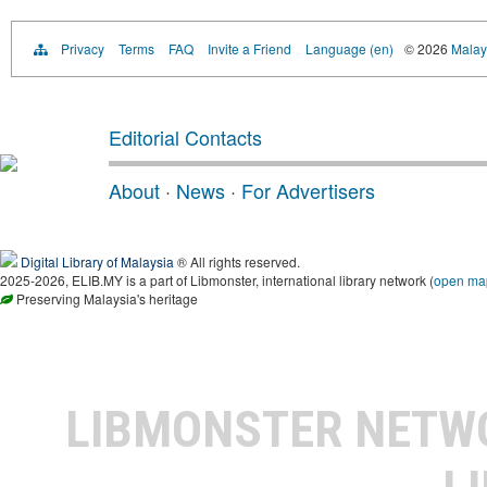
Privacy
Terms
FAQ
Invite a Friend
Language (en)
© 2026
Malays
Editorial Contacts
About
·
News
·
For Advertisers
Digital Library of Malaysia
® All rights reserved.
2025-2026, ELIB.MY is a part of Libmonster, international library network (
open ma
Preserving Malaysia's heritage
LIBMONSTER NET