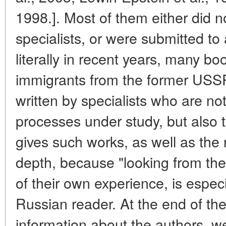
1998.]. Most of them either did 
specialists, or were submitted to
literally in recent years, many bo
immigrants from the former USSR
written by specialists who are no
processes under study, but also th
gives such works, as well as the
depth, because "looking from the
of their own experience, is especia
Russian reader. At the end of th
information about the authors, we