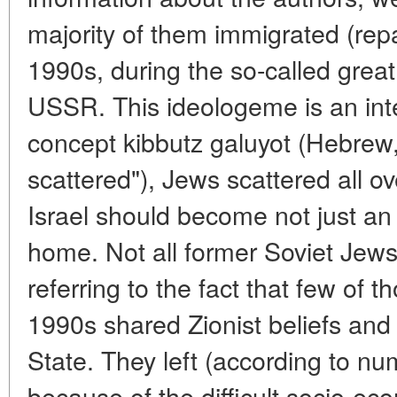
majority of them immigrated (repat
1990s, during the so-called great
USSR. This ideologeme is an integ
concept kibbutz galuyot (Hebrew,
scattered"), Jews scattered all o
Israel should become not just an 
home. Not all former Soviet Jews
referring to the fact that few of t
1990s shared Zionist beliefs and 
State. They left (according to nu
because of the difficult socio-eco