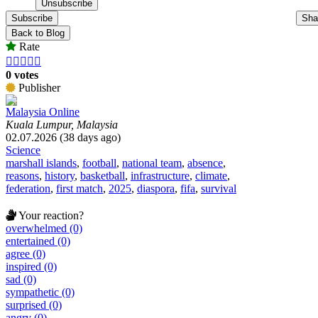
Subscribe
Sha
Back to Blog
Rate





0 votes
Publisher
Malaysia Online
Kuala Lumpur, Malaysia
02.07.2026 (38 days ago)
Science
marshall islands
,
football
,
national team
,
absence
,
reasons
,
history
,
basketball
,
infrastructure
,
climate
,
federation
,
first match
,
2025
,
diaspora
,
fifa
,
survival
Your reaction?
overwhelmed (0)
entertained (0)
agree (0)
inspired (0)
sad (0)
sympathetic (0)
surprised (0)
angry (0)