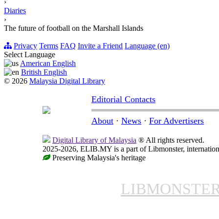
›
Diaries
›
The future of football on the Marshall Islands
Privacy
Terms
FAQ
Invite a Friend
Language (en)
Select Language
American English
British English
© 2026
Malaysia Digital Library
Editorial Contacts
About
·
News
·
For Advertisers
Digital Library of Malaysia
® All rights reserved.
2025-2026, ELIB.MY is a part of Libmonster, internationa
Preserving Malaysia's heritage
LIBMONSTE