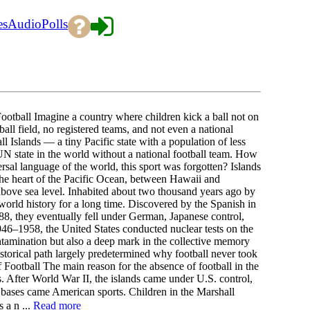
es
Audio
Polls
otball Imagine a country where children kick a ball not on
ball field, no registered teams, and not even a national
ll Islands — a tiny Pacific state with a population of less
 state in the world without a national football team. How
rsal language of the world, this sport was forgotten? Islands
the heart of the Pacific Ocean, between Hawaii and
s above sea level. Inhabited about two thousand years ago by
world history for a long time. Discovered by the Spanish in
88, they eventually fell under German, Japanese control,
946–1958, the United States conducted nuclear tests on the
ntamination but also a deep mark in the collective memory
storical path largely predetermined why football never took
f Football The main reason for the absence of football in the
s. After World War II, the islands came under U.S. control,
 bases came American sports. Children in the Marshall
 a n ...
Read more