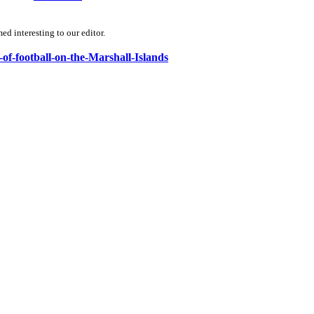
d interesting to our editor.
-of-football-on-the-Marshall-Islands