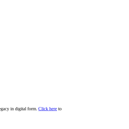
egacy in digital form.
Click here
to