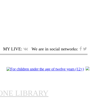
MY LIVE:
We are in social networks:
ONE LIBRARY