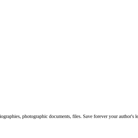
 biographies, photographic documents, files. Save forever your author's l