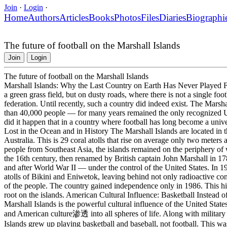
Join
·
Login
·
Home
Authors
Articles
Books
Photos
Files
Diaries
Biographi
The future of football on the Marshall Islands
Join
Login
The future of football on the Marshall Islands
Marshall Islands: Why the Last Country on Earth Has Never Played Fo
a green grass field, but on dusty roads, where there is not a single foot
federation. Until recently, such a country did indeed exist. The Marsha
than 40,000 people — for many years remained the only recognized UN
did it happen that in a country where football has long become a unive
Lost in the Ocean and in History The Marshall Islands are located in 
Australia. This is 29 coral atolls that rise on average only two meter
people from Southeast Asia, the islands remained on the periphery of 
the 16th century, then renamed by British captain John Marshall in 17
and after World War II — under the control of the United States. In 1
atolls of Bikini and Eniwetok, leaving behind not only radioactive co
of the people. The country gained independence only in 1986. This hi
root on the islands. American Cultural Influence: Basketball Instead o
Marshall Islands is the powerful cultural influence of the United State
and American culture渗透 into all spheres of life. Along with military
Islands grew up playing basketball and baseball, not football. This was