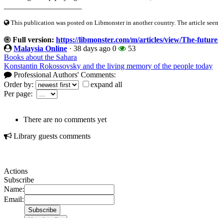
____________________
This publication was posted on Libmonster in another country. The article seeme
Full version:
https://libmonster.com/m/articles/view/The-future
Malaysia Online
·
38 days ago
0
53
Books about the Sahara
Konstantin Rokossovsky and the living memory of the people today
Professional Authors' Comments:
Order by:
expand all
Per page:
There are no comments yet
Library guests comments
Actions
Subscribe
Name:
Email: