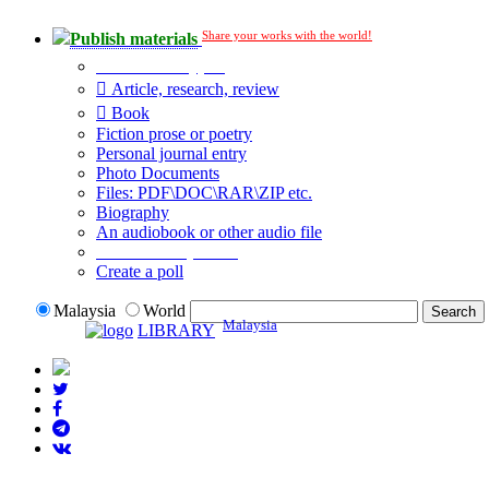
Share your works with the world!
Publish materials
Publication type?
Article, research, review
Book
Fiction prose or poetry
Personal journal entry
Photo Documents
Files: PDF\DOC\RAR\ZIP etc.
Biography
An audiobook or other audio file
Additional options:
Create a poll
Malaysia
World
Malaysia
LIBRARY