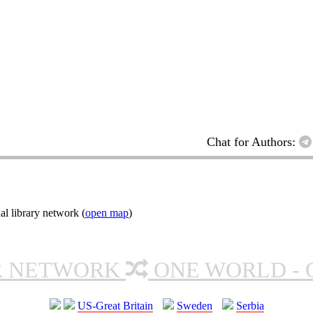
Chat for Authors:
l library network (
open map
)
R NETWORK
ONE WORLD - 
US-Great Britain
Sweden
Serbia