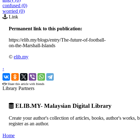
confused (0)
worried (0)
Link
Permanent link to this publication:
https://elib.my/blogs/entry/The-future-of-football-
on-the-Marshall-Islands
©
elib.my
‹
›
Share this article with friends
Library Partners
ELIB.MY- Malaysian Digital Library
Create your author's collection of articles, books, author's works,
register as an author.
Home