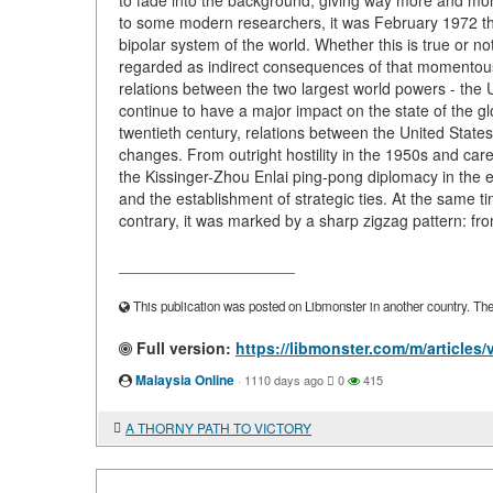
to fade into the background, giving way more and more
to some modern researchers, it was February 1972 that
bipolar system of the world. Whether this is true or n
regarded as indirect consequences of that momentous vi
relations between the two largest world powers - the U
continue to have a major impact on the state of the gl
twentieth century, relations between the United State
changes. From outright hostility in the 1950s and care
the Kissinger-Zhou Enlai ping-pong diplomacy in the e
and the establishment of strategic ties. At the same
contrary, it was marked by a sharp zigzag pattern: f
____________________
This publication was posted on Libmonster in another country. The a
Full version:
https://libmonster.com/m/articl
Malaysia Online
·
1110 days ago
0
415
A THORNY PATH TO VICTORY