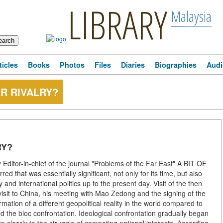
LIBRARY
Malaysia
ticles
Books
Photos
Files
Diaries
Biographies
Audi
R RIVALRY?
RY?
ditor-in-chief of the journal "Problems of the Far East" A BIT OF
 that was essentially significant, not only for its time, but also
and international politics up to the present day. Visit of the then
 visit to China, his meeting with Mao Zedong and the signing of the
tion of a different geopolitical reality in the world compared to
d the bloc confrontation. Ideological confrontation gradually began