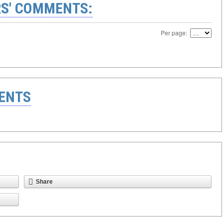
S' COMMENTS:
Per page:
ENTS
Share