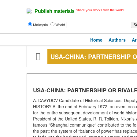
Share your works with the world!
Publish materials
Malaysia
World
Home
Authors
Ar
USA-CHINA: PARTNERSHIP O
USA-CHINA: PARTNERSHIP OR RIVAL
A. DAVYDOV Candidate of Historical Sciences, Deputy E
HISTORY At the end of February 1972, an event occurred
for the entire subsequent development of world history 
President of the United States, R. R. Tolkien. Nixon's
famous "Shanghai communique" contributed to the forma
the past: the system of "balance of power"has replace