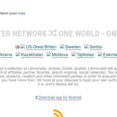
etwork (
open map
)
TER NETWORK
ONE WORLD - ON
US-Great Britain
Sweden
Serbia
kraine
Kazakhstan
Moldova
Tajikistan
Estoni
r's collection at Libmonster: articles, books, studies. Libmonster will s
 of affiliates, partner libraries, search engines, social networks). You wi
ues, students, readers and other interested parties, in order to acquain
 you have more than 100 tools at your disposal to build your own author c
it is, and it always will be.
Download app for Android