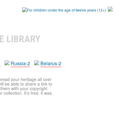
E LIBRARY
a
Russia-2
Belarus-2
pread your heritage all over
ll be able to share a link to
t them with your copyright
ollection. It's free: it was,