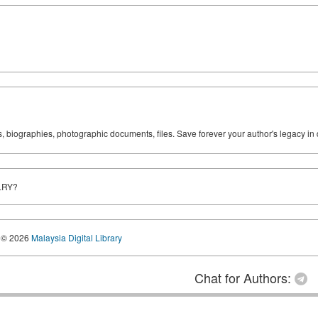
ks, biographies, photographic documents, files. Save forever your author's legacy in 
LRY?
© 2026
Malaysia Digital Library
Chat for Authors: