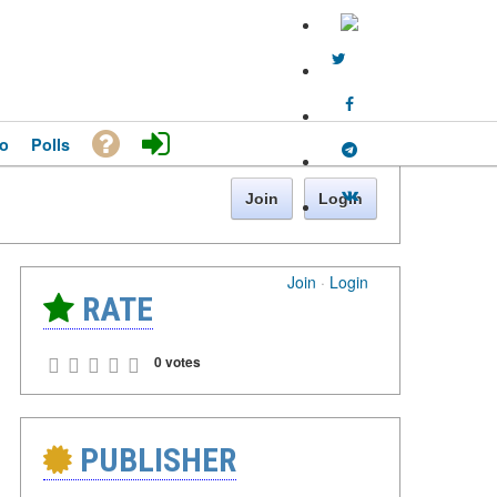
o
Polls
Join
Login
Join
·
Login
RATE
0 votes
PUBLISHER