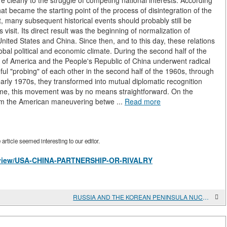
 clearly to the struggle of competing national interests. According
 became the starting point of the process of disintegration of the
ot, many subsequent historical events should probably still be
sit. Its direct result was the beginning of normalization of
nited States and China. Since then, and to this day, these relations
obal political and economic climate. During the second half of the
s of America and the People's Republic of China underwent radical
ful "probing" of each other in the second half of the 1960s, through
arly 1970s, they transformed into mutual diplomatic recognition
 time, this movement was by no means straightforward. On the
rom the American maneuvering betwe ...
Read more
rticle seemed interesting to our editor.
es/view/USA-CHINA-PARTNERSHIP-OR-RIVALRY
RUSSIA AND THE KOREAN PENINSULA NUCLEAR CRISIS