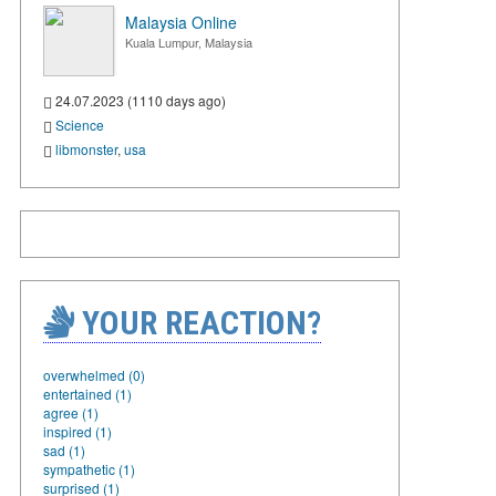
Malaysia Online
Kuala Lumpur, Malaysia
24.07.2023 (1110 days ago)
Science
libmonster
,
usa
YOUR REACTION?
overwhelmed (0)
entertained (1)
agree (1)
inspired (1)
sad (1)
sympathetic (1)
surprised (1)