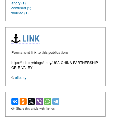
angry (1)
confused (1)
worried (1)
LINK
Permanent link to this publication:
https://elib.my/blogs/entry/USA-CHINA-PARTNERSHIP-
OR-RIVALRY
©
elib.my
Share this article with friends