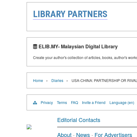
LIBRARY PARTNERS
ELIB.MY- Malaysian Digital Library
Create your author's collection of articles, books, author's wor
›
›
Home
Diaries
USA-CHINA: PARTNERSHIP OR RIVA
Privacy
Terms
FAQ
Invite a Friend
Language (en)
Editorial Contacts
About
·
News
·
For Advertisers