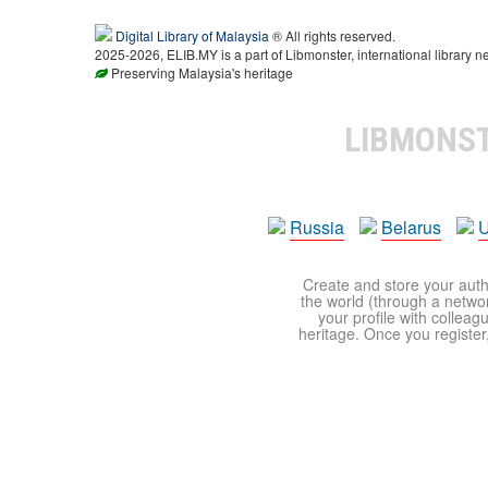
Digital Library of Malaysia
® All rights reserved.
2025-2026, ELIB.MY is a part of Libmonster, international library n
Preserving Malaysia's heritage
LIBMONS
Russia
Belarus
U
Create and store your autho
the world (through a network
your profile with colleag
heritage. Once you register,