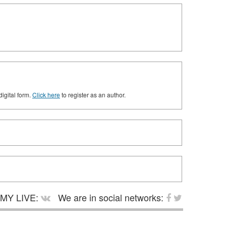
digital form.
Click here
to register as an author.
MY LIVE:
We are in social networks: