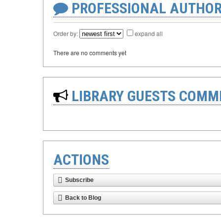
PROFESSIONAL AUTHOR
Order by:
expand all
There are no comments yet
LIBRARY GUESTS COMM
ACTIONS
Subscribe
Back to Blog