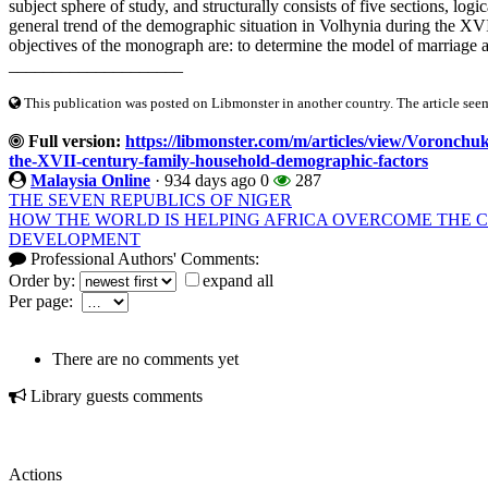
subject sphere of study, and structurally consists of five sections, log
general trend of the demographic situation in Volhynia during the XVI-
objectives of the monograph are: to determine the model of marriage a
____________________
This publication was posted on Libmonster in another country. The article seeme
Full version:
https://libmonster.com/m/articles/view/Voronchuk
the-XVII-century-family-household-demographic-factors
Malaysia Online
·
934 days ago
0
287
THE SEVEN REPUBLICS OF NIGER
HOW THE WORLD IS HELPING AFRICA OVERCOME THE C
DEVELOPMENT
Professional Authors' Comments:
Order by:
expand all
Per page:
There are no comments yet
Library guests comments
Actions