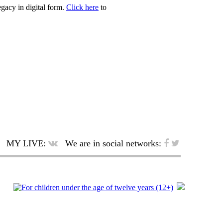
egacy in digital form.
Click here
to
MY LIVE:
We are in social networks: