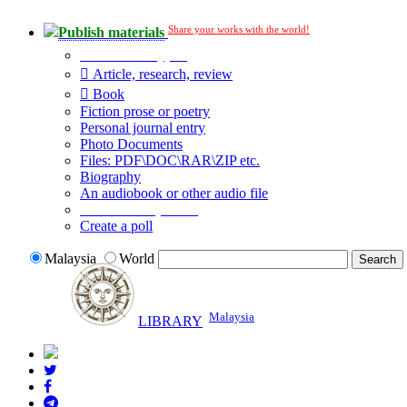
Share your works with the world!
Publish materials
Publication type?
Article, research, review
Book
Fiction prose or poetry
Personal journal entry
Photo Documents
Files: PDF\DOC\RAR\ZIP etc.
Biography
An audiobook or other audio file
Additional options:
Create a poll
Malaysia
World
Malaysia
LIBRARY