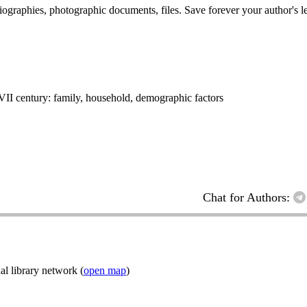
 biographies, photographic documents, files. Save forever your author's l
XVII century: family, household, demographic factors
Chat for Authors:
l library network (
open map
)