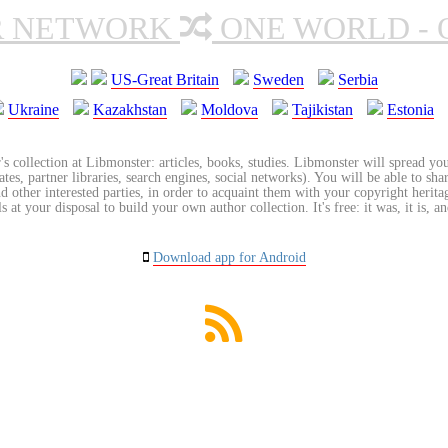
R NETWORK
ONE WORLD - 
US-Great Britain
Sweden
Serbia
Ukraine
Kazakhstan
Moldova
Tajikistan
Estonia
's collection at Libmonster: articles, books, studies. Libmonster will spread you
tes, partner libraries, search engines, social networks). You will be able to sha
nd other interested parties, in order to acquaint them with your copyright herit
 at your disposal to build your own author collection. It's free: it was, it is, an
Download app for Android