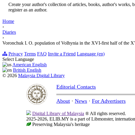
Create your author's collection of articles, books, author's works,
register as an author.
Home
›
Diaries
›
Voronchuk I. O. population of Volhynia in the XVI-first half of the 
Privacy
Terms
FAQ
Invite a Friend
Language (en)
Select Language
American English
British English
© 2026
Malaysia Digital Library
Editorial Contacts
About
·
News
·
For Advertisers
Digital Library of Malaysia
® All rights reserved.
2025-2026, ELIB.MY is a part of Libmonster, internationa
Preserving Malaysia's heritage