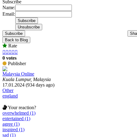
Subscribe
Name:
Email:
Subscribe
Sha
Back to Blog
Rate





0 votes
Publisher
Malaysia Online
Kuala Lumpur, Malaysia
17.01.2024 (934 days ago)
Other
england
Your reaction?
overwhelmed (1)
entertained (1)
agree (1)
inspired (1)
sad (1)