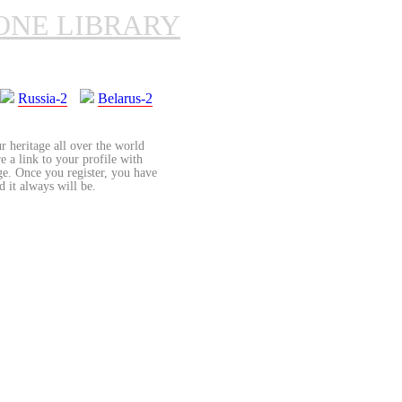
ONE LIBRARY
Russia-2
Belarus-2
r heritage all over the world
re a link to your profile with
age. Once you register, you have
d it always will be.