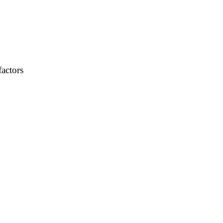
factors