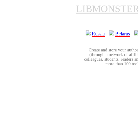
LIBMONSTE
Russia
Belarus
Create and store your author
(through a network of affilia
colleagues, students, readers a
more than 100 tools