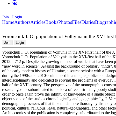
Join
·
Login
·
Home
Authors
Articles
Books
Photos
Files
Diaries
Biographi
Voronchuk I. O. population of Volhynia in the XVI-first 
Join
Login
Voronchuk I. O. population of Volhynia in the XVI-first half of the 
Voronchuk I. O. Population of Volhynia in the XVI-first half of the X
2012. - 712 p. Despite the growing number of works that have been publi
"new word in science". Against the background of ordinary "finds",
of the early modern history of Ukraine, a source scholar with a Europ
during the 1990s and 2010s culminated in a unique publication design
interdisciplinarity and dedicated to solving the problems of everyday l
half of the XVII century. The perspective of the monograph is construct
research goal is subordinated to the idea of reconstructing poorly stud
order to once again prove the infinity of knowledge of a single object 
object scope of the studios chronologically and geographically, I. Vo
demographic processes of that time much more thoroughly than any of 
political, cultural, religious, legal, natural-geographical and other fac
Architectonics of the publication is completely subordinated to the logi