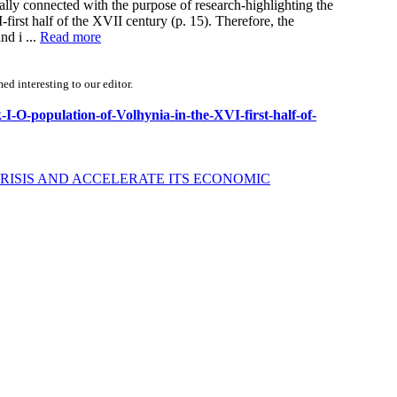
ically connected with the purpose of research-highlighting the
first half of the XVII century (p. 15). Therefore, the
nd i ...
Read more
d interesting to our editor.
-I-O-population-of-Volhynia-in-the-XVI-first-half-of-
RISIS AND ACCELERATE ITS ECONOMIC