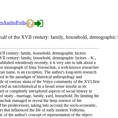
es
Audio
Polls
half of the XVII century: family, household, demographic 
XVII century: family, household, demographic factors
VII century: family, household, demographic factors. - K.,
shed relentlessly recently, it is very rare to talk about a
 the monograph of Irina Voronchuk, a well-known researcher
ean name, is an exception. The author's long-term research
ed in the paradigm of historical anthropology and
ife of various strata of the Volyn community of the XVI-first
ed as microhistorical in a broad sense insofar as its
ied or completely unexplored aspects of social history in
of study - marriage, family, yard, household. By limiting the
ronchuk managed to reveal the deep essence of the
his predecessors, taking into account the socio-economic,
tors that influenced the life of early modern Volhynia.
c of the author's concept of representation of the object-