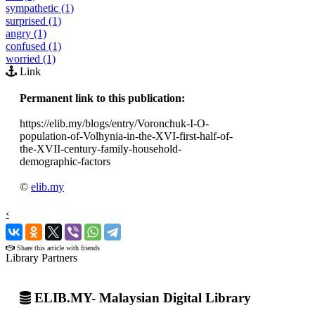
sympathetic (1)
surprised (1)
angry (1)
confused (1)
worried (1)
Link
Permanent link to this publication:
https://elib.my/blogs/entry/Voronchuk-I-O-
population-of-Volhynia-in-the-XVI-first-half-of-
the-XVII-century-family-household-
demographic-factors
©
elib.my
‹
›
Share this article with friends
Library Partners
ELIB.MY- Malaysian Digital Library