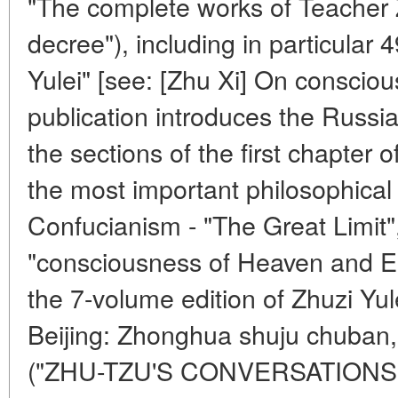
"The complete works of Teacher 
decree"), including in particular 
Yulei" [see: [Zhu Xi] On conscious
publication introduces the Russian
the sections of the first chapter o
the most important philosophical
Confucianism - "The Great Limit",
"consciousness of Heaven and Ear
the 7-volume edition of Zhuzi Yule
Beijing: Zhonghua shuju chuban
("ZHU-TZU'S CONVERSATIONS