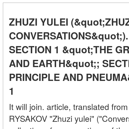
ZHUZI YULEI (&quot;ZHUZ
CONVERSATIONS&quot;).
SECTION 1 &quot;THE GR
AND EARTH&quot;; SECT
PRINCIPLE AND PNEUMA
1
It will join. article, translated fr
RYSAKOV "Zhuzi yulei" ("Conversa