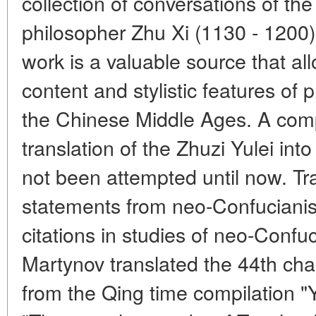
collection of conversations of th
philosopher Zhu Xi (1130 - 1200) 
work is a valuable source that all
content and stylistic features of 
the Chinese Middle Ages. A comp
translation of the Zhuzi Yulei i
not been attempted until now. Tra
statements from neo-Confuciani
citations in studies of neo-Confu
Martynov translated the 44th ch
from the Qing time compilation "