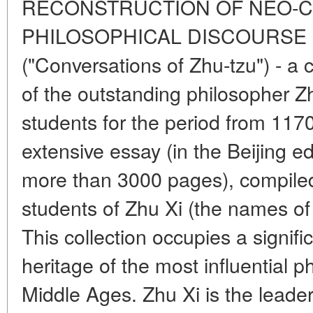
RECONSTRUCTION OF NEO-
PHILOSOPHICAL DISCOURSE "Zh
("Conversations of Zhu-tzu") - a 
of the outstanding philosopher Z
students for the period from 1170
extensive essay (in the Beijing e
more than 3000 pages), compiled
students of Zhu Xi (the names o
This collection occupies a signifi
heritage of the most influential 
Middle Ages. Zhu Xi is the leader