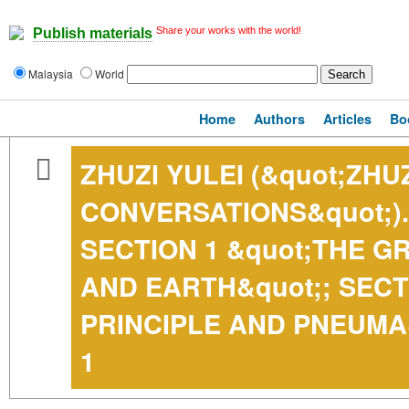
Share your works with the world!
Publish materials
Malaysia
World
Home
Authors
Articles
Bo
ZHUZI YULEI (&quot;ZHUZ
CONVERSATIONS&quot;).
SECTION 1 &quot;THE GR
AND EARTH&quot;; SECT
PRINCIPLE AND PNEUMA
1