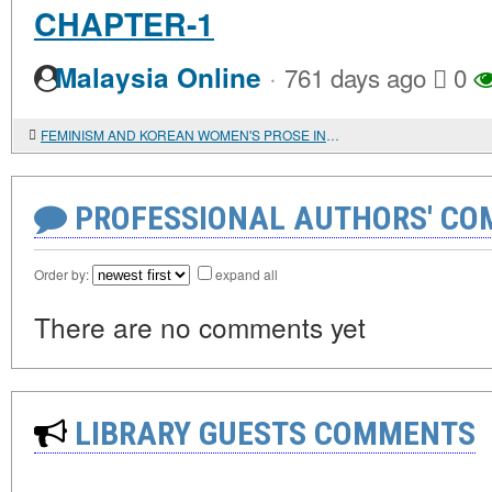
CHAPTER-1
·
Malaysia Online
761 days ago
0
FEMINISM AND KOREAN WOMEN'S PROSE IN THE MIRROR OF LITERARY CRITICISM
PROFESSIONAL AUTHORS' CO
Order by:
expand all
There are no comments yet
LIBRARY GUESTS COMMENTS