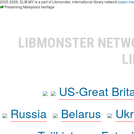
2025-2026, ELIB.MY is a part of Libmonster, international library network (
open ma
Preserving Malaysia's heritage
LIBMONSTER NET
L
US-Great Brit
Russia
Belarus
Ukr