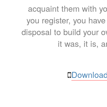
acquaint them with yo
you register, you have
disposal to build your ow
it was, it is, 
Download