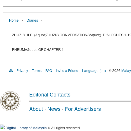
›
›
Home
Diaries
ZHUZI YULEI (&quot;ZHUZI'S CONVERSATIONS&quot;). DIALOGUES 1-1
PNEUMA&quot; OF CHAPTER 1
Privacy
Terms
FAQ
Invite a Friend
Language (en)
© 2026
Malays
Editorial Contacts
About
·
News
·
For Advertisers
Digital Library of Malaysia
® All rights reserved.