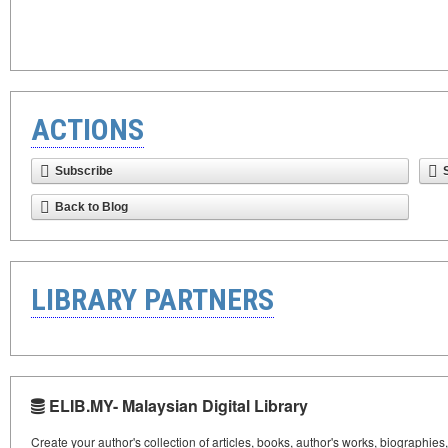
ACTIONS
Subscribe
Back to Blog
LIBRARY PARTNERS
ELIB.MY- Malaysian Digital Library
Create your author's collection of articles, books, author's works, biographies