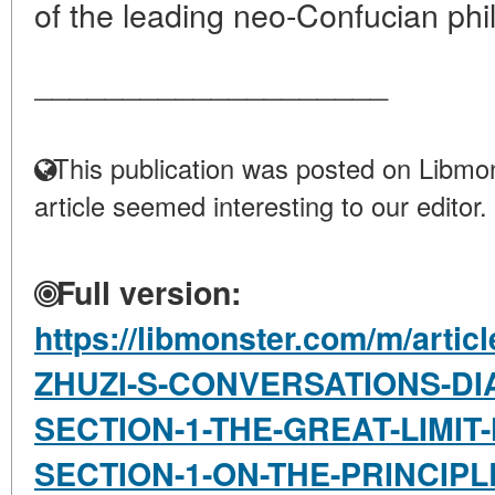
of the leading neo-Confucian phil
____________________
This publication was posted on Libmon
article seemed interesting to our editor.
Full version:
https://libmonster.com/m/artic
ZHUZI-S-CONVERSATIONS-DI
SECTION-1-THE-GREAT-LIMI
SECTION-1-ON-THE-PRINCIP