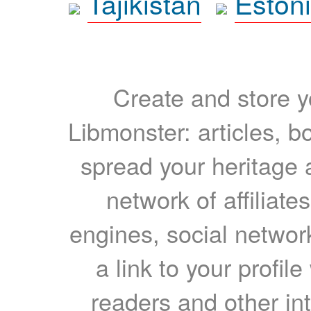
Tajikistan
Eston
Create and store yo
Libmonster: articles, b
spread your heritage a
network of affiliates
engines, social network
a link to your profil
readers and other int