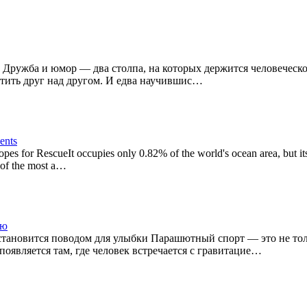
 Дружба и юмор — два столпа, на которых держится человеческое 
утить друг над другом. И едва научившис…
nents
es for RescueIt occupies only 0.82% of the world's ocean area, but it
 of the most a…
лю
становится поводом для улыбки Парашютный спорт — это не тол
оявляется там, где человек встречается с гравитацие…