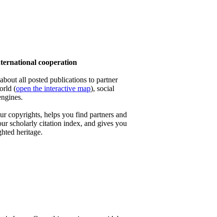
ernational cooperation
out all posted publications to partner
orld (
open the interactive map
), social
engines.
 copyrights, helps you find partners and
our scholarly citation index, and gives you
ghted heritage.