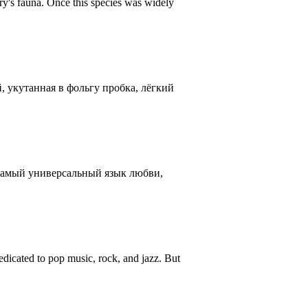
ntry's fauna. Once this species was widely
, укутанная в фольгу пробка, лёгкий
 самый универсальный язык любви,
icated to pop music, rock, and jazz. But