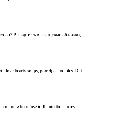
то он? Вглядитесь в глянцевые обложки,
oth love hearty soups, porridge, and pies. But
ulture who refuse to fit into the narrow