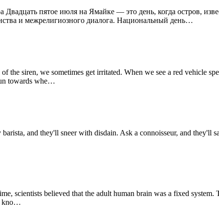
а Двадцать пятое июля на Ямайке — это день, когда остров, изв
инства и межрелигиозного диалога. Национальный день…
 the siren, we sometimes get irritated. When we see a red vehicle spe
o run towards whe…
sta, and they'll sneer with disdain. Ask a connoisseur, and they'll say 
, scientists believed that the adult human brain was a fixed system. 
we kno…