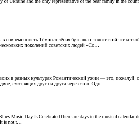
ory of Ukraine and the only representative of the bear family in the cou
 в современность Тёмно-зелёная бутылка с золотистой этикеткой
я нескольких поколений советских людей «Со…
двоих в разных культурах Романтический ужин — это, пожалуй,
 двое, смотрящих друг на друга через стол. Одн…
es Music Day Is CelebratedThere are days in the musical calendar ded
It is not t…