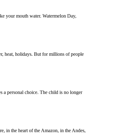
make your mouth water. Watermelon Day,
heat, holidays. But for millions of people
a personal choice. The child is no longer
e, in the heart of the Amazon, in the Andes,