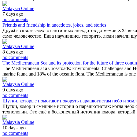
Malaysia Online
7 days ago
no comments
Friends and friendship in anecdotes, jokes, and stories
Дружба сквозь смех: от античных анекдотов до мемов XXI века
само человечество. Едва научившись говорить, люди начали ш
Malaysia Online
8 days ago
no comments
The Mediterranean Sea and its protection for the future of three conti
The Mediterranean at a Crossroads: Environmental Challenges and Hop
marine fauna and 18% of the oceanic flora. The Mediterranean is one
Malaysia Online
9 days ago
no comments
Шутки, которые помогают покорять парашютистам небо и зем
Шутки, юмор и смешные истории о парашютистах: когда небо 
технологии. Это ещё и бесконечный источник юмора, который п
Malaysia Online
10 days ago
no comments