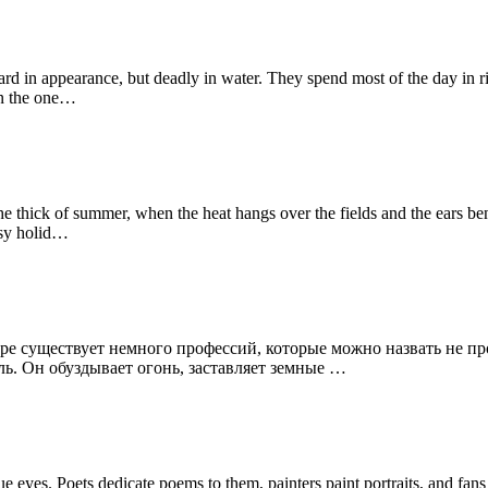
n appearance, but deadly in water. They spend most of the day in riv
On the one…
e thick of summer, when the heat hangs over the fields and the ears ben
isy holid…
ре существует немного профессий, которые можно назвать не пр
ль. Он обуздывает огонь, заставляет земные …
eyes. Poets dedicate poems to them, painters paint portraits, and fa