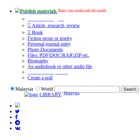
Share your works with the world!
Publish materials
Publication type?
Article, research, review
Book
Fiction prose or poetry
Personal journal entry
Photo Documents
Files: PDF\DOC\RAR\ZIP etc.
Biography
An audiobook or other audio file
Additional options:
Create a poll
Malaysia
World
Malaysia
LIBRARY