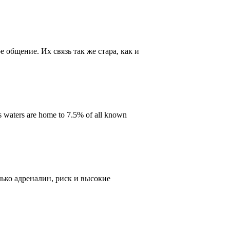
общение. Их связь так же стара, как и
s waters are home to 7.5% of all known
ько адреналин, риск и высокие