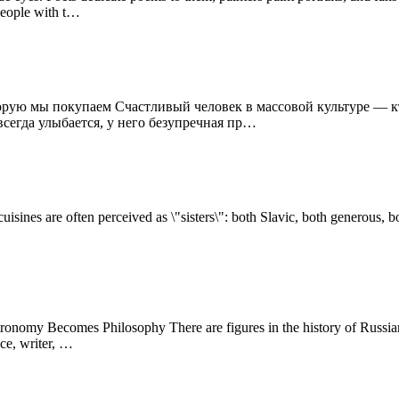
 people with t…
торую мы покупаем Счастливый человек в массовой культуре — к
всегда улыбается, у него безупречная пр…
uisines are often perceived as \"sisters\": both Slavic, both generous, b
omy Becomes Philosophy There are figures in the history of Russian c
ce, writer, …