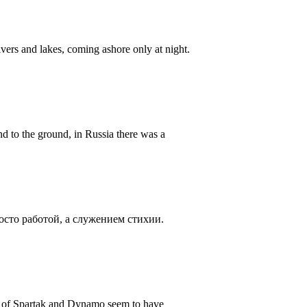
ers and lakes, coming ashore only at night.
d to the ground, in Russia there was a
осто работой, а служением стихии.
ns of Spartak and Dynamo seem to have