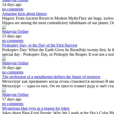
14 days ago
no comments
Amazing facts about hippos
Hippos: From Ancient Rivers to Modern MythsThey are huge, awkward i
Hippos are among the most contradictory inhabitants of our planet. 
Malaysia Online
15 days ago
no comments
Prokopiev Day, or the Day of the First Harvest
Prokopiev Day: When the Earth Gives Its BreadJuly twenty-first. In th
special day - Prokopiev Day, or Prokopiy the Reaper. It was not a no
Malaysia Online
16 days ago
no comments
The profession of a metallurgist defines the future of progress
Металлург как призвание: когда огонь становится жизнью В ми
Металлург — одна из них. Он не просто плавит руду и льёт ста
Malaysia Online
17 days ago
no comments
Mysterious blue eyes as a reason for jokes
Jokes about Blue-Eyed People: Why We Laugh at the Sky's Color Blue 