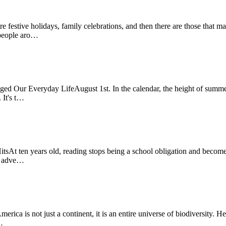
estive holidays, family celebrations, and then there are those that 
f people aro…
Our Everyday LifeAugust 1st. In the calendar, the height of summer, 
 It's t…
t ten years old, reading stops being a school obligation and becomes 
or adve…
 is not just a continent, it is an entire universe of biodiversity. Her
…