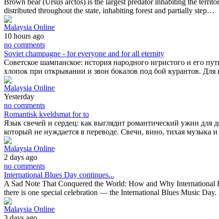
Brown bear (Ursus arctos) is the largest predator inhabiting the territ
distributed throughout the state, inhabiting forest and partially step…
Malaysia Online
10 hours ago
no comments
Soviet champagne - for everyone and for all eternity
Советское шампанское: история народного игристого и его путь
хлопок при открывании и звон бокалов под бой курантов. Дл
Malaysia Online
Yesterday
no comments
Romantisk kveldsmat for to
Язык свечей и сердец: как выглядит романтический ужин для 
который не нуждается в переводе. Свечи, вино, тихая музыка и
Malaysia Online
2 days ago
no comments
International Blues Day continues...
A Sad Note That Conquered the World: How and Why International Blu
there is one special celebration — the International Blues Music Day. 
Malaysia Online
3 days ago