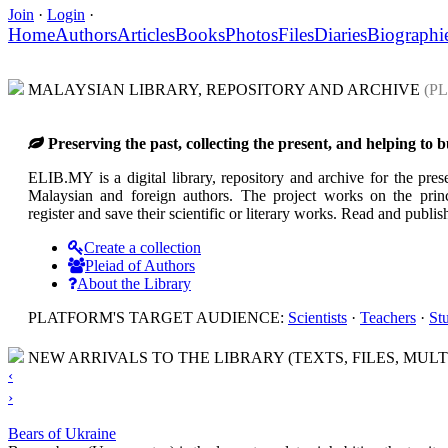
Join
·
Login
·
Home
Authors
Articles
Books
Photos
Files
Diaries
Biographi
MALAYSIAN LIBRARY, REPOSITORY AND ARCHIVE
(P
Preserving the past, collecting the present, and helping to
ELIB.MY is a digital library, repository and archive for the prese
Malaysian and foreign authors. The project works on the princi
register and save their scientific or literary works. Read and pub
Create a collection
Pleiad of Authors
About the Library
PLATFORM'S TARGET AUDIENCE:
Scientists
·
Teachers
·
St
NEW ARRIVALS TO THE LIBRARY (TEXTS, FILES, MULT
‹
›
Bears of Ukraine