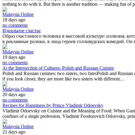
nothing to do with it. But there is another tradition — making fun of
Malaysia Online
18 days ago
no comments
Идеальное счастье
Образ счастливого человека в массовой культуре: иллюзия, ко
в рекламные ролики, в лица героев голливудских комедий. Он 
Malaysia Online
19 days ago
no comments
At the Intersection of Cultures: Polish and Russian Cuisine
Polish and Russian cuisines: two sisters, two fatesPolish and Russian c
if you look closer, they are more like two sisters with different…
Malaysia Online
20 days ago
no comments
Recipes for Happiness by Prince Vladimir Odoevsky
Vladimir Odoevsky on Cuisine and the Meaning of Food: When Gastron
confines of a single profession. Vladimir Feodorovich Odoevsky, prin
Malaysia Online
21 days ago