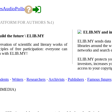
es
Audio
Polls
LATFORM FOR AUTHORS №1)
ELIB.MY and int
 build the future \ ELIB.MY
ELIB.MY sends data ab
rvation of scientific and literary works of
libraries around the w
ples of free participation: everyone can
networks and search 
lish with ELIB.MY!
ELIB.MY protects your
investors, increases y
access to your copyri
udents
·
Writers
·
Researchers
·
Archivists
·
Publishers
·
Famous figures
IMEDIA)