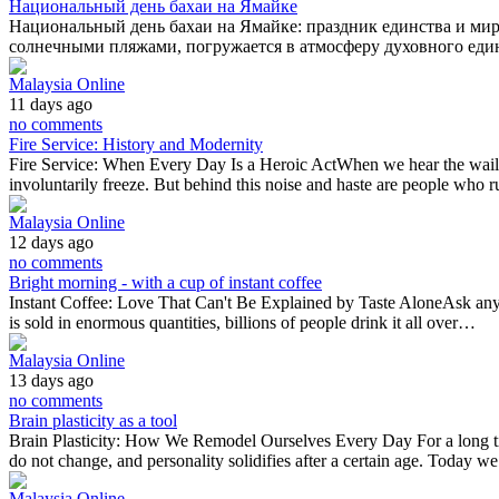
Национальный день бахаи на Ямайке
Национальный день бахаи на Ямайке: праздник единства и мир
солнечными пляжами, погружается в атмосферу духовного ед
Malaysia Online
11 days ago
no comments
Fire Service: History and Modernity
Fire Service: When Every Day Is a Heroic ActWhen we hear the wail of
involuntarily freeze. But behind this noise and haste are people wh
Malaysia Online
12 days ago
no comments
Bright morning - with a cup of instant coffee
Instant Coffee: Love That Can't Be Explained by Taste AloneAsk any bari
is sold in enormous quantities, billions of people drink it all over…
Malaysia Online
13 days ago
no comments
Brain plasticity as a tool
Brain Plasticity: How We Remodel Ourselves Every Day For a long time
do not change, and personality solidifies after a certain age. Today 
Malaysia Online