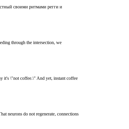
естный своими ритмами регги и
eding through the intersection, we
it's \"not coffee.\" And yet, instant coffee
That neurons do not regenerate, connections