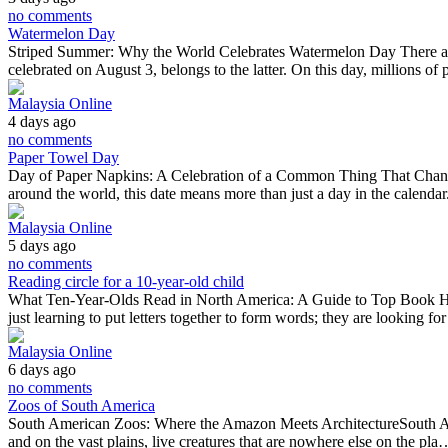
no comments
Watermelon Day
Striped Summer: Why the World Celebrates Watermelon Day There are f
celebrated on August 3, belongs to the latter. On this day, millions o
Malaysia Online
4 days ago
no comments
Paper Towel Day
Day of Paper Napkins: A Celebration of a Common Thing That Changed 
around the world, this date means more than just a day in the calendar.
Malaysia Online
5 days ago
no comments
Reading circle for a 10-year-old child
What Ten-Year-Olds Read in North America: A Guide to Top Book HitsA
just learning to put letters together to form words; they are looking f
Malaysia Online
6 days ago
no comments
Zoos of South America
South American Zoos: Where the Amazon Meets ArchitectureSouth America
and on the vast plains, live creatures that are nowhere else on the pla