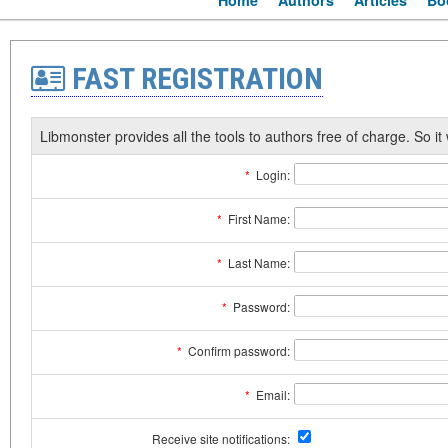
Home
Authors
Articles
Bo
FAST REGISTRATION
Libmonster provides all the tools to authors free of charge. So it 
*
Login:
*
First Name:
*
Last Name:
*
Password:
*
Confirm password:
*
Email:
Receive site notifications: