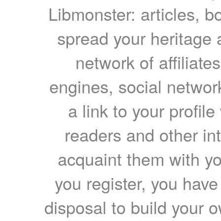
Libmonster: articles, b
spread your heritage a
network of affiliates
engines, social network
a link to your profil
readers and other int
acquaint them with yo
you register, you have
disposal to build your ow