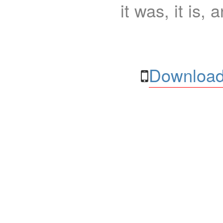
it was, it is, 
Download