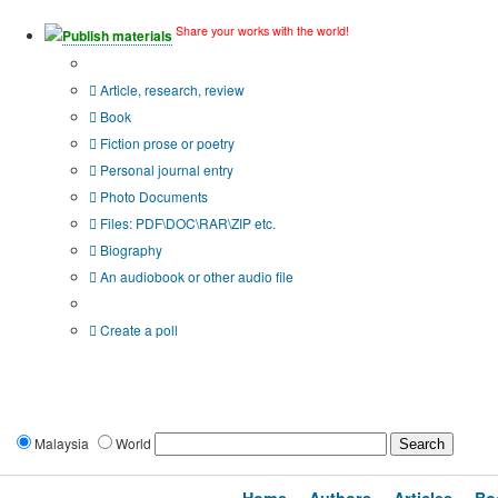
Share your works with the world!
Publish materials
Publication type?
Article, research, review
Book
Fiction prose or poetry
Personal journal entry
Photo Documents
Files: PDF\DOC\RAR\ZIP etc.
Biography
An audiobook or other audio file
Additional options:
Create a poll
Malaysia
World