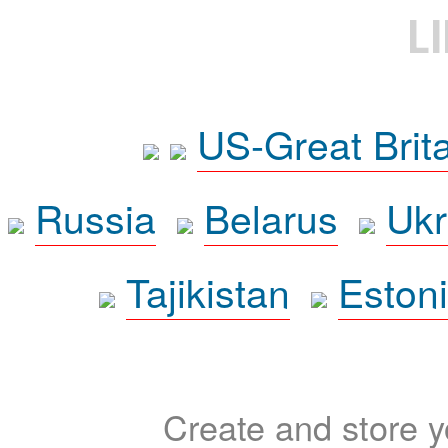
L
US-Great Brit
Russia
Belarus
Ukr
Tajikistan
Eston
Create and store yo