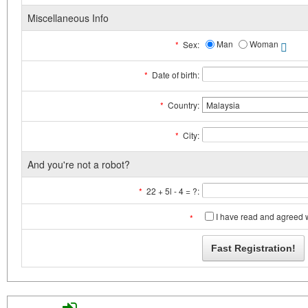
Miscellaneous Info
Man
Woman
*
Sex:
*
Date of birth:
*
Country:
*
City:
And you're not a robot?
*
22 + 5l - 4 = ?:
I have read and agreed 
*