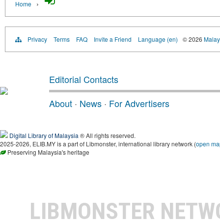
›
Home
Privacy
Terms
FAQ
Invite a Friend
Language (en)
© 2026
Malays
Editorial Contacts
About
·
News
·
For Advertisers
Digital Library of Malaysia
® All rights reserved.
2025-2026, ELIB.MY is a part of Libmonster, international library network (
open ma
Preserving Malaysia's heritage
LIBMONSTER NET