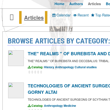
Home
Authors
Articles
B
Calendar
·
Recent
·
Top Rate
Articles
BROWSE ARTICLES BY CATEGORY
THE" REALMS " OF BUREBISTA AND DE
THE" REALMS " OF BUREBISTA AND DECEBALUS: TRIBAL ALL
Catalog:
History
Anthropology
Cultural studies
TECHNOLOGIES OF ANCIENT SURGEON
GORNY ALTAI
TECHNOLOGIES OF ANCIENT SURGEONS OF SCYTHIAN TI
Catalog:
Anthropology
Medicine