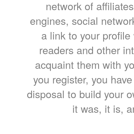
network of affiliates
engines, social network
a link to your profil
readers and other int
acquaint them with yo
you register, you have
disposal to build your ow
it was, it is, 