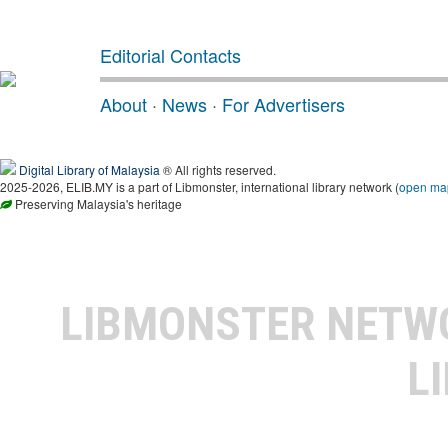
Editorial Contacts
About
·
News
·
For Advertisers
Digital Library of Malaysia
® All rights reserved.
2025-2026, ELIB.MY is a part of Libmonster, international library network (
open ma
Preserving Malaysia's heritage
LIBMONSTER NET
L