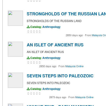
STRONGHOLDS OF THE RUSSIAN LA
STRONGHOLDS OF THE RUSSIAN LAND
Catalog:
Anthropology
2850 days ago
·
From
Malaysia On
AN ISLET OF ANCIENT RUS
AN ISLET OF ANCIENT RUS
Catalog:
Anthropology
2850 days ago
·
From
Malaysia Online
SEVEN STEPS INTO PALEOZOIC
SEVEN STEPS INTO PALEOZOIC
Catalog:
Anthropology
2873 days ago
·
From
Malaysia Online