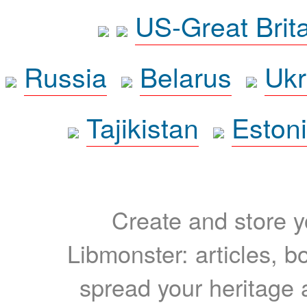
US-Great Brit
Russia
Belarus
Ukr
Tajikistan
Eston
Create and store yo
Libmonster: articles, b
spread your heritage a