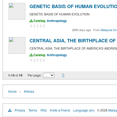
GENETIC BASIS OF HUMAN EVOLUTI
GENETIC BASIS OF HUMAN EVOLUTION
Catalog:
Anthropology
2890 days ago
·
From
Malaysia Onl
CENTRAL ASIA, THE BIRTHPLACE OF
CENTRAL ASIA, THE BIRTHPLACE OF AMERICA'S ABORIG
Catalog:
Anthropology
1-14
of
19
Per page:
›
Home
Articles
Privacy
Terms
FAQ
Invite a Friend
Language (en)
© 2026
Malays