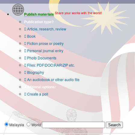
Share your works with the world!
Publish materials
Publication type?
Article, research, review
Book
Fiction prose or poetry
Personal journal entry
Photo Documents
Files: PDF\DOC\RAR\ZIP etc.
Biography
An audiobook or other audio file
Additional options:
Create a poll
Malaysia
World