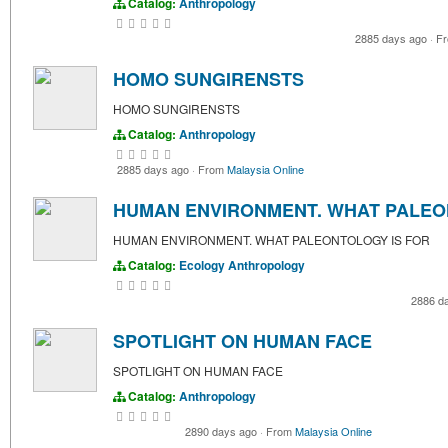
Catalog:
Anthropology
2885 days ago
·
F
HOMO SUNGIRENSTS
HOMO SUNGIRENSTS
Catalog:
Anthropology
2885 days ago
·
From
Malaysia Online
HUMAN ENVIRONMENT. WHAT PALEO
HUMAN ENVIRONMENT. WHAT PALEONTOLOGY IS FOR
Catalog:
Ecology
Anthropology
2886 d
SPOTLIGHT ON HUMAN FACE
SPOTLIGHT ON HUMAN FACE
Catalog:
Anthropology
2890 days ago
·
From
Malaysia Online