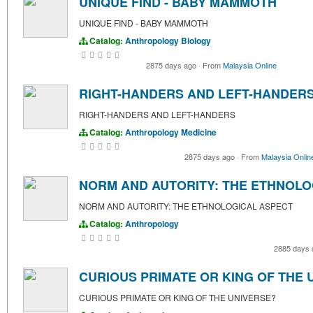
UNIQUE FIND - BABY MAMMOTH
UNIQUE FIND - BABY MAMMOTH
Catalog:
Anthropology
Biology
2875 days ago
·
From
Malaysia Online
RIGHT-HANDERS AND LEFT-HANDER
RIGHT-HANDERS AND LEFT-HANDERS
Catalog:
Anthropology
Medicine
2875 days ago
·
From
Malaysia Onlin
NORM AND AUTORITY: THE ETHNOLO
NORM AND AUTORITY: THE ETHNOLOGICAL ASPECT
Catalog:
Anthropology
2885 days
CURIOUS PRIMATE OR KING OF THE 
CURIOUS PRIMATE OR KING OF THE UNIVERSE?