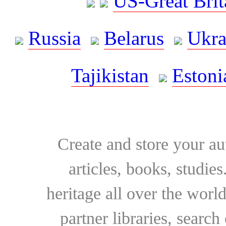
US-Great Brit
Russia
Belarus
Ukra
Tajikistan
Estoni
Create and store your au
articles, books, studie
heritage all over the world
partner libraries, searc