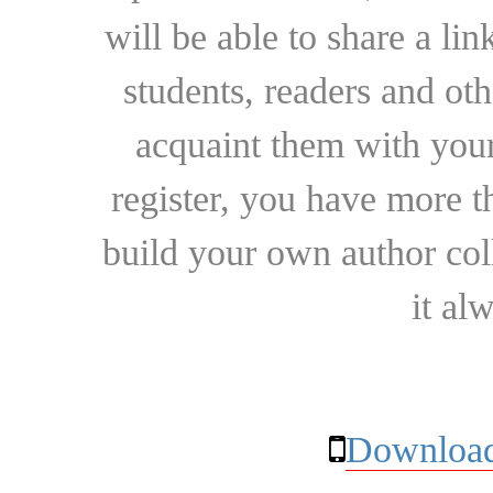
will be able to share a lin
students, readers and othe
acquaint them with your
register, you have more t
build your own author collec
it al
Download