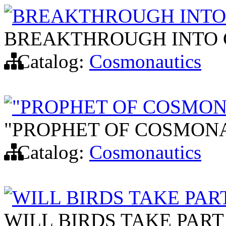
BREAKTHROUGH INTO 
BREAKTHROUGH INTO 
Catalog:
Cosmonautics
"PROPHET OF COSMONA
"PROPHET OF COSMONA
Catalog:
Cosmonautics
WILL BIRDS TAKE PART
WILL BIRDS TAKE PART