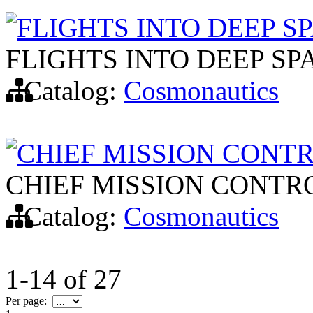
FLIGHTS INTO DEEP S
FLIGHTS INTO DEEP SP
Catalog:
Cosmonautics
CHIEF MISSION CONT
CHIEF MISSION CONTR
Catalog:
Cosmonautics
1-14
of
27
Per page: