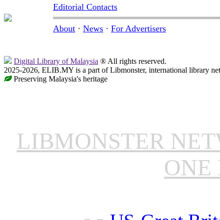
Editorial Contacts
About
·
News
·
For Advertisers
Digital Library of Malaysia
® All rights reserved.
2025-2026, ELIB.MY is a part of Libmonster, international library ne
Preserving Malaysia's heritage
LIBMONSTER NE
ONE 