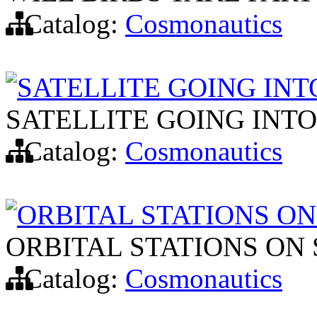
Catalog:
Cosmonautics
SATELLITE GOING INT
SATELLITE GOING INTO
Catalog:
Cosmonautics
ORBITAL STATIONS O
ORBITAL STATIONS ON
Catalog:
Cosmonautics