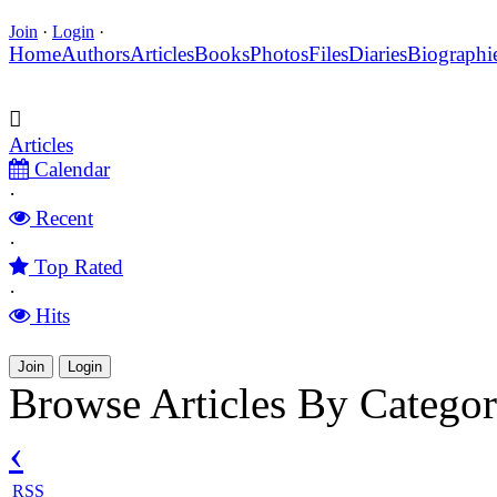
Join
·
Login
·
Home
Authors
Articles
Books
Photos
Files
Diaries
Biographi
Articles
Calendar
·
Recent
·
Top Rated
·
Hits
Join
Login
Browse Articles By Catego
‹
RSS