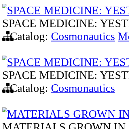
SPACE MEDICINE: YE
SPACE MEDICINE: YES
Catalog:
Cosmonautics
Me
SPACE MEDICINE: YE
SPACE MEDICINE: YES
Catalog:
Cosmonautics
MATERIALS GROWN I
MATERIALS GROWN IN