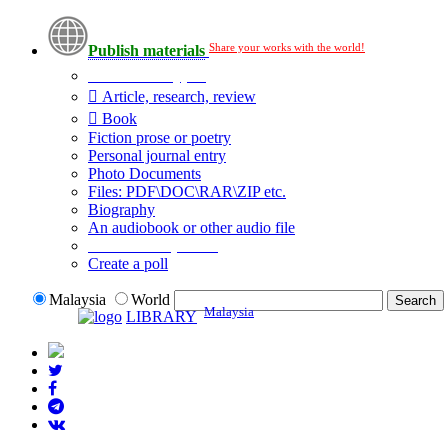
Share your works with the world!
Publish materials
Publication type?
Article, research, review
Book
Fiction prose or poetry
Personal journal entry
Photo Documents
Files: PDF\DOC\RAR\ZIP etc.
Biography
An audiobook or other audio file
Additional options:
Create a poll
Malaysia
World
Malaysia
LIBRARY