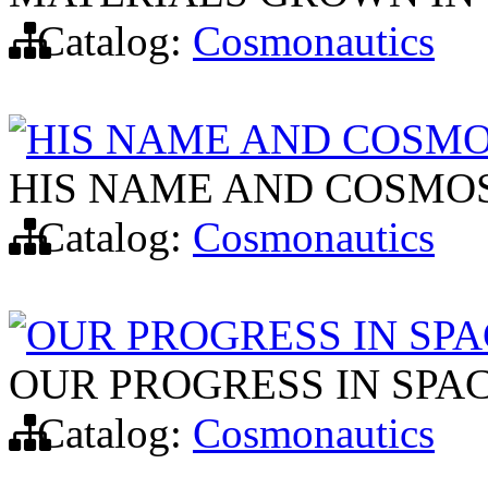
Catalog:
Cosmonautics
HIS NAME AND COSMO
HIS NAME AND COSMOS
Catalog:
Cosmonautics
OUR PROGRESS IN SP
OUR PROGRESS IN SPA
Catalog:
Cosmonautics