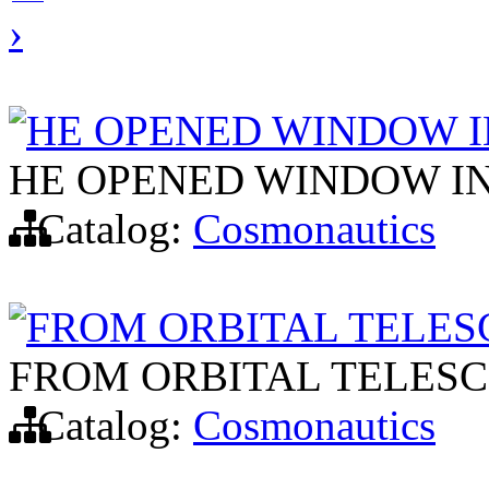
›
HE OPENED WINDOW I
HE OPENED WINDOW IN
Catalog:
Cosmonautics
FROM ORBITAL TELES
FROM ORBITAL TELESC
Catalog:
Cosmonautics