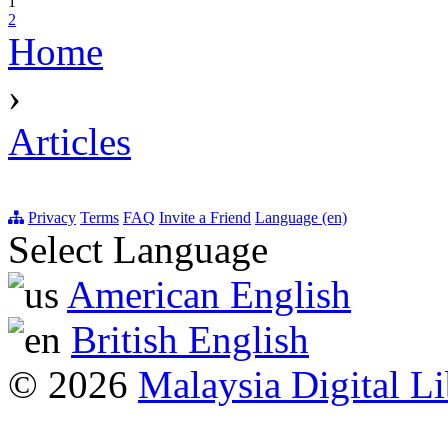
1
2
Home
›
Articles
Privacy
Terms
FAQ
Invite a Friend
Language (en)
Select Language
American English
British English
© 2026
Malaysia Digital Li