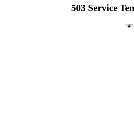
503 Service Te
ngin