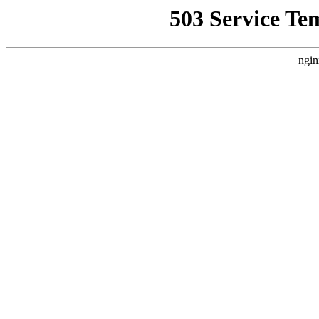
503 Service Te
ngin