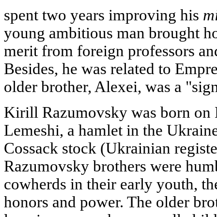
spent two years improving his
m
young ambitious man brought ho
merit from foreign professors 
Besides, he was related to Empre
older brother, Alexei, was a "sign
Kirill Razumovsky was born on 
Lemeshi, a hamlet in the Ukraine
Cossack stock (Ukrainian regist
Razumovsky brothers were humb
cowherds in their early youth, t
honors and power. The older brot