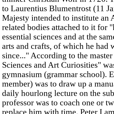
to Laurentius Blumentrost (11 Ja
Majesty intended to institute a
related bodies attached to it for
essential sciences and at the same
arts and crafts, of which he had 
since..." According to the maste
Sciences and Art Curiosities" was
gymnasium (grammar school). E
member) was to draw up a manual
daily hourlong lecture on the sub
professor was to coach one or tw
replace him with time. Peter I a