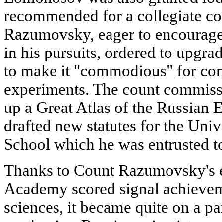
recommended for a collegiate coun
Razumovsky, eager to encourage 
in his pursuits, ordered to upgr
to make it "commodious" for co
experiments. The count commis
up a Great Atlas of the Russian 
drafted new statutes for the Uni
School which he was entrusted to 
Thanks to Count Razumovsky's ef
Academy scored signal achieveme
sciences, it became quite on a p