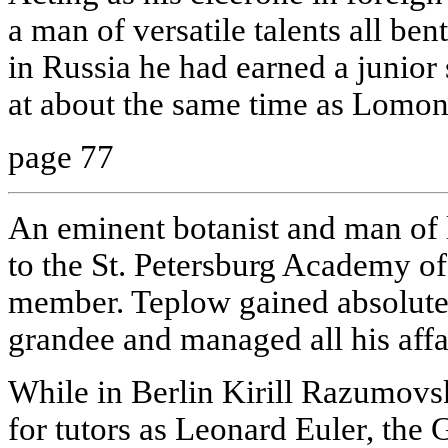
a man of versatile talents all ben
in Russia he had earned a junior s
at about the same time as Lomon
page 77
An eminent botanist and man of l
to the St. Petersburg Academy o
member. Teplow gained absolute
grandee and managed all his affa
While in Berlin Kirill Razumovs
for tutors as Leonard Euler, th