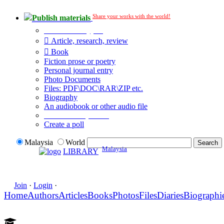
Share your works with the world!
Publish materials
Publication type?
Article, research, review
Book
Fiction prose or poetry
Personal journal entry
Photo Documents
Files: PDF\DOC\RAR\ZIP etc.
Biography
An audiobook or other audio file
Additional options:
Create a poll
Malaysia
World
Malaysia
LIBRARY
Join
·
Login
·
Home
Authors
Articles
Books
Photos
Files
Diaries
Biographi