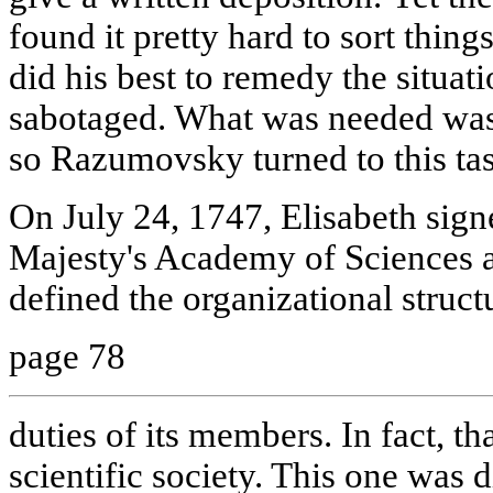
found it pretty hard to sort thing
did his best to remedy the situati
sabotaged. What was needed was
so Razumovsky turned to this tas
On July 24, 1747, Elisabeth sign
Majesty's Academy of Sciences 
defined the organizational structu
page 78
duties of its members. In fact, tha
scientific society. This one was