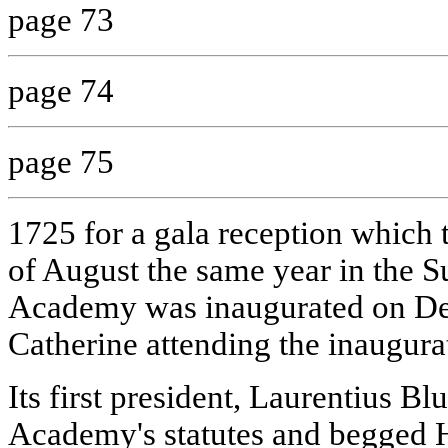
page 73
page 74
page 75
1725 for a gala reception which t
of August the same year in the
Academy was inaugurated on De
Catherine attending the inaugur
Its first president, Laurentius B
Academy's statutes and begged H