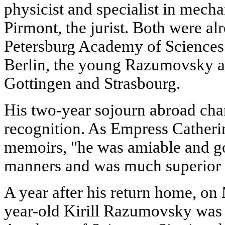
physicist and specialist in mecha
Pirmont, the jurist. Both were al
Petersburg Academy of Sciences.
Berlin, the young Razumovsky at
Gottingen and Strasbourg.
His two-year sojourn abroad ch
recognition. As Empress Catherin
memoirs, "he was amiable and g
manners and was much superior to
A year after his return home, on
year-old Kirill Razumovsky was 