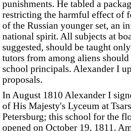
punishments. He tabled a packag
restricting the harmful effect of
of the Russian younger set, an in
national spirit. All subjects at b
suggested, should be taught only 
tutors from among aliens should
school principals. Alexander I u
proposals.
In August 1810 Alexander I signe
of His Majesty's Lyceum at Tsars
Petersburg; this school for the 
opened on October 19, 1811. Amo