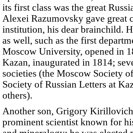
its first class was the great Russ
Alexei Razumovsky gave great car
institution, his dear brainchild.
as well, such as the first departm
Moscow University, opened in 18
Kazan, inaugurated in 1814; seve
societies (the Moscow Society of
Society of Russian Letters at K
others).
Another son, Grigory Kirillovi
prominent scientist known for 
and mineralogy; he was elected