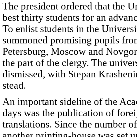
The president ordered that the U
best thirty students for an adva
To enlist students in the Univer
summoned promising pupils from 
Petersburg, Moscow and Novgorod
the part of the clergy. The univers
dismissed, with Stepan Krasheni
stead.
An important sideline of the Acad
days was the publication of forei
translations. Since the number of
another printing-house was set u