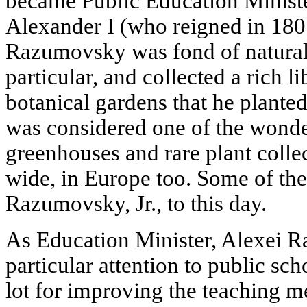
became Public Education Minist
Alexander I (who reigned in 180
Razumovsky was fond of natural 
particular, and collected a rich l
botanical gardens that he plant
was considered one of the wonder
greenhouses and rare plant coll
wide, in Europe too. Some of the
Razumovsky, Jr., to this day.
As Education Minister, Alexei 
particular attention to public sc
lot for improving the teaching 