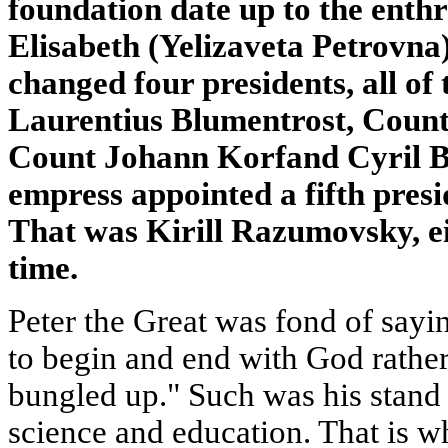
foundation date up to the ent
Elisabeth (Yelizaveta Petrovna
changed four presidents, all of
Laurentius Blumentrost, Coun
Count Johann Korfand Cyril B
empress appointed a fifth presi
That was Kirill Razumovsky, ei
time.
Peter the Great was fond of sayi
to begin and end with God rather
bungled up." Such was his stand
science and education. That is w