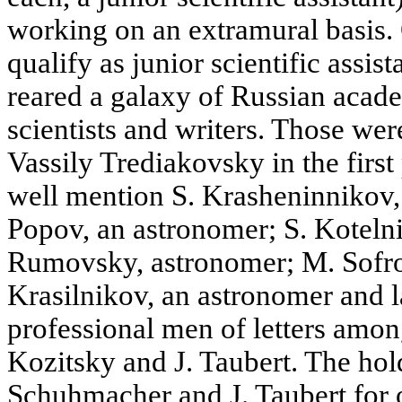
working on an extramural basis.
qualify as junior scientific assi
reared a galaxy of Russian acade
scientists and writers. Those w
Vassily Trediakovsky in the first
well mention S. Krasheninnikov, 
Popov, an astronomer; S. Kotelni
Rumovsky, astronomer; M. Sofro
Krasilnikov, an astronomer and 
professional men of letters amon
Kozitsky and J. Taubert. The hol
Schuhmacher and J. Taubert for 