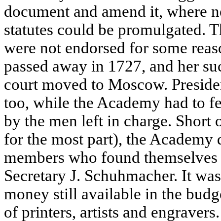
document and amend it, where ne
statutes could be promulgated. T
were not endorsed for some reas
passed away in 1727, and her succ
court moved to Moscow. Presiden
too, while the Academy had to fe
by the men left in charge. Short
for the most part), the Academy d
members who found themselves 
Secretary J. Schuhmacher. It was i
money still available in the budg
of printers, artists and engravers.