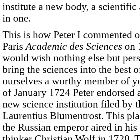
institute a new body, a scientific 
in one.
This is how Peter I commented on
Paris
Academic des Sciences
on 
would wish nothing else but pers
bring the sciences into the best 
ourselves a worthy member of y
of January 1724 Peter endorsed a
new science institution filed by 
Laurentius Blumentrost. This pla
the Russian emperor aired in his
thinker Christian Wolf in 1720. Th