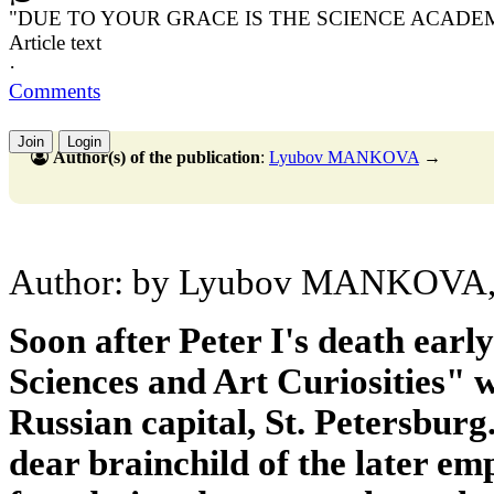
"DUE TO YOUR GRACE IS THE SCIENCE ACADE
Article text
·
Comments
Join
Login
Author(s) of the publication
:
Lyubov MANKOVA
→
Author: by Lyubov MANKOVA, Ca
Soon after Peter I's death ear
Sciences and Art Curiosities" 
Russian capital, St. Petersburg.
dear brainchild of the later em