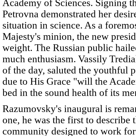
Academy of Sciences. Signing thi
Petrovna demonstrated her desire
situation in science. As a forem
Majesty's minion, the new presid
weight. The Russian public haile
much enthusiasm. Vassily Tredia
of the day, saluted the youthful p
due to His Grace "will the Acade
bed in the sound health of its m
Razumovsky's inaugural is rema
one, he was the first to describe
community designed to work for 