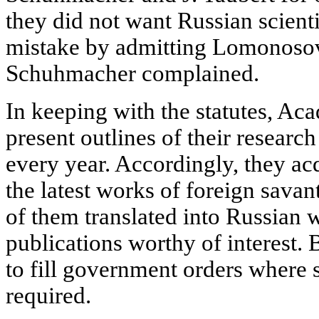
they did not want Russian scient
mistake by admitting Lomonosov 
Schuhmacher complained.
In keeping with the statutes, A
present outlines of their researc
every year. Accordingly, they ac
the latest works of foreign sav
of them translated into Russian
publications worthy of interest.
to fill government orders where
required.