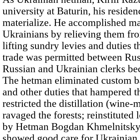
university at Baturin, his residenc
materialize. He accomplished ma
Ukrainians by relieving them fro
lifting sundry levies and duties t
trade was permitted between Rus
Russian and Ukrainian clerks bec
The hetman eliminated custom ba
and other duties that hampered t
restricted the distillation (wine-
ravaged the forests; reinstituted
by Hetman Bogdan Khmelnitsky b
showed good care for Ukrainian 