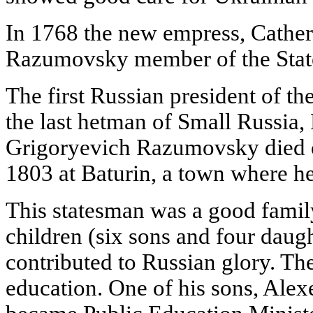
In 1768 the new empress, Catheri
Razumovsky member of the Stat
The first Russian president of t
the last hetman of Small Russia, 
Grigoryevich Razumovsky died o
1803 at Baturin, a town where he 
This statesman was a good famil
children (six sons and four dau
contributed to Russian glory. Th
education. One of his sons, Ale