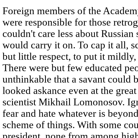
Foreign members of the Academy,
were responsible for those retro
couldn't care less about Russian
would carry it on. To cap it all,
but little respect, to put it mildl
There were but few educated peo
unthinkable that a savant could 
looked askance even at the great
scientist Mikhail Lomonosov. Ig
fear and hate whatever is beyond 
scheme of things. With some cour
president, none from among high