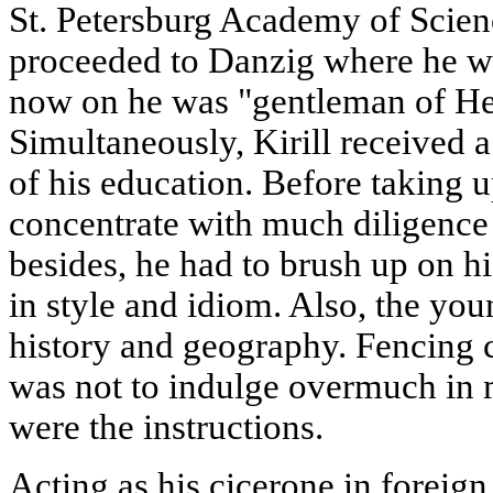
St. Petersburg Academy of Scien
proceeded to Danzig where he w
now on he was "gentleman of He
Simultaneously, Kirill received 
of his education. Before taking 
concentrate with much diligence
besides, he had to brush up on hi
in style and idiom. Also, the yo
history and geography. Fencing c
was not to indulge overmuch in 
were the instructions.
Acting as his cicerone in foreig