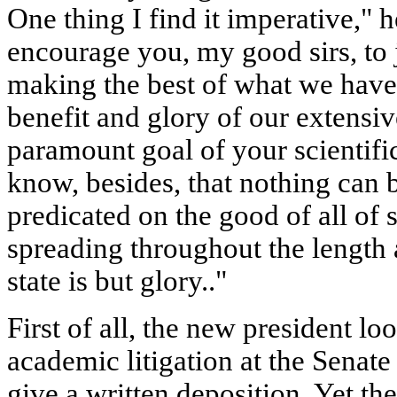
One thing I find it imperative," he
encourage you, my good sirs, to 
making the best of what we have 
benefit and glory of our extensive
paramount goal of your scientifi
know, besides, that nothing can b
predicated on the good of all of 
spreading throughout the length 
state is but glory.."
First of all, the new president lo
academic litigation at the Senate
give a written deposition. Yet t