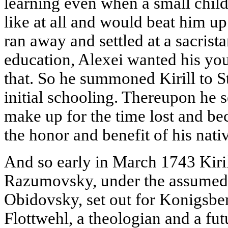
learning even when a small child
like at all and would beat him up
ran away and settled at a sacrista
education, Alexei wanted his youn
that. So he summoned Kirill to St
initial schooling. Thereupon he se
make up for the time lost and be
the honor and benefit of his nati
And so early in March 1743 Kiri
Razumovsky, under the assumed
Obidovsky, set out for Konigsbe
Flottwehl, a theologian and a fu