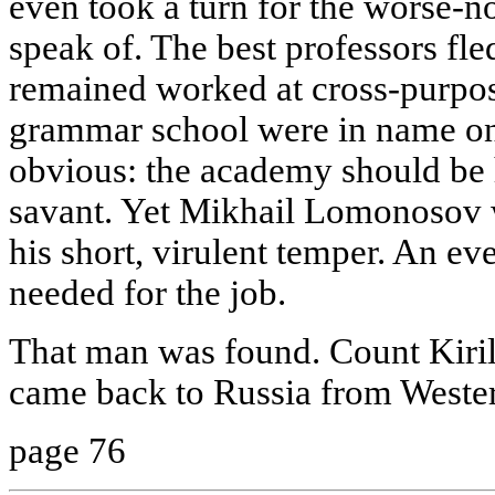
even took a turn for the worse-no
speak of. The best professors fl
remained worked at cross-purpos
grammar school were in name onl
obvious: the academy should be
savant. Yet Mikhail Lomonosov w
his short, virulent temper. An 
needed for the job.
That man was found. Count Kiri
came back to Russia from Weste
page 76