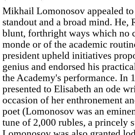
Mikhail Lomonosov appealed to t
standout and a broad mind. He, 
blunt, forthright ways which no c
monde or of the academic routine
president upheld initiatives pro
genius and endorsed his practica
the Academy's performance. In
presented to Elisabeth an ode w
occasion of her enthronement and
poet (Lomonosov was an eminent 
tune of 2,000 rubles, a princely 
Lomonosov was also granted lodg