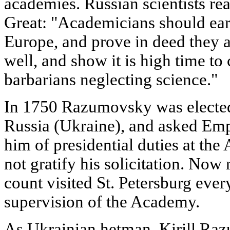
academies. Russian scientists rea
Great: "Academicians should earn
Europe, and prove in deed they a
well, and show it is high time to 
barbarians neglecting science."
In 1750 Razumovsky was elected
Russia (Ukraine), and asked Empr
him of presidential duties at th
not gratify his solicitation. Now 
count visited St. Petersburg eve
supervision of the Academy.
As Ukrainian hetman, Kirill Ra