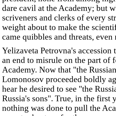
dare cavil at the Academy; but 
scriveners and clerks of every st
weight about to make the scientif
came quibbles and threats, even r
Yelizaveta Petrovna's accession 
an end to misrule on the part of 
Academy. Now that "the Russian 
Lomonosov proceeded boldly agai
hear he desired to see "the Rus
Russia's sons". True, in the first 
nothing was done to pull the Ac