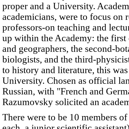
proper and a University. Acade
academicians, were to focus on r
professors-on teaching and lectu
up within the Academy: the firs
and geographers, the second-bota
biologists, and the third-physici
to history and literature, this wa
University. Chosen as official l
Russian, with "French and Germa
Razumovsky solicited an academi
There were to be 10 members of
each, a junior scientific assista