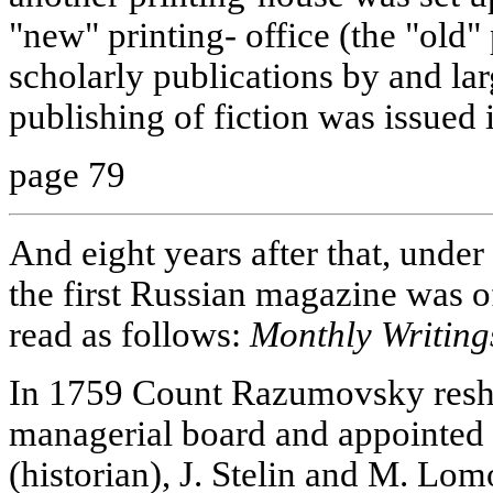
"new" printing- office (the "old
scholarly publications by and lar
publishing of fiction was issued
page 79
And eight years after that, und
the first Russian magazine was off 
read as follows:
Monthly Writing
In 1759 Count Razumovsky resh
managerial board and appointed
(historian), J. Stelin and M. Lo