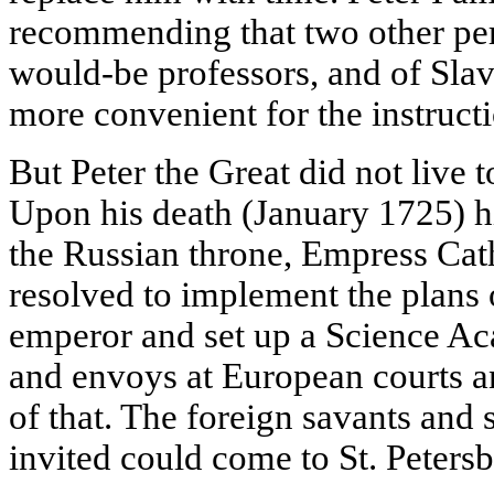
recommending that two other pe
would-be professors, and of Slavi
more convenient for the instructi
But Peter the Great did not live t
Upon his death (January 1725) h
the Russian throne, Empress Cath
resolved to implement the plans 
emperor and set up a Science A
and envoys at European courts a
of that. The foreign savants and s
invited could come to St. Petersbu