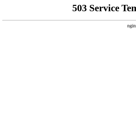
503 Service Te
ngin