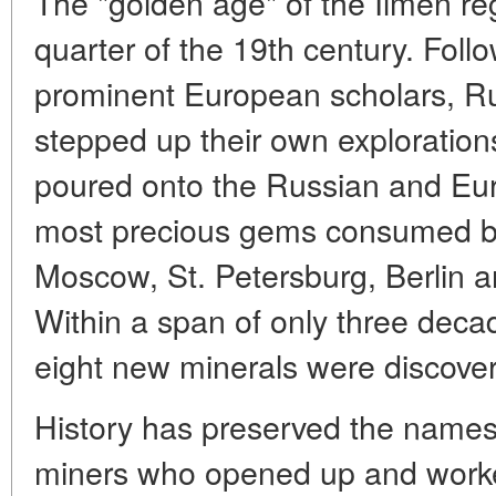
The "golden age" of the Ilmen r
quarter of the 19th century. Foll
prominent European scholars, Ru
stepped up their own exploration
poured onto the Russian and Eu
most precious gems consumed b
Moscow, St. Petersburg, Berlin a
Within a span of only three deca
eight new minerals were discove
History has preserved the name
miners who opened up and worked