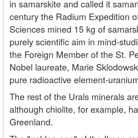
in samarskite and called it samar
century the Radium Expedition o
Sciences mined 15 kg of samarski
purely scientific aim in mind-studi
the Foreign Member of the St. 
Nobel laureate, Marie Sklodowska
pure radioactive element-uraniu
The rest of the Urals minerals are
although chiolite, for example, h
Greenland.