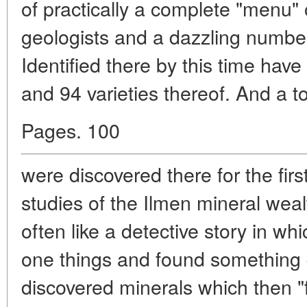
of practically a complete "menu"
geologists and a dazzling number
Identified there by this time hav
and 94 varieties thereof. And a to
Pages. 100
were discovered there for the firs
studies of the Ilmen mineral wealt
often like a detective story in wh
one things and found something q
discovered minerals which then 