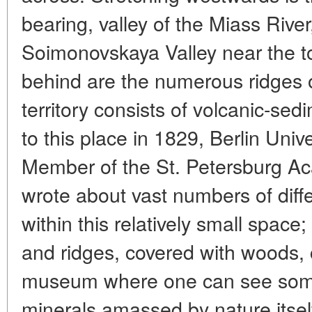
bearing, valley of the Miass River
Soimonovskaya Valley near the 
behind are the numerous ridges o
territory consists of volcanic-sedi
to this place in 1829, Berlin Uni
Member of the St. Petersburg A
wrote about vast numbers of dif
within this relatively small space
and ridges, covered with woods, 
museum where one can see some
minerals amassed by nature itsel