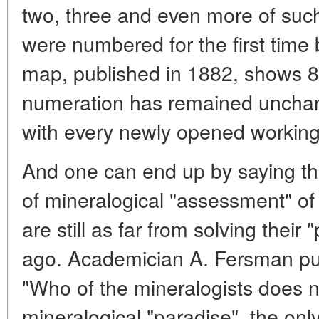
two, three and even more of such
were numbered for the first time 
map, published in 1882, shows 87
numeration has remained unchan
with every newly opened working
And one can end up by saying th
of mineralogical "assessment" o
are still as far from solving thei
ago. Academician A. Fersman put 
"Who of the mineralogists does no
mineralogical "paradise", the onl