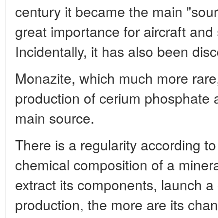
century it became the main "sourc
great importance for aircraft and
Incidentally, it has also been di
Monazite, which much more rare,
production of cerium phosphate a
main source.
There is a regularity according to
chemical composition of a minera
extract its components, launch a c
production, the more are its cha