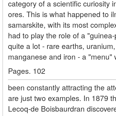
category of a scientific curiosity 
ores. This is what happened to i
samarskite, with its most comple
had to play the role of a "guinea-
quite a lot - rare earths, uranium
manganese and iron - a "menu" 
Pages. 102
been constantly attracting the att
are just two examples. In 1879 t
Lecoq-de Boisbaurdran discover