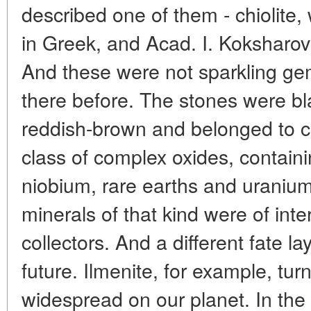
described one of them - chiolite
in Greek, and Acad. I. Koksharov 
And these were not sparkling ge
there before. The stones were bl
reddish-brown and belonged to 
class of complex oxides, containi
niobium, rare earths and uranium
minerals of that kind were of inte
collectors. And a different fate la
future. Ilmenite, for example, tur
widespread on our planet. In the l