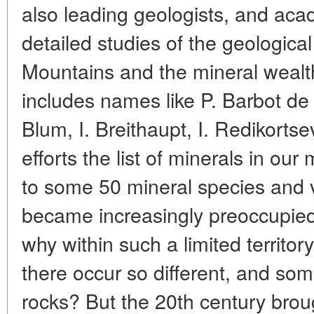
also leading geologists, and ac
detailed studies of the geological
Mountains and the mineral wealth 
includes names like P. Barbot de 
Blum, I. Breithaupt, I. Redikortse
efforts the list of minerals in o
to some 50 mineral species and v
became increasingly preoccupied 
why within such a limited territor
there occur so different, and so
rocks? But the 20th century brou