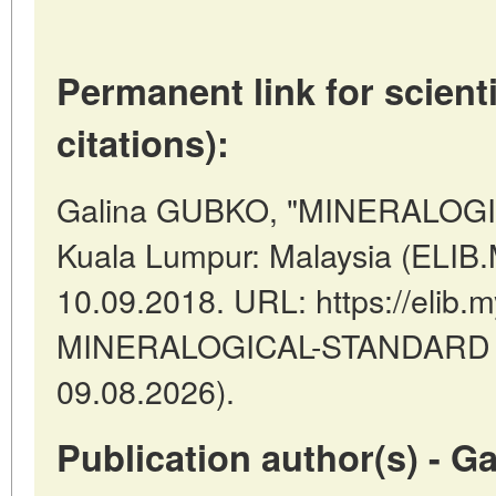
Permanent link for scienti
citations):
Galina GUBKO, "MINERALOGI
Kuala Lumpur: Malaysia (ELIB
10.09.2018. URL: https://elib.m
MINERALOGICAL-STANDARD (d
09.08.2026).
Publication author(s) - 