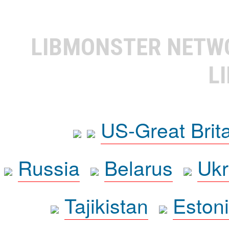
LIBMONSTER NET
L
US-Great Brit
Russia
Belarus
Ukr
Tajikistan
Eston