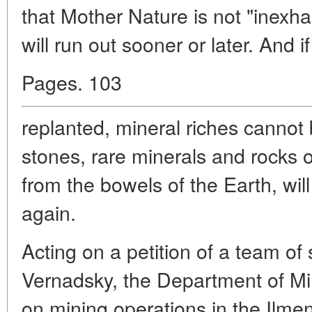
that Mother Nature is not "inexhau
will run out sooner or later. And i
Pages. 103
replanted, mineral riches cannot
stones, rare minerals and rocks o
from the bowels of the Earth, wil
again.
Acting on a petition of a team of 
Vernadsky, the Department of Mi
on mining operations in the Ilme