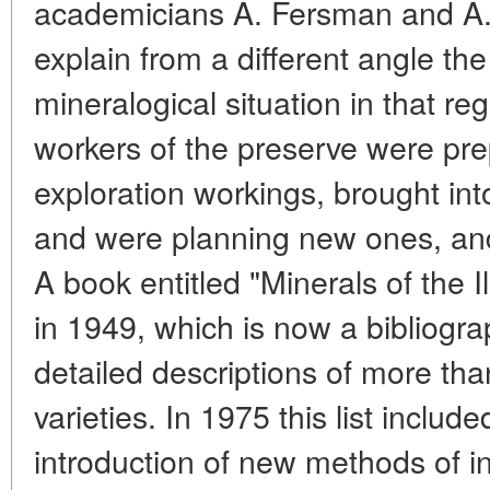
academicians A. Fersman and A. 
explain from a different angle th
mineralogical situation in that reg
workers of the preserve were pre
exploration workings, brought int
and were planning new ones, and
A book entitled "Minerals of the 
in 1949, which is now a bibliograp
detailed descriptions of more tha
varieties. In 1975 this list includ
introduction of new methods of i