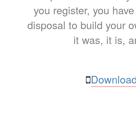
you register, you have
disposal to build your ow
it was, it is, 
Download