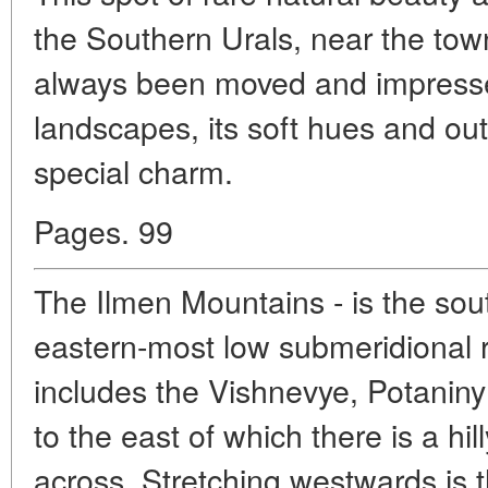
the Southern Urals, near the town
always been moved and impresse
landscapes, its soft hues and outl
special charm.
Pages. 99
The Ilmen Mountains - is the sout
eastern-most low submeridional r
includes the Vishnevye, Potanin
to the east of which there is a hil
across. Stretching westwards is 