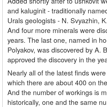
Added shortly after to ushkovit w
and kaluginit - traditionally nam
Urals geologists - N. Svyazhin, 
And four more minerals were disc
years. The last one, named in hon
Polyakov, was discovered by A.
approved the discovery in the ye
Nearly all of the latest finds wer
which there are about 400 on the 
And the number of workings is m
historically, one and the same n