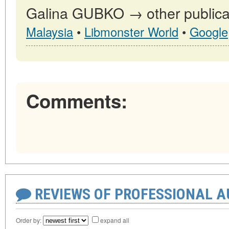
Galina GUBKO → other publica
Malaysia
•
Libmonster World
•
Google
Comments:
REVIEWS OF PROFESSIONAL 
Order by:
expand all