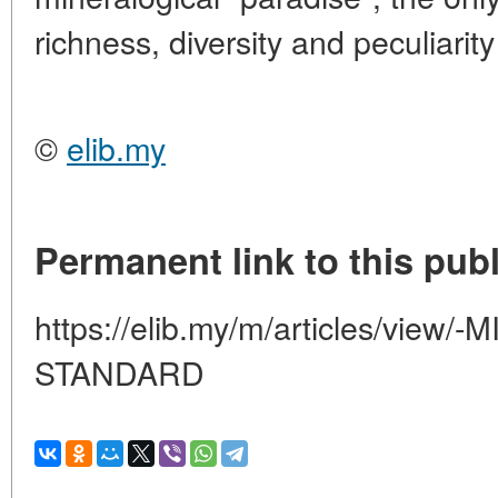
richness, diversity and peculiarity
©
elib.my
Permanent link to this publ
https://elib.my/m/articles/view
STANDARD