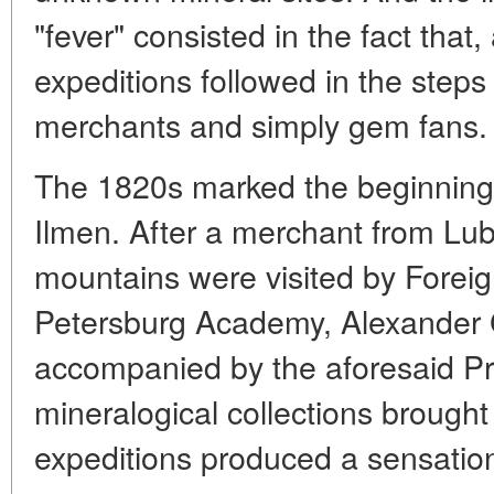
"fever" consisted in the fact that
expeditions followed in the steps
merchants and simply gem fans.
The 1820s marked the beginning o
Ilmen. After a merchant from L
mountains were visited by Forei
Petersburg Academy, Alexander
accompanied by the aforesaid Pr
mineralogical collections brough
expeditions produced a sensati