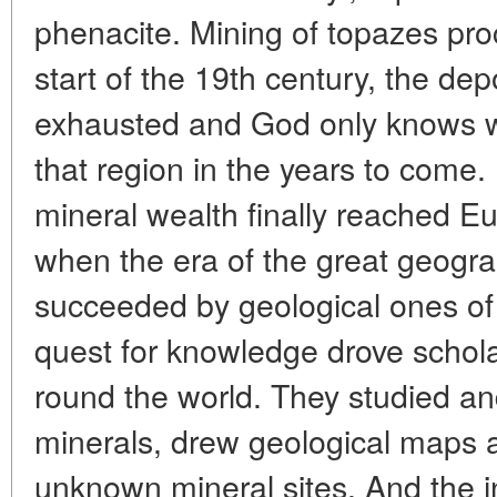
phenacite. Mining of topazes pr
start of the 19th century, the de
exhausted and God only knows wha
that region in the years to come.
mineral wealth finally reached E
when the era of the great geogra
succeeded by geological ones of
quest for knowledge drove schol
round the world. They studied a
minerals, drew geological maps 
unknown mineral sites. And the in