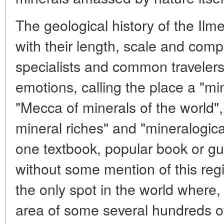
The geological history of the Il
with their length, scale and comp
specialists and common travelers 
emotions, calling the place a "mi
"Mecca of minerals of the world"
mineral riches" and "mineralogica
one textbook, popular book or gu
without some mention of this regi
the only spot in the world where,
area of some several hundreds o