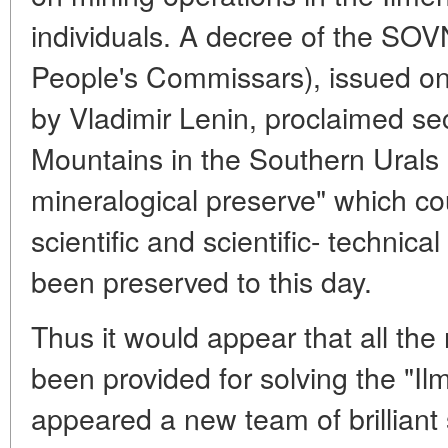
individuals. A decree of the S
People's Commissars), issued o
by Vladimir Lenin, proclaimed sec
Mountains in the Southern Urals 
mineralogical preserve" which co
scientific and scientific- technic
been preserved to this day.
Thus it would appear that all th
been provided for solving the "Il
appeared a new team of brilliant 