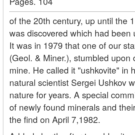
Pages. 104
of the 20th century, up until the
was discovered which had been 
It was in 1979 that one of our st
(Geol. & Miner.), stumbled upon 
mine. He called it "ushkovite" in
natural scientist Sergei Ushkov 
nature for years. A special comm
of newly found minerals and the
the find on April 7,1982.