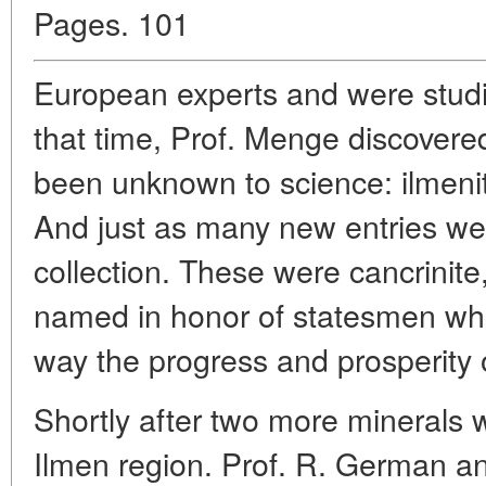
Pages. 101
European experts and were studie
that time, Prof. Menge discovere
been unknown to science: ilmeni
And just as many new entries we
collection. These were cancrinite
named in honor of statesmen wh
way the progress and prosperity 
Shortly after two more minerals 
Ilmen region. Prof. R. German an