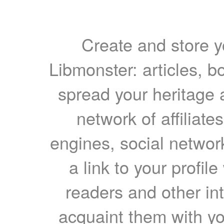
Create and store yo
Libmonster: articles, b
spread your heritage a
network of affiliates
engines, social network
a link to your profil
readers and other int
acquaint them with yo