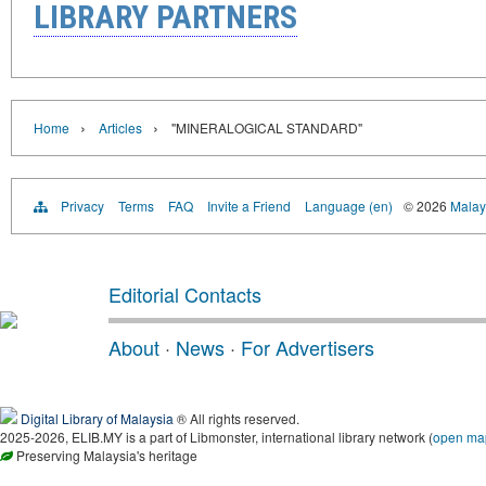
LIBRARY PARTNERS
›
›
Home
Articles
"MINERALOGICAL STANDARD"
Privacy
Terms
FAQ
Invite a Friend
Language (en)
© 2026
Malays
Editorial Contacts
About
·
News
·
For Advertisers
Digital Library of Malaysia
® All rights reserved.
2025-2026, ELIB.MY is a part of Libmonster, international library network (
open ma
Preserving Malaysia's heritage