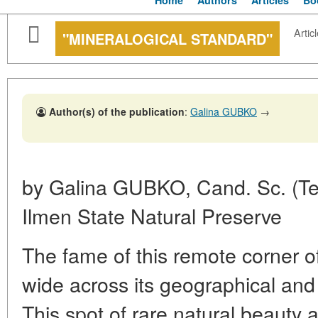
Home
Authors
Articles
Bo
Articl
"MINERALOGICAL STANDARD"
Author(s) of the publication
:
Galina GUBKO
→
by Galina GUBKO, Cand. Sc. (Tec
Ilmen State Natural Preserve
The fame of this remote corner o
wide across its geographical and 
This spot of rare natural beauty 