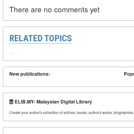
There are no comments yet
RELATED TOPICS
New publications:
Popu
ELIB.MY- Malaysian Digital Library
Create your author's collection of articles, books, author's works, biographies