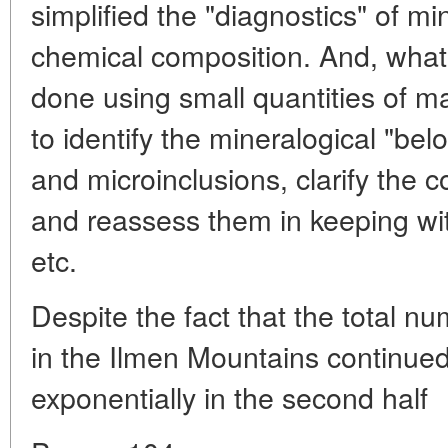
simplified the "diagnostics" of mi
chemical composition. And, what 
done using small quantities of ma
to identify the mineralogical "belo
and microinclusions, clarify the c
and reassess them in keeping wit
etc.
Despite the fact that the total n
in the Ilmen Mountains continued 
exponentially in the second half