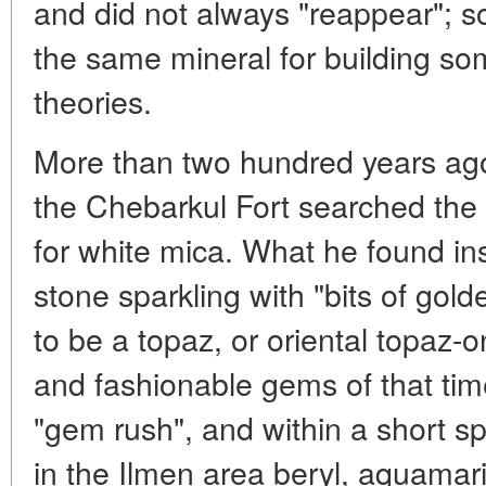
and did not always "reappear"; 
the same mineral for building so
theories.
More than two hundred years ago
the Chebarkul Fort searched th
for white mica. What he found i
stone sparkling with "bits of gol
to be a topaz, or oriental topaz-
and fashionable gems of that time
"gem rush", and within a short s
in the Ilmen area beryl, aquamar