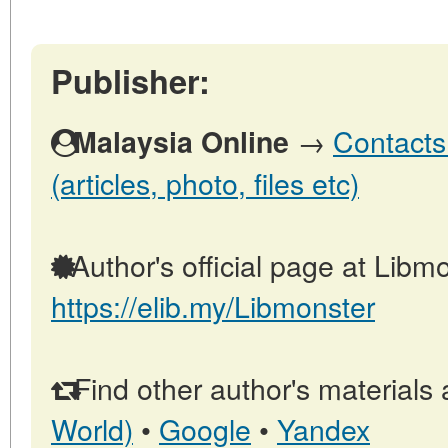
Publisher:
→
Contacts
Malaysia Online
(articles, photo, files etc)
Author's official page at Libmo
https://elib.my/Libmonster
Find other author's materials 
World)
•
Google
•
Yandex