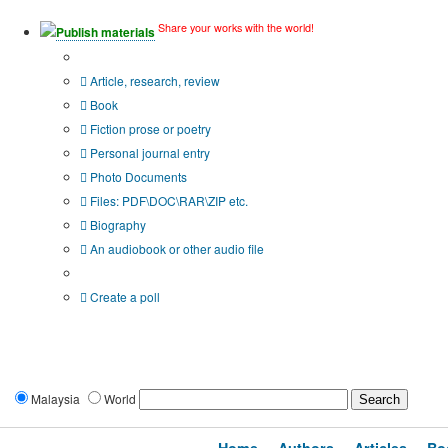
Share your works with the world!
Publish materials
Publication type?
Article, research, review
Book
Fiction prose or poetry
Personal journal entry
Photo Documents
Files: PDF\DOC\RAR\ZIP etc.
Biography
An audiobook or other audio file
Additional options:
Create a poll
Malaysia
World