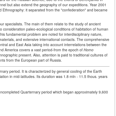
nel but also extend the geography of our expeditions. Year 2001
nd Ethnography: it separated from the "confederation" and became
our specialists. The main of them relate to the study of ancient
nto consideration paleo-ecological conditions of habitation of human
is fundamental problem are noted for interdisciplinary nature,
aterials, and extensive international contacts. The comprehensive
entral and East Asia taking into account interrelations between the
and America covers a vast period-from the epoch of
Homo
nographic present. Also, attention is paid to traditional cultures of
ants from the European part of Russia.
rnary period. It is characterized by general cooling of the Earth
ation in mid-latitudes. Its duration was 1.8 mln - 11.5 thous. years
f uncompleted Quarternary period which began approximately 9,600