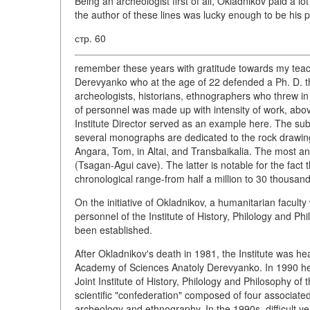
Being an archeologist first of all, Okladnikov paid a lo
the author of these lines was lucky enough to be his 
стр. 60
remember these years with gratitude towards my teache
Derevyanko who at the age of 22 defended a Ph. D. 
archeologists, historians, ethnographers who threw in t
of personnel was made up with intensity of work, above
Institute Director served as an example here. The subje
several monographs are dedicated to the rock drawing
Angara, Tom, in Altai, and Transbaikalia. The most an
(Tsagan-Agui cave). The latter is notable for the fact 
chronological range-from half a million to 30 thousan
On the initiative of Okladnikov, a humanitarian facult
personnel of the Institute of History, Philology and P
been established.
After Okladnikov's death in 1981, the Institute was
Academy of Sciences Anatoly Derevyanko. In 1990 he 
Joint Institute of History, Philology and Philosophy 
scientific "confederation" composed of four associated
archeology and ethnography. In the 1990s, difficult ye