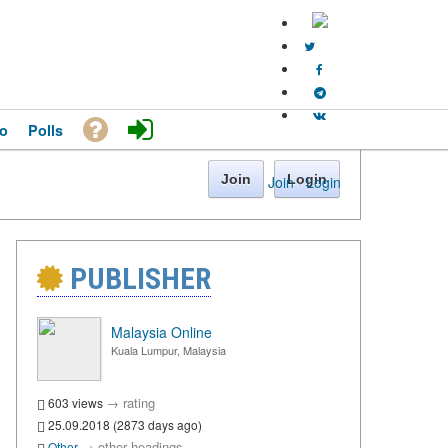
o
Polls
Join
Login
Join
·
Login
PUBLISHER
Malaysia Online
Kuala Lumpur, Malaysia
→
rating
603 views
25.09.2018 (2873 days ago)
→
other headings
Other