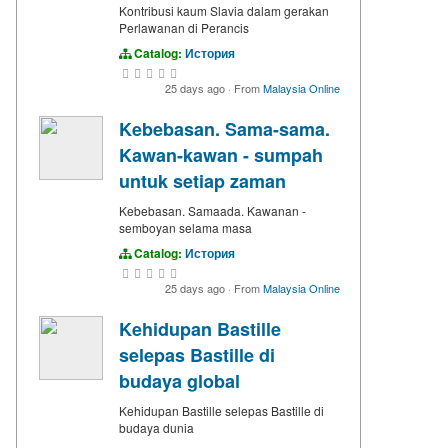
Kontribusi kaum Slavia dalam gerakan
Perlawanan di Perancis
Catalog:
История
25 days ago
·
From
Malaysia Online
Kebebasan. Sama-sama.
Kawan-kawan - sumpah
untuk setiap zaman
Kebebasan. Samaada. Kawanan -
semboyan selama masa
Catalog:
История
25 days ago
·
From
Malaysia Online
Kehidupan Bastille
selepas Bastille di
budaya global
Kehidupan Bastille selepas Bastille di
budaya dunia