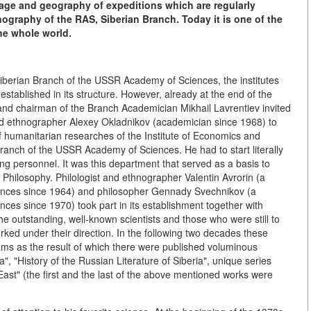
erage and geography of expeditions which are regularly
ography of the RAS, Siberian Branch. Today it is one of the
the whole world.
e Siberian Branch of the USSR Academy of Sciences, the institutes
stablished in its structure. However, already at the end of the
 and chairman of the Branch Academician Mikhail Lavrentiev invited
and ethnographer Alexey Okladnikov (academician since 1968) to
 humanitarian researches of the Institute of Economics and
Branch of the USSR Academy of Sciences. He had to start literally
ng personnel. It was this department that served as a basis to
d Philosophy. Philologist and ethnographer Valentin Avrorin (a
nces since 1964) and philosopher Gennady Svechnikov (a
s since 1970) took part in its establishment together with
the outstanding, well-known scientists and those who were still to
orked under their direction. In the following two decades these
ms as the result of which there were published voluminous
ia", "History of the Russian Literature of Siberia", unique series
East" (the first and the last of the above mentioned works were