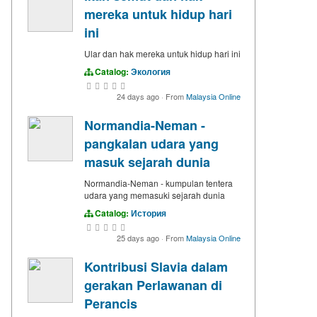
mereka untuk hidup hari
ini
Ular dan hak mereka untuk hidup hari ini
Catalog:
Экология
24 days ago
·
From
Malaysia Online
Normandia-Neman -
pangkalan udara yang
masuk sejarah dunia
Normandia-Neman - kumpulan tentera
udara yang memasuki sejarah dunia
Catalog:
История
25 days ago
·
From
Malaysia Online
Kontribusi Slavia dalam
gerakan Perlawanan di
Perancis