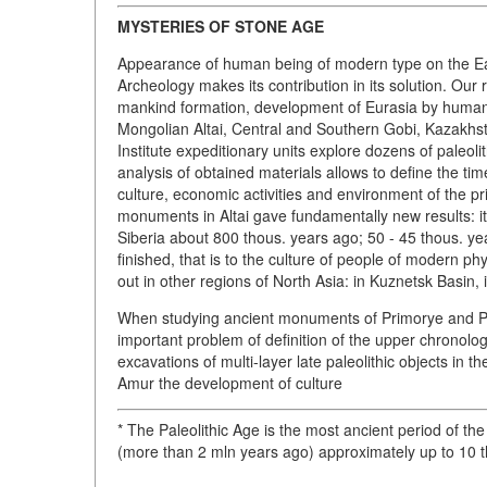
MYSTERIES OF STONE AGE
Appearance of human being of modern type on the Eart
Archeology makes its contribution in its solution. O
mankind formation, development of Eurasia by human be
Mongolian Altai, Central and Southern Gobi, Kazakhst
Institute expeditionary units explore dozens of paleol
analysis of obtained materials allows to define the ti
culture, economic activities and environment of the pri
monuments in Altai gave fundamentally new results: it
Siberia about 800 thous. years ago; 50 - 45 thous. ye
finished, that is to the culture of people of modern p
out in other regions of North Asia: in Kuznetsk Basin,
When studying ancient monuments of Primorye and Pri
important problem of definition of the upper chronologi
excavations of multi-layer late paleolithic objects in
Amur the development of culture
* The Paleolithic Age is the most ancient period of t
(more than 2 mln years ago) approximately up to 10 