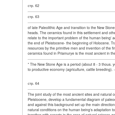
стр. 62
стр. 63
of late Paleolithic Age and transition to the New Sto
heads. The ceramics found in this settlement and oth
relate to the important problem of the human being' a
the end of Pleistocene- the beginning of Holocene. Tra
resources by the primitive men and invention of the fir
ceramics found in Priamurye is the most ancient in th
* The New Stone Age is a period (about 8 - 3 thous. y
to productive economy (agriculture, cattle breeding). 
стр. 64
The joint study of the most ancient sites and natural 
Pleistocene, develop a fundamental diagram of paleo
and against this background set up the main directions
natural conditions on the human being's adaptation t
together with experts in the area of natural science-g