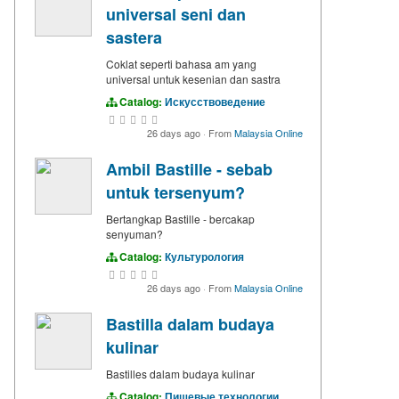
universal seni dan
sastera
Coklat seperti bahasa am yang
universal untuk kesenian dan sastra
Catalog:
Искусствоведение
26 days ago
·
From
Malaysia Online
Ambil Bastille - sebab
untuk tersenyum?
Bertangkap Bastille - bercakap
senyuman?
Catalog:
Культурология
26 days ago
·
From
Malaysia Online
Bastilla dalam budaya
kulinar
Bastilles dalam budaya kulinar
Catalog:
Пищевые технологии