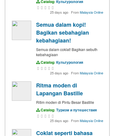
Catalog:
Культурология
25 days ago
·
From
Malaysia Online
Semua dalam kopi!
Bagikan sebahagian
kebahagiaan!
Semua dalam coklat! Bagikan sebuth
kebahagiaan
Catalog:
Культурология
25 days ago
·
From
Malaysia Online
Ritma moden di
Lapangan Bastille
Ritim moden di Pintu Besar Bastille
Catalog:
Туризм и путешествия
25 days ago
·
From
Malaysia Online
Coklat seperti bahasa