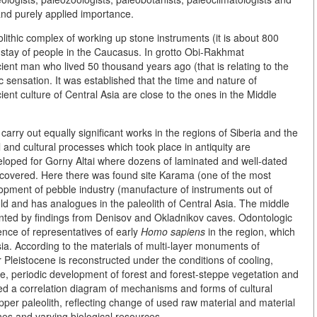
nd purely applied importance.
ithic complex of working up stone instruments (it is about 800
 stay of people in the Caucasus. In grotto Obi-Rakhmat
ient man who lived 50 thousand years ago (that is relating to the
 sensation. It was established that the time and nature of
ient culture of Central Asia are close to the ones in the Middle
rry out equally significant works in the regions of Siberia and the
 and cultural processes which took place in antiquity are
eloped for Gorny Altai where dozens of laminated and well-dated
scovered. Here there was found site Karama (one of the most
lopment of pebble industry (manufacture of instruments out of
old and has analogues in the paleolith of Central Asia. The middle
esented by findings from Denisov and Okladnikov caves. Odontologic
ence of representatives of early
Homo sapiens
in the region, which
 Asia. According to the materials of multi-layer monuments of
r Pleistocene is reconstructed under the conditions of cooling,
ate, periodic development of forest and forest-steppe vegetation and
d a correlation diagram of mechanisms and forms of cultural
upper paleolith, reflecting change of used raw material and material
es and varying biological resources.