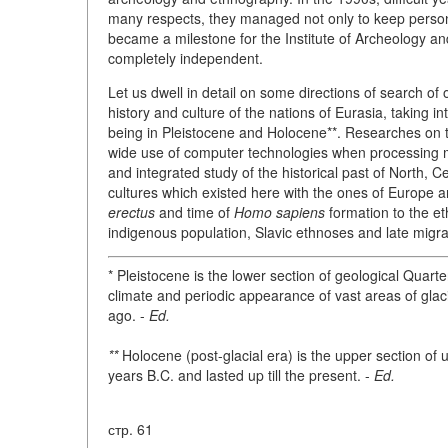
many respects, they managed not only to keep person
became a milestone for the Institute of Archeology a
completely independent.
Let us dwell in detail on some directions of search of 
history and culture of the nations of Eurasia, taking i
being in Pleistocene and Holocene**. Researches on th
wide use of computer technologies when processing m
and integrated study of the historical past of North, C
cultures which existed here with the ones of Europe 
erectus
and time of
Homo sapiens
formation to the eth
indigenous population, Slavic ethnoses and late migr
* Pleistocene is the lower section of geological Quarte
climate and periodic appearance of vast areas of glaci
ago. -
Ed.
**
Holocene (post-glacial era) is the upper section o
years B.C. and lasted up till the present. -
Ed.
стр. 61