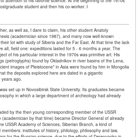
t of attention to his favorite science. At the beginning of the 1970s
postgraduate student and then his co-worker. I
r, as well as, I dare to claim, his other student Anatoly
thesis (academician since 1987), and many now well-known
heir lot with study of Siberia and the Far East. At that time the lack
 all, field one: expeditions lasted for 5 - 6 months a year. The
ct of his particular interest in the 1970s was primitive art. His
s (petroglyphs) found by Okladnikov in river basins of the Lena,
cient images of Pleistocene* in Asia were found by him in Mongolia
that the deposits explored here are dated in a gigantic
d years ago.
y was set up in Novosibirsk State University. Its graduates became
hilosophy in which a large department of archeology had already
 headed by the then young corresponding member of the USSR
(academician by that time) became Director General of already
of the USSR Academy of Sciences, Siberian Branch, a kind of
 members: institutes of history, philology, philosophy and law,
ars for the Russian science, due to the efforts of Derevyanko in