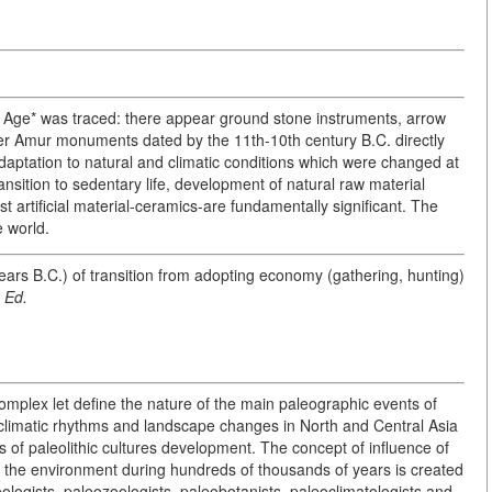
ne Age* was traced: there appear ground stone instruments, arrow
er Amur monuments dated by the 11th-10th century B.C. directly
daptation to natural and climatic conditions which were changed at
nsition to sedentary life, development of natural raw material
st artificial material-ceramics-are fundamentally significant. The
e world.
ears B.C.) of transition from adopting economy (gathering, hunting)
-
Ed.
complex let define the nature of the main paleographic events of
climatic rhythms and landscape changes in North and Central Asia
 of paleolithic cultures development. The concept of influence of
o the environment during hundreds of thousands of years is created
eologists, paleozoologists, paleobotanists, paleoclimatologists and