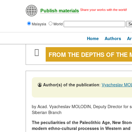
Share your works with the world!
Publish materials
Malaysia
World
Home
Authors
Ar
FROM THE DEPTHS OF THE 
Author(s) of the publication
:
Vyacheslav MO
by Acad. Vyacheslav MOLODIN, Deputy Director for sc
Siberian Branch
The peculiarities of the Paleolithic Age, New Sto
modern ethno-cultural processes in Western and E