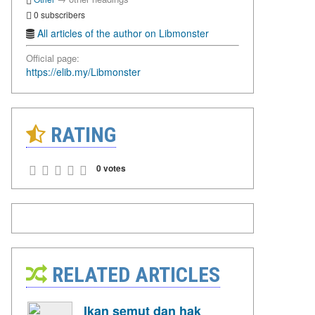
0 subscribers
All articles of the author on Libmonster
Official page:
https://elib.my/Libmonster
RATING
0 votes
RELATED ARTICLES
Ikan semut dan hak