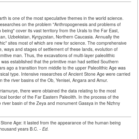
h is one of the most speculative themes in the world science.
ur researches on the problem "Anthropogenesis and problems of
ing" cover its vast territory from the Urals to the Far East,
an, Uzbekistan, Kyrgyzstan, Northern Caucasia. Annually the
ithic* sites most of which are new for science. The comprehensive
me, ways and stages of settlement of these lands, evolution of
mitive man. Thus, the excavations of multi-layer paleolithic
 was established that the primitive man had settled Southern
ars ago a transition from middle to the upper Paleolithic Age was
hysical type. Intensive researches of Ancient Stone Age were carried
 in the river basins of the Ob, Yenisei, Angara and Amur.
amurye, there were obtained the data relating to the most
cal border of the Far Eastern Paleolith. In the process of the
 the river basin of the Zeya and monument Gassya in the Nizhny
he Stone Age: it lasted from the appearance of the human being
thousand years B.C. -
Ed.