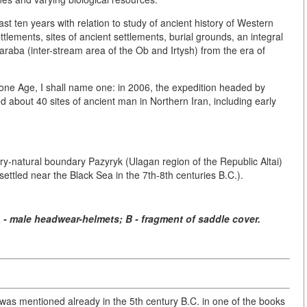
t ten years with relation to study of ancient history of Western
tlements, sites of ancient settlements, burial grounds, an integral
araba (inter-stream area of the Ob and Irtysh) from the era of
Stone Age, I shall name one: in 2006, the expedition headed by
d about 40 sites of ancient man in Northern Iran, including early
ery-natural boundary Pazyryk (Ulagan region of the Republic Altai)
es settled near the Black Sea in the 7th-8th centuries B.C.).
A - male headwear-helmets; B - fragment of saddle cover.
i was mentioned already in the 5th century B.C. in one of the books