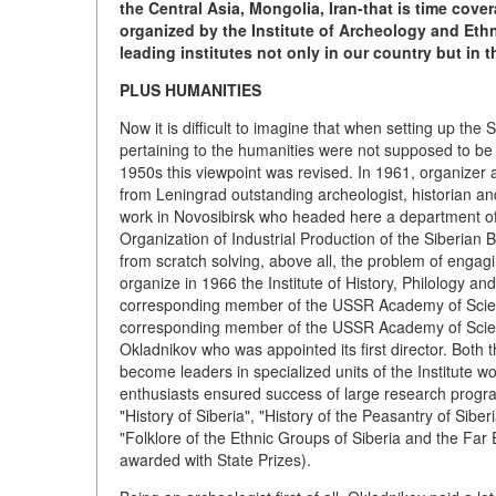
the Central Asia, Mongolia, Iran-that is time cov
organized by the Institute of Archeology and Ethn
leading institutes not only in our country but in 
PLUS HUMANITIES
Now it is difficult to imagine that when setting up th
pertaining to the humanities were not supposed to be e
1950s this viewpoint was revised. In 1961, organizer
from Leningrad outstanding archeologist, historian 
work in Novosibirsk who headed here a department of
Organization of Industrial Production of the Siberian 
from scratch solving, above all, the problem of engagi
organize in 1966 the Institute of History, Philology an
corresponding member of the USSR Academy of Scie
corresponding member of the USSR Academy of Science
Okladnikov who was appointed its first director. Both 
become leaders in specialized units of the Institute w
enthusiasts ensured success of large research progra
"History of Siberia", "History of the Peasantry of Siber
"Folklore of the Ethnic Groups of Siberia and the Far 
awarded with State Prizes).