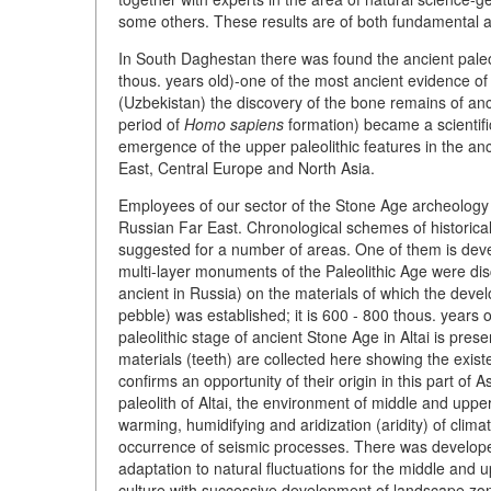
some others. These results are of both fundamental a
In South Daghestan there was found the ancient paleol
thous. years old)-one of the most ancient evidence of
(Uzbekistan) the discovery of the bone remains of anc
period of
Homo sapiens
formation) became a scientific
emergence of the upper paleolithic features in the anc
East, Central Europe and North Asia.
Employees of our sector of the Stone Age archeology ca
Russian Far East. Chronological schemes of historical
suggested for a number of areas. One of them is dev
multi-layer monuments of the Paleolithic Age were di
ancient in Russia) on the materials of which the deve
pebble) was established; it is 600 - 800 thous. years 
paleolithic stage of ancient Stone Age in Altai is pr
materials (teeth) are collected here showing the exist
confirms an opportunity of their origin in this part of
paleolith of Altai, the environment of middle and uppe
warming, humidifying and aridization (aridity) of clim
occurrence of seismic processes. There was develope
adaptation to natural fluctuations for the middle and 
culture with successive development of landscape zon