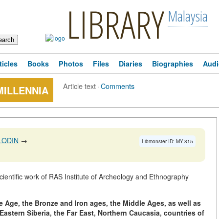
LIBRARY
Malaysia
ticles
Books
Photos
Files
Diaries
Biographies
Audi
Article text
·
Comments
MILLENNIA
LODIN
→
Libmonster ID: MY-815
ientific work of RAS Institute of Archeology and Ethnography
ne Age, the Bronze and Iron ages, the Middle Ages, as well as
astern Siberia, the Far East, Northern Caucasia, countries of