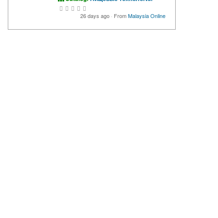
26 days ago
·
From
Malaysia Online