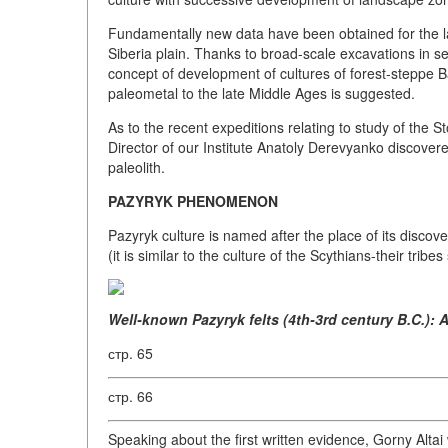
Fundamentally new data have been obtained for the las
Siberia plain. Thanks to broad-scale excavations in set
concept of development of cultures of forest-steppe B
paleometal to the late Middle Ages is suggested.
As to the recent expeditions relating to study of the 
Director of our Institute Anatoly Derevyanko discovere
paleolith.
PAZYRYK PHENOMENON
Pazyryk culture is named after the place of its discov
(it is similar to the culture of the Scythians-their trib
Well-known Pazyryk felts (4th-3rd century B.C.): 
стр. 65
стр. 66
Speaking about the first written evidence, Gorny Alta