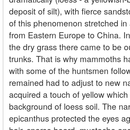
deposit of silt), with fierce sand
of this phenomenon stretched in 
from Eastern Europe to China. I
the dry grass there came to be 
trunks. That is why mammoths ha
with some of the huntsmen foll
remained had to adjust to new nat
acquired a touch of yellow which
background of loess soil. The nar
epicanthus protected the eyes aga
hair, sparse beard, mustache an