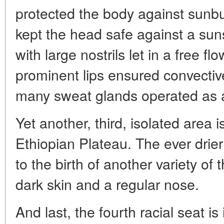
protected the body against sunbur
kept the head safe against a suns
with large nostrils let in a free flo
prominent lips ensured convective
many sweat glands operated as a
Yet another, third, isolated area 
Ethiopian Plateau. The ever drier
to the birth of another variety of
dark skin and a regular nose.
And last, the fourth racial seat is 