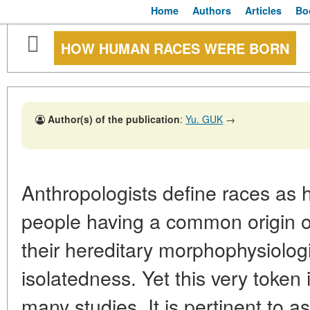
Home
Authors
Articles
Bo
HOW HUMAN RACES WERE BORN
Author(s) of the publication
:
Yu. GUK
→
Anthropologists define races as h
people having a common origin of
their hereditary morphophysiolog
isolatedness. Yet this very token
many studies. It is pertinent to a