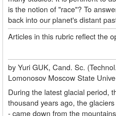
is the notion of "race"? To answer
back into our planet's distant pas
Articles in this rubric reflect the 
by Yuri GUK, Cand. Sc. (Technol.
Lomonosov Moscow State Univer
During the latest glacial period, t
thousand years ago, the glaciers 
- came down from the mountains 