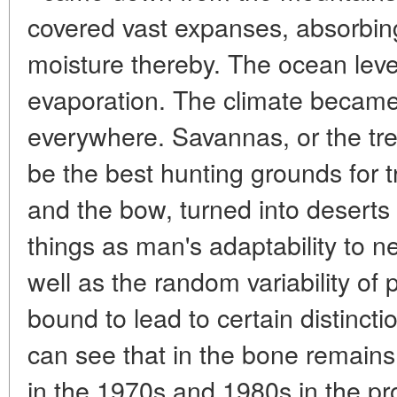
covered vast expanses, absorbi
moisture thereby. The ocean lev
evaporation. The climate became
everywhere. Savannas, or the tre
be the best hunting grounds for tr
and the bow, turned into desert
things as man's adaptability to n
well as the random variability of 
bound to lead to certain distincti
can see that in the bone remains
in the 1970s and 1980s in the p