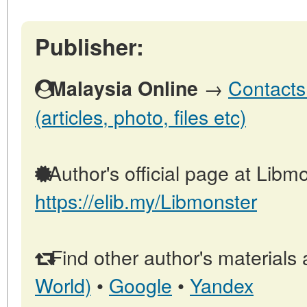
Publisher:
→
Contacts
Malaysia Online
(articles, photo, files etc)
Author's official page at Libmo
https://elib.my/Libmonster
Find other author's materials 
World)
•
Google
•
Yandex