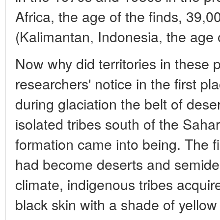
Africa, the age of the finds, 39,
(Kalimantan, Indonesia, the age o
Now why did territories in these p
researchers' notice in the first 
during glaciation the belt of deser
isolated tribes south of the Saha
formation came into being. The f
had become deserts and semidese
climate, indigenous tribes acqui
black skin with a shade of yellow