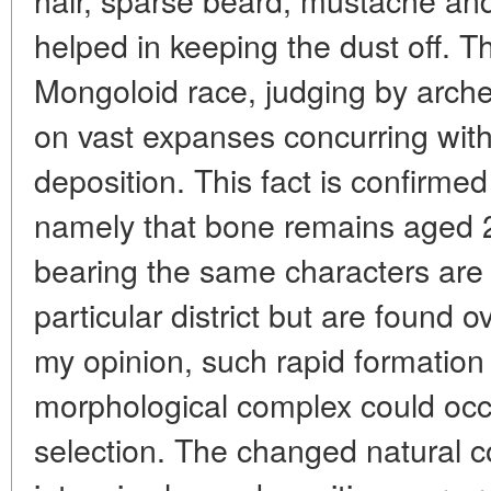
helped in keeping the dust off. T
Mongoloid race, judging by arche
on vast expanses concurring with 
deposition. This fact is confirmed
namely that bone remains aged 
bearing the same characters are 
particular district but are found o
my opinion, such rapid formation
morphological complex could occu
selection. The changed natural co