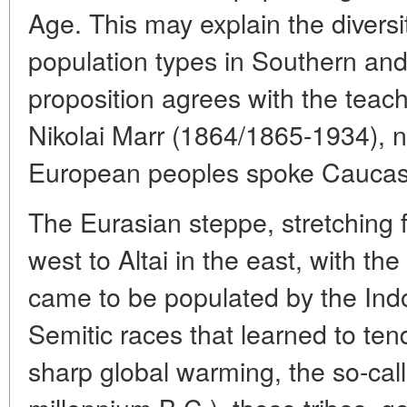
Age. This may explain the diversi
population types in Southern an
proposition agrees with the teac
Nikolai Marr (1864/1865-1934), 
European peoples spoke Caucasi
The Eurasian steppe, stretching 
west to Altai in the east, with th
came to be populated by the Ind
Semitic races that learned to tend
sharp global warming, the so-cal