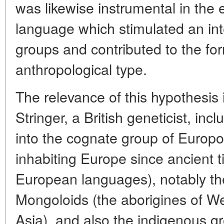
was likewise instrumental in th
language which stimulated an int
groups and contributed to the for
anthropological type.
The relevance of this hypothesis
Stringer, a British geneticist, in
into the cognate group of Europoi
inhabiting Europe since ancient 
European languages), notably th
Mongoloids (the aborigines of We
Asia), and also the indigenous g