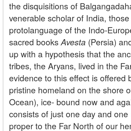
the disquisitions of Balgangadah
venerable scholar of India, those
protolanguage of the Indo-Europe
sacred books
(Persia) an
Avesta
up with a hypothesis that the ance
tribes, the Aryans, lived in the F
evidence to this effect is offered 
pristine homeland on the shore of
Ocean), ice- bound now and again
consists of just one day and one
proper to the Far North of our h