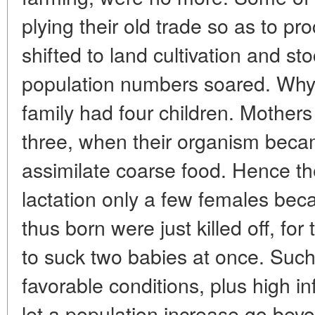
plying their old trade so as to pro
shifted to land cultivation and s
population numbers soared. Why
family had four children. Mothers 
three, when their organism beca
assimilate coarse food. Hence the 
lactation only a few females bec
thus born were just killed off, fo
to suck two babies at once. Suc
favorable conditions, plus high in
let a population increase go bey