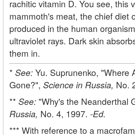
rachitic vitamin D. You see, this 
mammoth's meat, the chief diet of
produced in the human organism 
ultraviolet rays. Dark skin absorbs
them in.
*
Yu. Suprunenko, "Where 
See:
Gone?",
No. 
Science in Russia,
**
"Why's the Neanderthal 
See:
No. 4, 1997.
Russia,
-Ed.
*** With reference to a macrofam