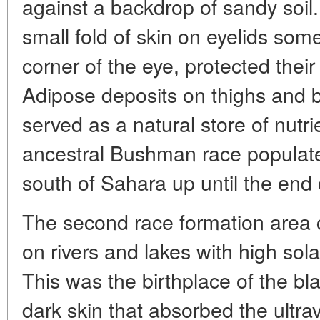
against a backdrop of sandy soil.
small fold of skin on eyelids som
corner of the eye, protected thei
Adipose deposits on thighs and b
served as a natural store of nutr
ancestral Bushman race populated
south of Sahara up until the end 
The second race formation area c
on rivers and lakes with high sol
This was the birthplace of the bl
dark skin that absorbed the ultrav