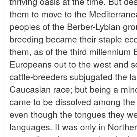
thriving oasis at the time. But d
them to move to the Mediterran
peoples of the Berber-Lybian gr
breeding became their staple ec
them, as of the third millennium B
Europeans out to the west and s
cattle-breeders subjugated the l
Caucasian race; but being a mino
came to be dissolved among the l
even though the tongues they w
languages. It was only in Northe