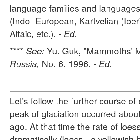
language families and languages 
(Indo- European, Kartvelian (Iberi
Altaic, etc.). -
Ed.
****
Yu. Guk, "Mammoths' M
See:
No. 6, 1996. -
Russia,
Ed.
Let's follow the further course of
peak of glaciation occurred abou
ago. At that time the rate of loe
dramatically (loess - a yellowish-