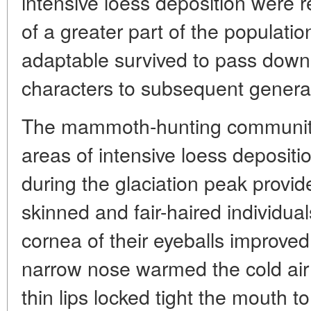
intensive loess deposition were r
of a greater part of the populatio
adaptable survived to pass down 
characters to subsequent genera
The mammoth-hunting community 
areas of intensive loess depositi
during the glaciation peak provid
skinned and fair-haired individua
cornea of their eyeballs improved 
narrow nose warmed the cold air 
thin lips locked tight the mouth 