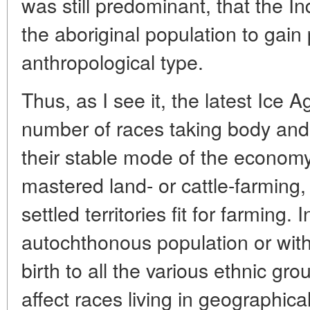
was still predominant, that the 
the aboriginal population to gai
anthropological type.
Thus, as I see it, the latest Ice 
number of races taking body and 
their stable mode of the economy
mastered land- or cattle-farmin
settled territories fit for farming.
autochthonous population or with
birth to all the various ethnic gro
affect races living in geographical 