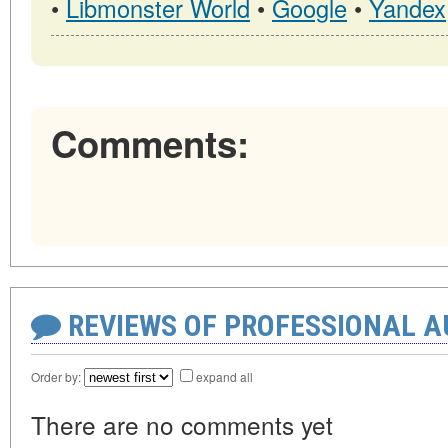
•
Libmonster World
•
Google
•
Yandex
Comments:
REVIEWS OF PROFESSIONAL 
Order by:
expand all
There are no comments yet