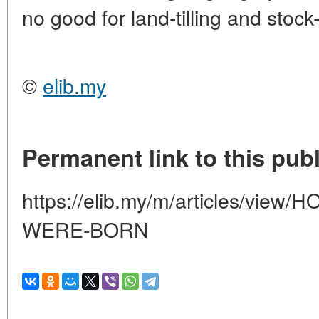
no good for land-tilling and stock
©
elib.my
Permanent link to this publ
https://elib.my/m/articles/vi
WERE-BORN