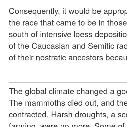
Consequently, it would be approp
the race that came to be in those
south of intensive loess deposit
of the Caucasian and Semitic rac
of their nostratic ancestors beca
The global climate changed a goo
The mammoths died out, and the 
contracted. Harsh droughts, a sco
farming, were no more. Some of 