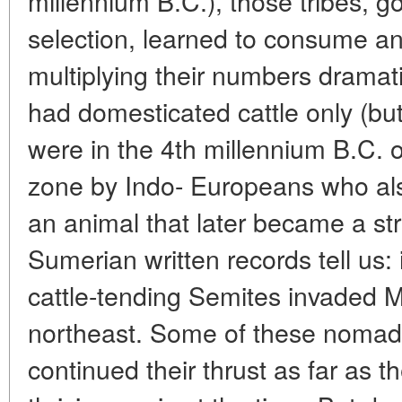
millennium B.C.), those tribes, g
selection, learned to consume an
multiplying their numbers dramat
had domesticated cattle only (bu
were in the 4th millennium B.C. 
zone by Indo- Europeans who als
an animal that later became a stri
Sumerian written records tell us: 
cattle-tending Semites invaded
northeast. Some of these nomads
continued their thrust as far as t