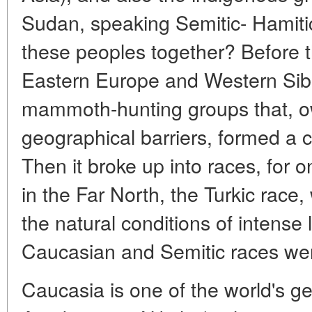
Sudan, speaking Semitic- Hamit
these peoples together? Before t
Eastern Europe and Western Sib
mammoth-hunting groups that, o
geographical barriers, formed a cl
Then it broke up into races, for 
in the Far North, the Turkic rac
the natural conditions of intense 
Caucasian and Semitic races wer
Caucasia is one of the world's g