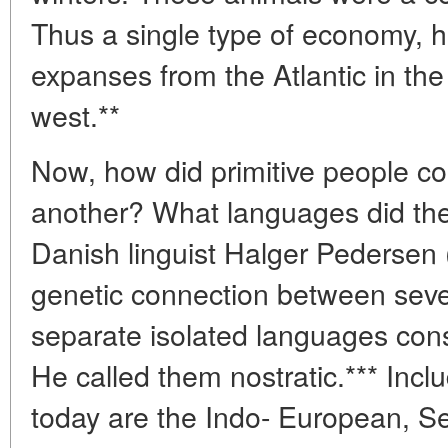
Thus a single type of economy, h
expanses from the Atlantic in the 
west.**
Now, how did primitive people c
another? What languages did the
Danish linguist Halger Pedersen 
genetic connection between seve
separate isolated languages cons
He called them nostratic.*** Incl
today are the Indo- European, Se