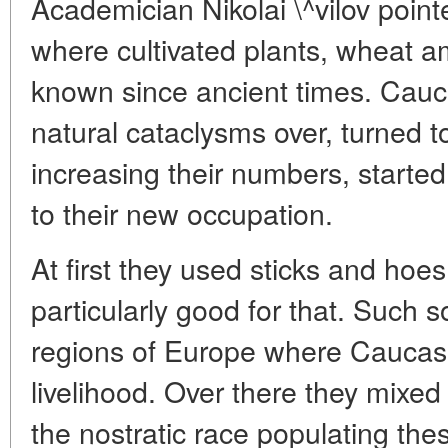
Academician Nikolai \^vilov poin
where cultivated plants, wheat 
known since ancient times. Cauca
natural cataclysms over, turned to
increasing their numbers, started s
to their new occupation.
At first they used sticks and hoes 
particularly good for that. Such 
regions of Europe where Caucasi
livelihood. Over there they mixed 
the nostratic race populating thes