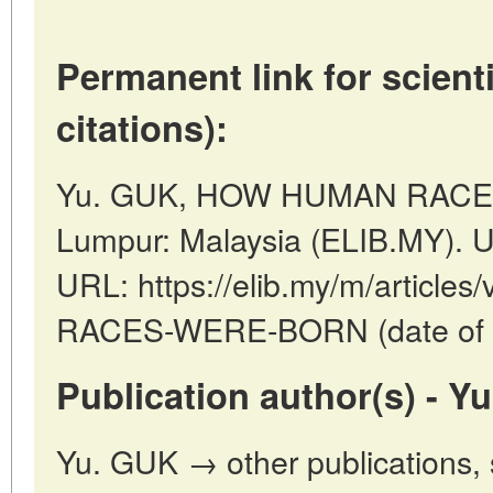
Permanent link for scienti
citations):
Yu. GUK, HOW HUMAN RACES
Lumpur: Malaysia (ELIB.MY). U
URL: https://elib.my/m/artic
RACES-WERE-BORN (date of a
Publication author(s) - Y
Yu. GUK → other publications,