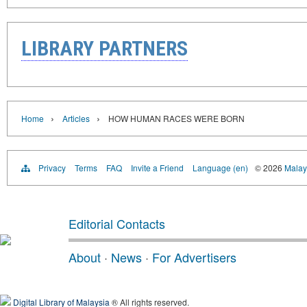
LIBRARY PARTNERS
›
›
Home
Articles
HOW HUMAN RACES WERE BORN
Privacy
Terms
FAQ
Invite a Friend
Language (en)
© 2026
Malays
Editorial Contacts
About
·
News
·
For Advertisers
Digital Library of Malaysia
® All rights reserved.