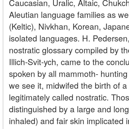
Caucasian, Uralic, Altaic, Chuk
Aleutian language families as wel
(Keltic), Nivkhan, Korean, Japa
isolated languages. H. Pedersen
nostratic glossary compiled by th
Illich-Svit-ych, came to the concl
spoken by all mammoth- hunting tr
we see it, midwifed the birth of 
legitimately called nostratic. Th
distinguished by a large and long
inhaled) and fair skin implicated i