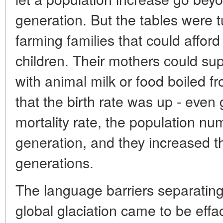
generation. But the tables were tu
farming families that could afford
children. Their mothers could sup
with animal milk or food boiled 
that the birth rate was up - even 
mortality rate, the population n
generation, and they increased t
generations.
The language barriers separating
global glaciation came to be effaced