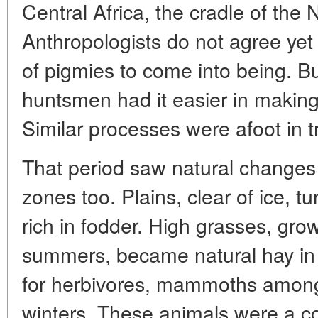
Central Africa, the cradle of the N
Anthropologists do not agree yet
of pigmies to come into being. But
huntsmen had it easier in making 
Similar processes were afoot in tr
That period saw natural changes 
zones too. Plains, clear of ice, t
rich in fodder. High grasses, gro
summers, became natural hay i
for herbivores, mammoths among
winters. These animals were a co