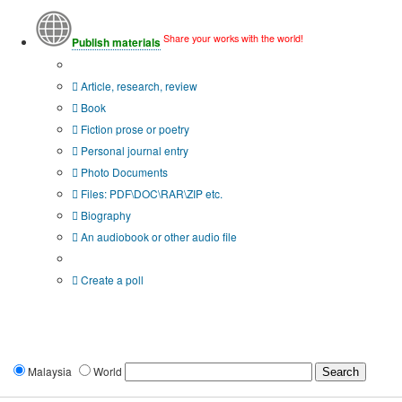
Share your works with the world!
Publish materials
Publication type?
Article, research, review
Book
Fiction prose or poetry
Personal journal entry
Photo Documents
Files: PDF\DOC\RAR\ZIP etc.
Biography
An audiobook or other audio file
Additional options:
Create a poll
Malaysia
World