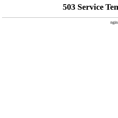
503 Service Te
ngin