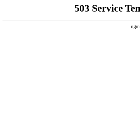
503 Service Te
ngin