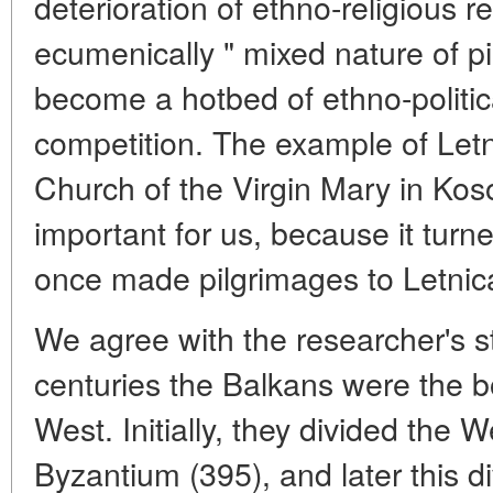
deterioration of ethno-religious re
ecumenically " mixed nature of pi
become a hotbed of ethno-politic
competition. The example of Let
Church of the Virgin Mary in Kosov
important for us, because it tur
once made pilgrimages to Letnic
We agree with the researcher's s
centuries the Balkans were the 
West. Initially, they divided th
Byzantium (395), and later this d