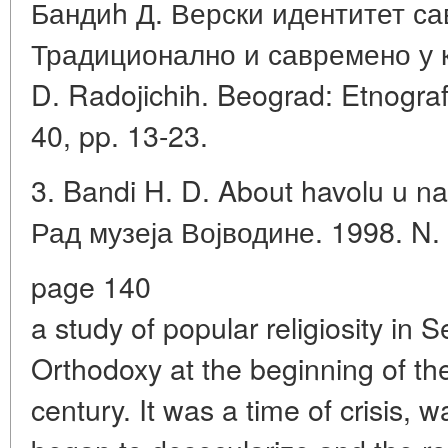
Бандиh Д. Верски идентитет са
Традиционално и савремено у к
D. Radojichih. Beograd: Etnograf
40, pp. 13-23.
3. Bandi H. D. About havolu u n
Рад музеја Војводине. 1998. N. 
page 140
a study of popular religiosity in S
Orthodoxy at the beginning of th
century. It was a time of crisis, 