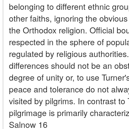
belonging to different ethnic group
other faiths, ignoring the obvious
the Orthodox religion. Official bo
respected in the sphere of popular
regulated by religious authorities
differences should not be an obst
degree of unity or, to use Turner
peace and tolerance do not alway
visited by pilgrims. In contrast to
pilgrimage is primarily character
Salnow 16