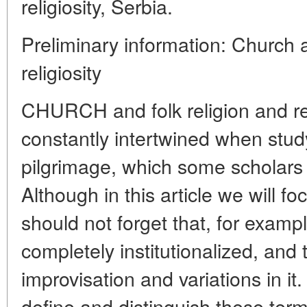
religiosity, Serbia.
Preliminary information: Church a
religiosity
CHURCH and folk religion and rel
constantly intertwined when stu
pilgrimage, which some scholars re
Although in this article we will f
should not forget that, for exampl
completely institutionalized, and t
improvisation and variations in it.
define and distinguish these ter