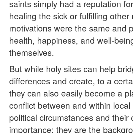
saints simply had a reputation fo
healing the sick or fulfilling othe
motivations were the same and pr
health, happiness, and well-being
themselves.
But while holy sites can help brid
differences and create, to a certa
they can also easily become a pl
conflict between and within loca
political circumstances and their
importance: they are the backgro