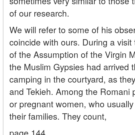
sometimes very similar to those 
of our research.
We will refer to some of his obse
coincide with ours. During a visit
of the Assumption of the Virgin M
the Muslim Gypsies had arrived 
camping in the courtyard, as the
and Tekieh. Among the Romani pil
or pregnant women, who usuall
their families. They count,
page 144