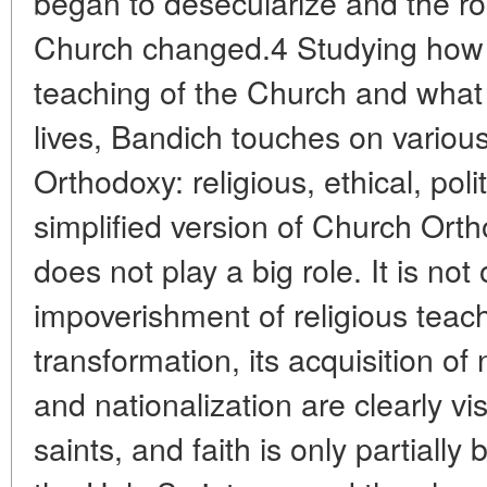
began to desecularize and the ro
Church changed.4 Studying how 
teaching of the Church and what p
lives, Bandich touches on variou
Orthodoxy: religious, ethical, polit
simplified version of Church Ort
does not play a big role. It is not
impoverishment of religious teach
transformation, its acquisition of
and nationalization are clearly vis
saints, and faith is only partially