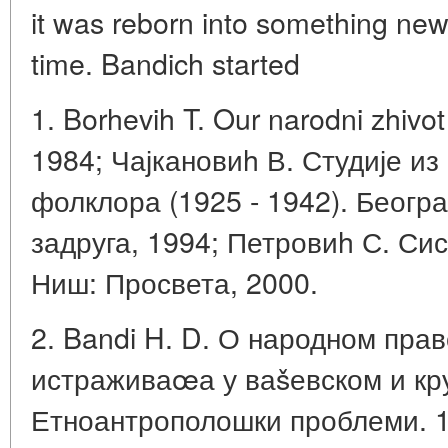
it was reborn into something new,
time. Bandich started
1. Borhevih T. Our narodni zhivo
1984; Чајкановиh В. Студије из
фолклора (1925 - 1942). Беогр
задруга, 1994; Петровиh С. Сис
Ниш: Просвета, 2000.
2. Bandi H. D. О народном прав
истраживаœа у ваšевском и кру
Етноантрополошки проблеми. 199