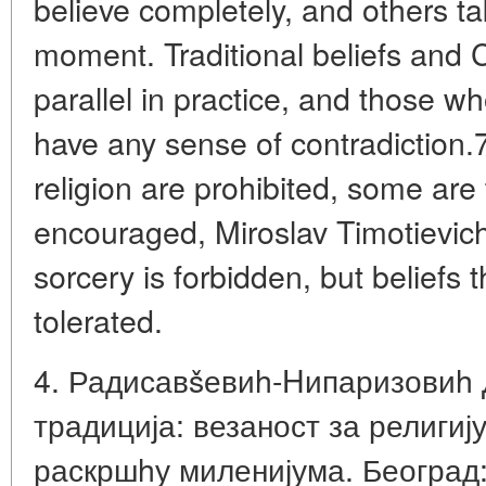
believe completely, and others ta
moment. Traditional beliefs and Ch
parallel in practice, and those w
have any sense of contradiction.
religion are prohibited, some are
encouraged, Miroslav Timotievic
sorcery is forbidden, but beliefs t
tolerated.
4. Радисавšевиh-Hипаризовиh 
традиција: везаност за религију
раскршhу миленијума. Београд