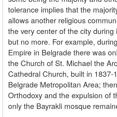
tolerance implies that the majori
allows another religious communi
the very center of the city during
but no more. For example, during
Empire in Belgrade there was onl
the Church of St. Michael the Arc
Cathedral Church, built in 1837-1
Belgrade Metropolitan Area; then,
Orthodoxy and the expulsion of t
only the Bayrakli mosque remaine