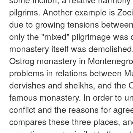
pilgrims. Another example is Zoc
due to growing tensions between
only the "mixed" pilgrimage was 
monastery itself was demolished.
Ostrog monastery in Montenegro
problems in relations between Mus
dervishes and sheikhs, and the 
famous monastery. In order to u
conflict and the reasons for agr
compares these three places, an