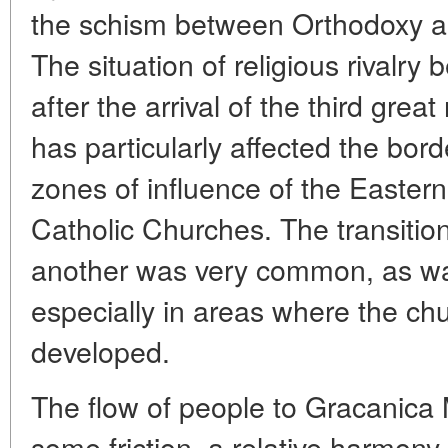
the schism between Orthodoxy an
The situation of religious rivalr
after the arrival of the third great
has particularly affected the bor
zones of influence of the Easte
Catholic Churches. The transition
another was very common, as was
especially in areas where the ch
developed.
The flow of people to Gracanica
some friction, a relative harmony