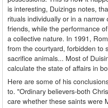
is interesting, Duizings notes, t
rituals individually or in a narrow 
friends, while the performance of
a collective nature. In 1991, Rom
from the courtyard, forbidden to
sacrifice animals... Most of Duis
calculate the state of affairs in 
Here are some of his conclusions
to. "Ordinary believers-both Chri
care whether these saints were M