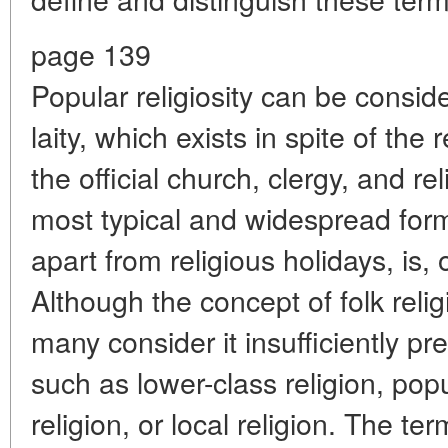
page 139
Popular religiosity can be conside
laity, which exists in spite of the
the official church, clergy, and r
most typical and widespread form 
apart from religious holidays, is, 
Although the concept of folk relig
many consider it insufficiently p
such as lower-class religion, popul
religion, or local religion. The te