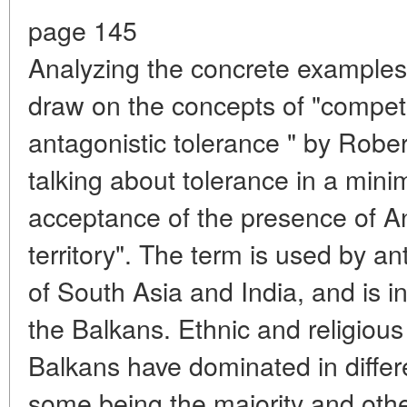
page 145
Analyzing the concrete examples
draw on the concepts of "competi
antagonistic tolerance " by Rob
talking about tolerance in a mini
acceptance of the presence of Ano
territory". The term is used by an
of South Asia and India, and is i
the Balkans. Ethnic and religiou
Balkans have dominated in differe
some being the majority and other