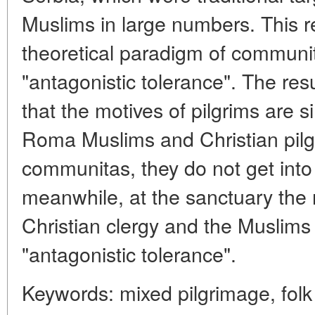
Muslims in large numbers. This r
theoretical paradigm of communi
"antagonistic tolerance". The res
that the motives of pilgrims are s
Roma Muslims and Christian pilg
communitas, they do not get into c
meanwhile, at the sanctuary the 
Christian clergy and the Muslims
"antagonistic tolerance".
Keywords: mixed pilgrimage, folk r