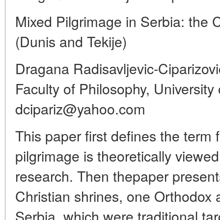
Mixed Pilgrimage in Serbia: the
(Dunis and Tekije)
Dragana Radisavljevic-Ciparizovi
Faculty of Philosophy, University
dcipariz@yahoo.com
This paper first defines the term f
pilgrimage is theoretically viewed
research. Then thepaper present
Christian shrines, one Orthodox
Serbia, which were traditional t