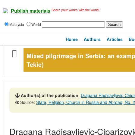
Share your works with the world!
Publish materials
Malaysia
World
Home
Authors
Articles
Bo
Mixed pilgrimage in Serbia: an examp
Tekie)
Author(s) of the publication
:
Dragana Radisavljevic-Chipa
Source:
State, Religion, Church in Russia and Abroad, No. 2,30
Dragana Radisavljevic-Ciparizovi