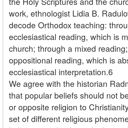
the Holy Scriptures and the chur
work, ethnologist Lidia B. Radulo
decode Orthodox teaching: thro
ecclesiastical reading, which is 
church; through a mixed reading
oppositional reading, which is ab
ecclesiastical interpretation.6
We agree with the historian Rad
that popular beliefs should not b
or opposite religion to Christiani
set of different religious pheno