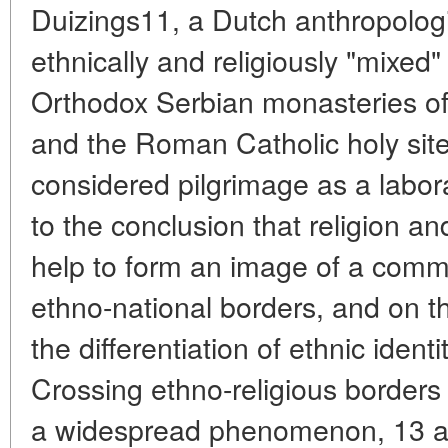
Duizings11, a Dutch anthropolog
ethnically and religiously "mixed
Orthodox Serbian monasteries of
and the Roman Catholic holy site 
considered pilgrimage as a labor
to the conclusion that religion an
help to form an image of a comm
ethno-national borders, and on th
the differentiation of ethnic identi
Crossing ethno-religious borders
a widespread phenomenon, 13 a