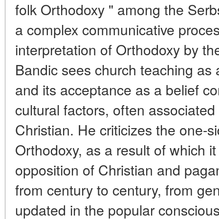
folk Orthodoxy " among the Serb
a complex communicative proces
interpretation of Orthodoxy by th
Bandic sees church teaching as 
and its acceptance as a belief co
cultural factors, often associated
Christian. He criticizes the one-
Orthodoxy, as a result of which it
opposition of Christian and pag
from century to century, from ge
updated in the popular conscious