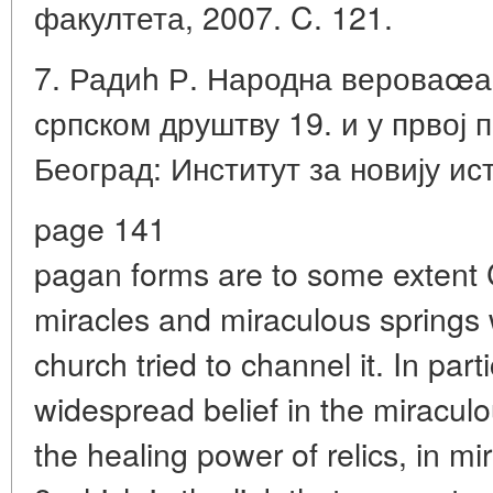
факултета, 2007. C. 121.
7. Радиh Р. Народна вероваœа,
српском друштву 19. и у првој 
Београд: Институт за новију ист
page 141
pagan forms are to some extent C
miracles and miraculous springs 
church tried to channel it. In part
widespread belief in the miraculo
the healing power of relics, in m