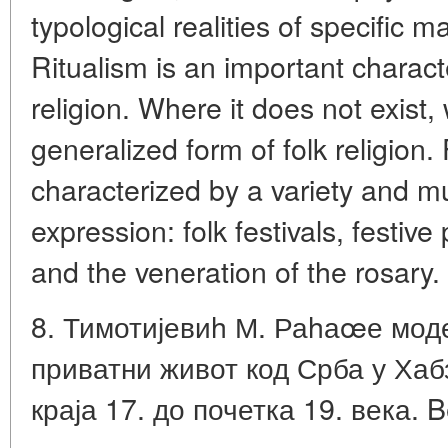
typological realities of specific m
Ritualism is an important character
religion. Where it does not exist
generalized form of folk religion.
characterized by a variety and mul
expression: folk festivals, festiv
and the veneration of the rosary.
8. Тимотијевиh М. Раhаœе мод
приватни живот код Срба у Хаб
краја 17. до почетка 19. века. B