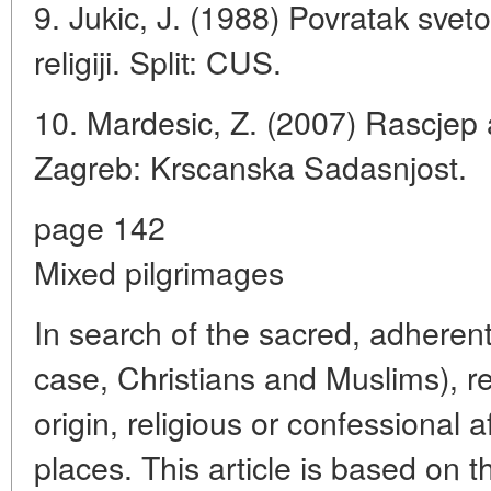
9. Jukic, J. (1988) Povratak svet
religiji. Split: CUS.
10. Mardesic, Z. (2007) Rascjep
Zagreb: Krscanska Sadasnjost.
page 142
Mixed pilgrimages
In search of the sacred, adherents
case, Christians and Muslims), re
origin, religious or confessional af
places. This article is based on t