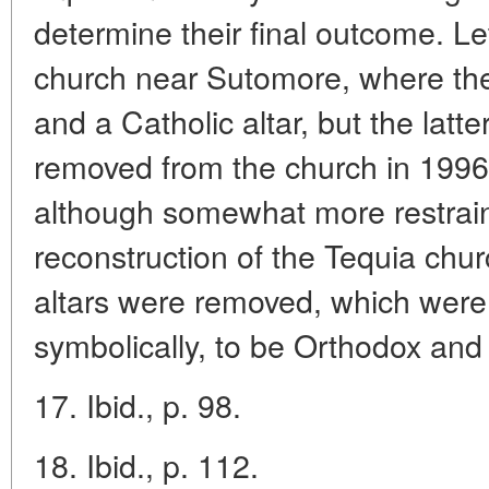
determine their final outcome. Le
church near Sutomore, where th
and a Catholic altar, but the lat
removed from the church in 1996
although somewhat more restrain
reconstruction of the Tequia chu
altars were removed, which were
symbolically, to be Orthodox and
17. Ibid., p. 98.
18. Ibid., p. 112.