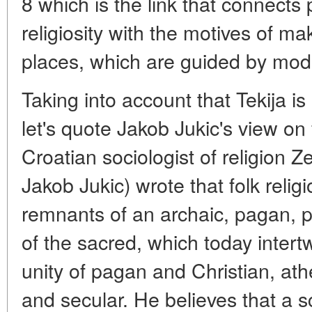
8 which is the link that connects 
religiosity with the motives of ma
places, which are guided by mode
Taking into account that Tekija i
let's quote Jakob Jukic's view on f
Croatian sociologist of religion
Jakob Jukic) wrote that folk religi
remnants of an archaic, pagan, p
of the sacred, which today intert
unity of pagan and Christian, athe
and secular. He believes that a sc