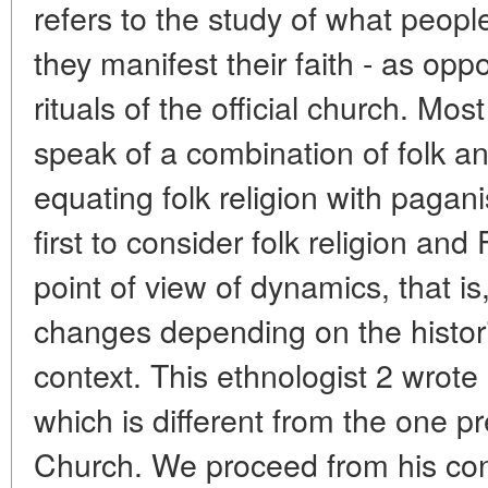
refers to the study of what peopl
they manifest their faith - as opp
rituals of the official church. Mo
speak of a combination of folk and
equating folk religion with paga
first to consider folk religion an
point of view of dynamics, that is
changes depending on the histori
context. This ethnologist 2 wrot
which is different from the one 
Church. We proceed from his conc