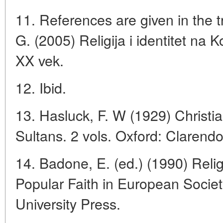
11. References are given in the tr
G. (2005) Religija i identitet na 
XX vek.
12. Ibid.
13. Hasluck, F. W (1929) Christi
Sultans. 2 vols. Oxford: Clarend
14. Badone, E. (ed.) (1990) Rel
Popular Faith in European Societ
University Press.