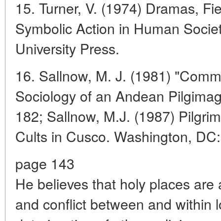
15. Turner, V. (1974) Dramas, Fi
Symbolic Action in Human Society
University Press.
16. Sallnow, M. J. (1981) "Com
Sociology of an Andean Pilgimag
182; Sallnow, M.J. (1987) Pilgri
Cults in Cusco. Washington, DC: 
page 143
He believes that holy places are 
and conflict between and within 