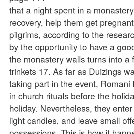
that a night spent in a monastery
recovery, help them get pregnant 
pilgrims, according to the researc
by the opportunity to have a good
the monastery walls turns into a 
trinkets 17. As far as Duizings w
taking part in the event, Romani 
in church rituals before the holid
holiday. Nevertheless, they enter 
light candles, and leave small of
possessions. This is how it happe