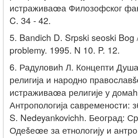
истраживаœа Филозофског факу
C. 34 - 42.
5. Bandich D. Srpski seoski Bog 
problemy. 1995. N 10. P. 12.
6. Радуловиh Л. Концепти Душ
религија и народно православš
истраживаœа религије у домаhој
Антропологија савремености: зб
S. Nedeyankovichh. Београд: С
Одеšеœе за етнологију и антро