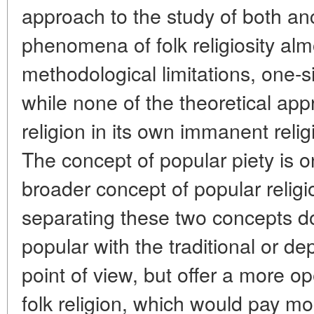
approach to the study of both a
phenomena of folk religiosity alm
methodological limitations, one-
while none of the theoretical app
religion in its own immanent reli
The concept of popular piety is on
broader concept of popular relig
separating these two concepts do
popular with the traditional or de
point of view, but offer a more o
folk religion, which would pay mo