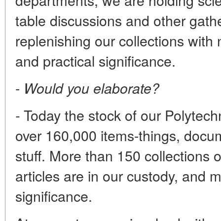
table discussions and other gath
replenishing our collections with 
and practical significance.
-
Would you elaborate?
Today the stock of our Polyte
-
over 160,000 items-things, docum
stuff. More than 150 collections 
articles are in our custody, and 
significance.