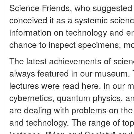
Science Friends, who suggested
conceived it as a systemic scienc
information on technology and en
chance to inspect specimens, mo
The latest achievements of scie
always featured in our museum. 
lectures were read here, in our 
cybernetics, quantum physics, an
are dealing with problems on the
and technology. The range of topi