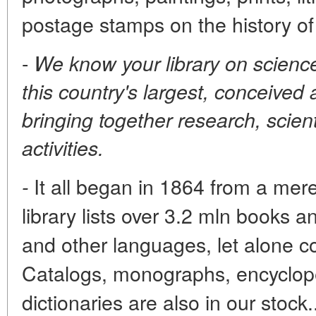
postage stamps on the history of
-
We know your library on scienc
this country's largest, conceived
bringing together research, scien
activities.
It all began in 1864 from a mer
-
library lists over 3.2 mln books a
and other languages, let alone c
Catalogs, monographs, encyclope
dictionaries are also in our stoc