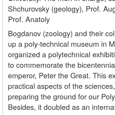
Shchurovsky (geology), Prof. Au
Prof. Anatoly
Bogdanov (zoology) and their co
up a poly-technical museum in M
organized a polytechnical exhibi
to commemorate the bicentennial 
emperor, Peter the Great. This ex
practical aspects of the sciences,
preparing the ground for our Po
Besides, it doubled as an internati