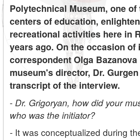
Polytechnical Museum, one of t
centers of education, enlighte
recreational activities here in
years ago. On the occasion of i
correspondent Olga Bazanova 
museum's director, Dr. Gurgen
transcript of the interview.
-
Dr. Grigoryan, how did your m
who was the initiator?
It was conceptualized during the
-