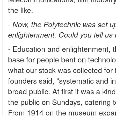
the like.
-
Now, the Polytechnic was set up
enlightenment. Could you tell us
Education and enlightenment, th
-
base for people bent on technolo
what our stock was collected for 
founders said, "systematic and ins
broad public. At first it was a ki
the public on Sundays, catering to
From 1914 on the museum expand