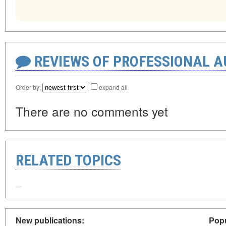
REVIEWS OF PROFESSIONAL 
Order by:
expand all
There are no comments yet
RELATED TOPICS
New publications:
Popu