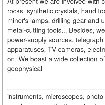
At present we are involved with c
rocks, synthetic crystals, hand to
miner's lamps, drilling gear and
metal-cutting tools... Besides, we
power-supply sources, telegraph
apparatuses, TV cameras, electr
on. We boast a wide collection of
geophysical
instruments, microscopes, photo