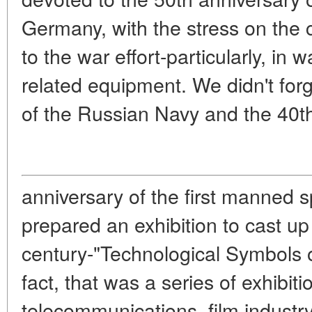
Germany, with the stress on the c
to the war effort-particularly, in
related equipment. We didn't forg
of the Russian Navy and the 40t
anniversary of the first manned s
prepared an exhibition to cast up
century-"Technological Symbols o
fact, that was a series of exhibit
telecommunications, film industr