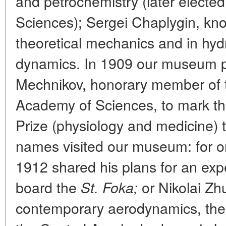
and petrochemistry (later electe
Sciences); Sergei Chaplygin, kno
theoretical mechanics and in hyd
dynamics. In 1909 our museum pl
Mechnikov, honorary member of t
Academy of Sciences, to mark th
Prize (physiology and medicine) 
names visited our museum: for o
1912 shared his plans for an exp
board the
or Nikolai Zhu
St. Foka;
contemporary aerodynamics, the o