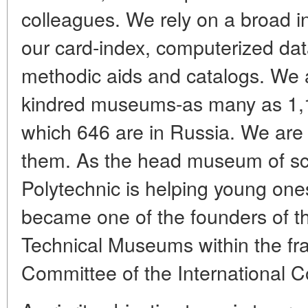
colleagues. We rely on a broad i
our card-index, computerized dat
methodic aids and catalogs. We ar
kindred museums-as many as 1,1
which 646 are in Russia. We are 
them. As the head museum of sc
Polytechnic is helping young ones 
became one of the founders of the
Technical Museums within the fr
Committee of the International 