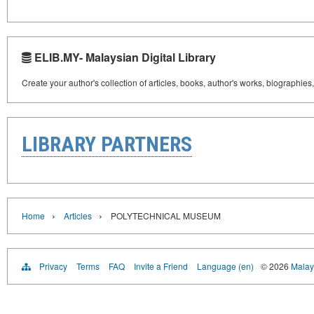
ELIB.MY- Malaysian Digital Library
Create your author's collection of articles, books, author's works, biographies
LIBRARY PARTNERS
›
›
Home
Articles
POLYTECHNICAL MUSEUM
Privacy
Terms
FAQ
Invite a Friend
Language (en)
© 2026
Malays