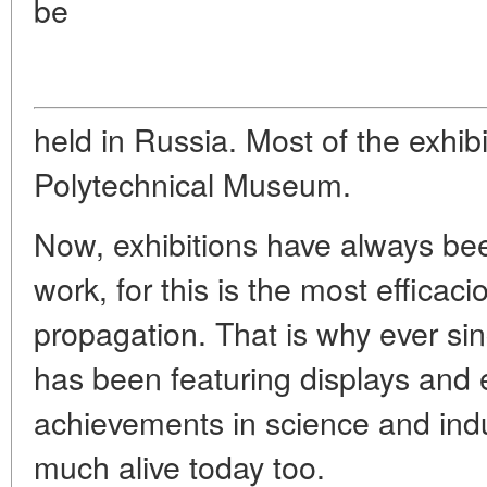
be
held in Russia. Most of the exhibi
Polytechnical Museum.
Now, exhibitions have always bee
work, for this is the most effica
propagation. That is why ever s
has been featuring displays and 
achievements in science and indus
much alive today too.