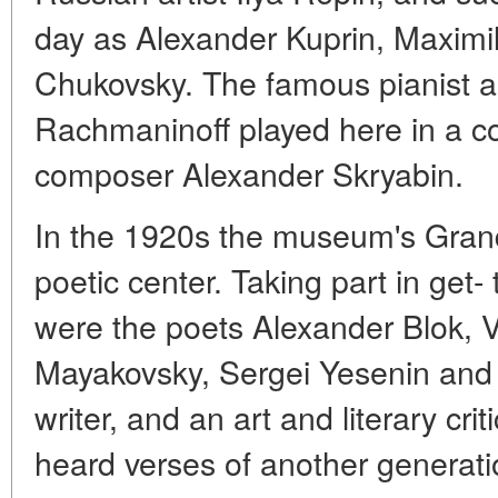
day as Alexander Kuprin, Maximil
Chukovsky. The famous pianist 
Rachmaninoff played here in a 
composer Alexander Skryabin.
In the 1920s the museum's Grand
poetic center. Taking part in get
were the poets Alexander Blok, V
Mayakovsky, Sergei Yesenin and
writer, and an art and literary crit
heard verses of another generati