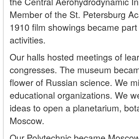
the Central Aerohydrodynamic In
Member of the St. Petersburg A
1910 film showings became part o
activities.
Our halls hosted meetings of lea
congresses. The museum became t
flower of Russian science. We mi
educational organizations. We we
ideas to open a planetarium, bot
Moscow.
Our Polytechnic became Moscow'