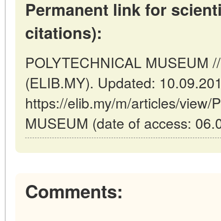
Permanent link for scienti
citations):
POLYTECHNICAL MUSEUM // K
(ELIB.MY). Updated: 10.09.20
https://elib.my/m/articles/vi
MUSEUM (date of access: 06.0
Comments: