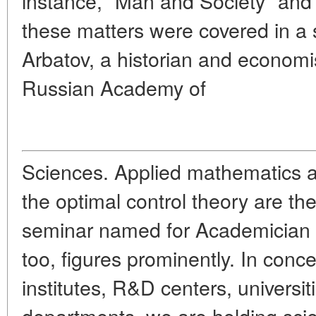
instance, "Man and Society" and i
these matters were covered in a s
Arbatov, a historian and economis
Russian Academy of
Sciences. Applied mathematics 
the optimal control theory are the
seminar named for Academician N
too, figures prominently. In conc
institutes, R&D centers, univers
departments, we are holding scie