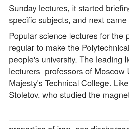
Sunday lectures, it started briefin
specific subjects, and next came 
Popular science lectures for the 
regular to make the Polytechnical
people's university. The leading 
lecturers- professors of Moscow U
Majesty's Technical College. Like
Stoletov, who studied the magnet
properties of iron, gas discharges 