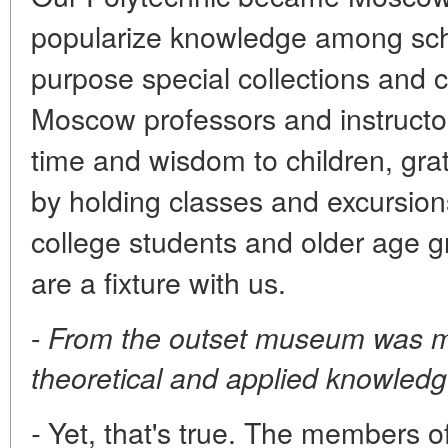
popularize knowledge among scho
purpose special collections and 
Moscow professors and instructor
time and wisdom to children, gra
by holding classes and excursions
college students and older age g
are a fixture with us.
-
From the outset museum was m
theoretical and applied knowledg
Yet, that's true. The members of
-