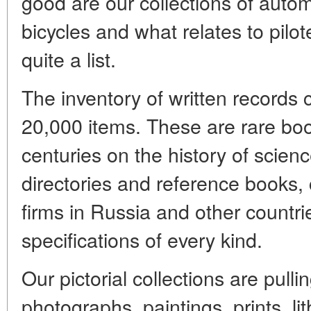
good are our collections of auto
bicycles and what relates to pilo
quite a list.
The inventory of written records
20,000 items. These are rare boo
centuries on the history of scien
directories and reference books,
firms in Russia and other countri
specifications of every kind.
Our pictorial collections are pull
photographs, paintings, prints, l