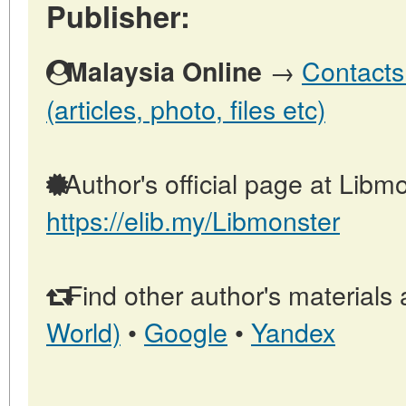
Publisher:
→
Contacts
Malaysia Online
(articles, photo, files etc)
Author's official page at Libmo
https://elib.my/Libmonster
Find other author's materials 
World)
•
Google
•
Yandex