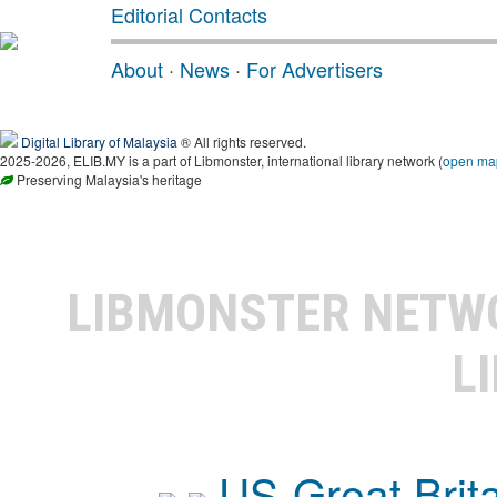
Editorial Contacts
About
·
News
·
For Advertisers
Digital Library of Malaysia
® All rights reserved.
2025-2026, ELIB.MY is a part of Libmonster, international library network (
open ma
Preserving Malaysia's heritage
LIBMONSTER NET
L
US-Great Brit