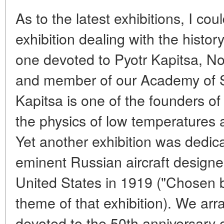
As to the latest exhibitions, I c
exhibition dealing with the histor
one devoted to Pyotr Kapitsa, No
and member of our Academy of 
Kapitsa is one of the founders o
the physics of low temperatures 
Yet another exhibition was dedica
eminent Russian aircraft designe
United States in 1919 ("Chosen 
theme of that exhibition). We arr
devoted to the 50th anniversary o