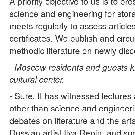
A priority objective to us is to 
science and engineering for stor
meets regularly to assess articles
certificates. We publish and circ
methodic literature on newly dis
-
Moscow residents and guests k
cultural center.
Sure. It has witnessed lectures
-
other than science and engineeri
debates on literature and the arts
Russian artist Ilya Repin, and su