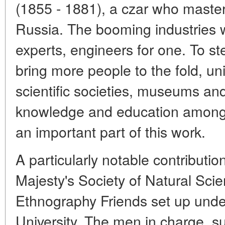
(1855 - 1881), a czar who master
Russia. The booming industries 
experts, engineers for one. To ste
bring more people to the fold, un
scientific societies, museums an
knowledge and education among
an important part of this work.
A particularly notable contribut
Majesty's Society of Natural Sci
Ethnography Friends set up unde
University. The men in charge, s