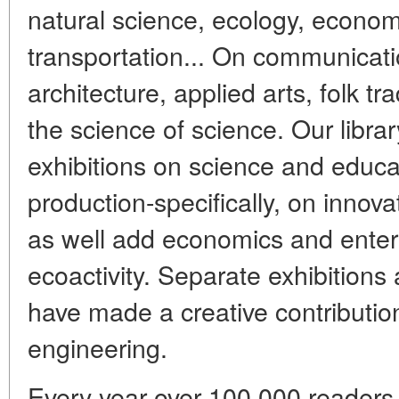
natural science, ecology, economi
transportation... On communicati
architecture, applied arts, folk tr
the science of science. Our librar
exhibitions on science and educa
production-specifically, on innova
as well add economics and enter
ecoactivity. Separate exhibition
have made a creative contributio
engineering.
Every year over 100,000 readers