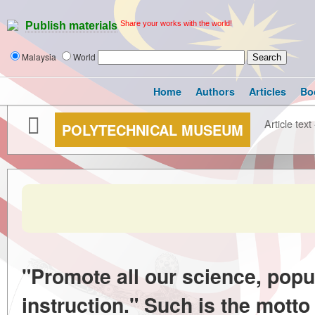
Share your works with the world!
Publish materials
Malaysia
World
Home
Authors
Articles
Bo
Article text
POLYTECHNICAL MUSEUM
"Promote all our science, popu
instruction." Such is the mott