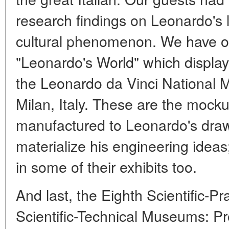
research findings on Leonardo's 
cultural phenomenon. We have op
"Leonardo's World" which display
the Leonardo da Vinci National
Milan, Italy. These are the mock
manufactured to Leonardo's draw
materialize his engineering ide
in some of their exhibits too.
And last, the Eighth Scientific-P
Scientific-Technical Museums: P