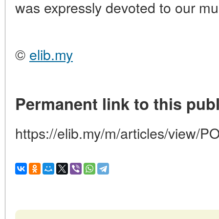
was expressly devoted to our m
©
elib.my
Permanent link to this publ
https://elib.my/m/articles/vi