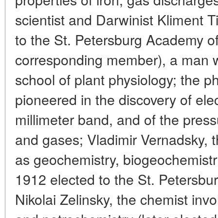
scientist and Darwinist Kliment T
to the St. Petersburg Academy o
corresponding member), a man 
school of plant physiology; the p
pioneered in the discovery of el
millimeter band, and of the pressu
and gases; Vladimir Vernadsky, th
as geochemistry, biogeochemistr
1912 elected to the St. Petersb
Nikolai Zelinsky, the chemist invo