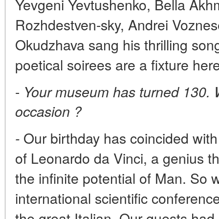
Yevgeni Yevtushenko, Bella Akh
Rozhdestven-sky, Andrei Voznese
Okudzhava sang his thrilling son
poetical soirees are a fixture here
-
Your museum has turned 130. Wh
occasion ?
Our birthday has coincided with 
-
of Leonardo da Vinci, a genius t
the infinite potential of Man. So
international scientific conferenc
the great Italian. Our guests had