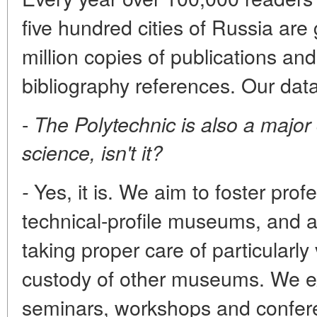
five hundred cities of Russia are
million copies of publications a
bibliography references. Our dat
-
The Polytechnic is also a majo
science, isn't it?
Yes, it is. We aim to foster prof
-
technical-profile museums, and ar
taking proper care of particularly 
custody of other museums. We 
seminars, workshops and conferen