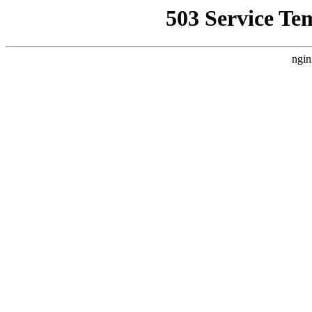
503 Service Te
ngin