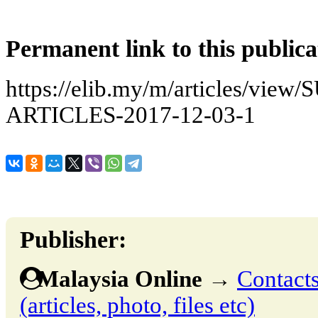
Permanent link to this publica
https://elib.my/m/articles/vi
ARTICLES-2017-12-03-1
Publisher:
Malaysia Online
→
Contacts
(articles, photo, files etc)