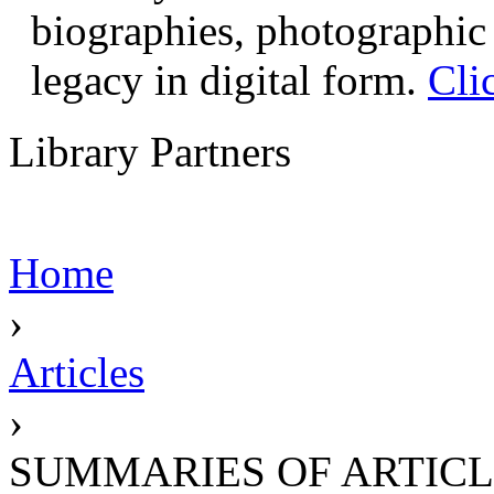
biographies, photographic 
legacy in digital form.
Cli
Library Partners
Home
›
Articles
›
SUMMARIES OF ARTICL