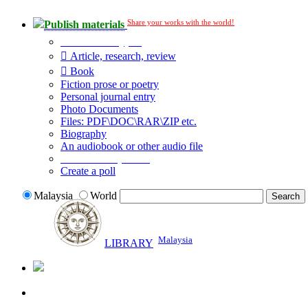
Share your works with the world!
Publish materials
Publication type?
Article, research, review
Book
Fiction prose or poetry
Personal journal entry
Photo Documents
Files: PDF\DOC\RAR\ZIP etc.
Biography
An audiobook or other audio file
Additional options:
Create a poll
Malaysia
World
Malaysia
LIBRARY