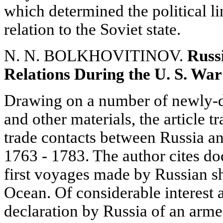
which determined the political lin
relation to the Soviet state.
N. N. BOLKHOVITINOV.
Russ
Relations During the U. S. Wa
Drawing on a number of newly-d
and other materials, the article 
trade contacts between Russia a
1763 - 1783. The author cites do
first voyages made by Russian sh
Ocean. Of considerable interest a
declaration by Russia of an arme