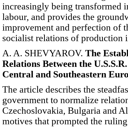
increasingly being transformed in
labour, and provides the groundw
improvement and perfection of th
socialist relations of production 
A. A. SHEVYAROV.
The Establ
Relations Between the U.S.S.R.
Central and Southeastern Eur
The article describes the steadfa
government to normalize relati
Czechoslovakia, Bulgaria and Alb
motives that prompted the ruling 