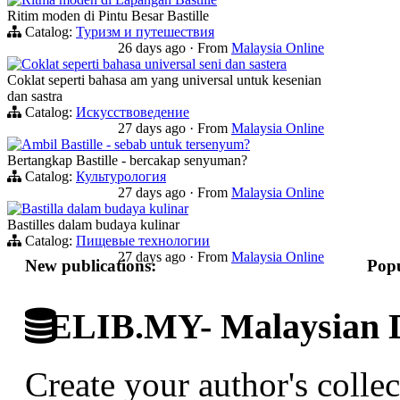
Ritim moden di Pintu Besar Bastille
Catalog:
Туризм и путешествия
26 days ago
·
From
Malaysia Online
Coklat seperti bahasa universal seni dan sastera
Coklat seperti bahasa am yang universal untuk kesenian
dan sastra
Catalog:
Искусствоведение
27 days ago
·
From
Malaysia Online
Ambil Bastille - sebab untuk tersenyum?
Bertangkap Bastille - bercakap senyuman?
Catalog:
Культурология
27 days ago
·
From
Malaysia Online
Bastilla dalam budaya kulinar
Bastilles dalam budaya kulinar
Catalog:
Пищевые технологии
27 days ago
·
From
Malaysia Online
New publications:
Popu
ELIB.MY- Malaysian Di
Create your author's collec