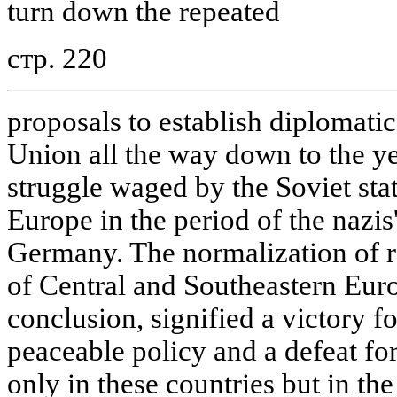
turn down the repeated
стр. 220
proposals to establish diplomatic
Union all the way down to the ye
struggle waged by the Soviet stat
Europe in the period of the nazis
Germany. The normalization of re
of Central and Southeastern Euro
conclusion, signified a victory f
peaceable policy and a defeat for
only in these countries but in t