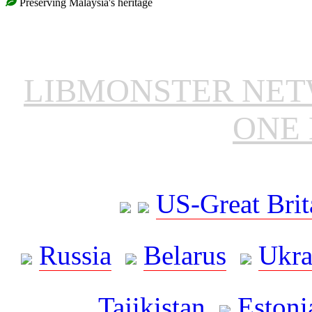
Preserving Malaysia's heritage
LIBMONSTER NE
ONE 
US-Great Brit
Russia
Belarus
Ukra
Tajikistan
Estoni