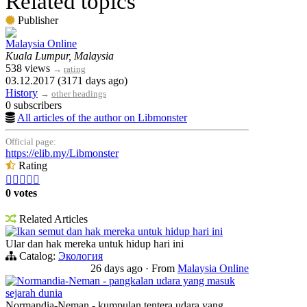
Related topics
Publisher
Malaysia Online
Kuala Lumpur, Malaysia
538 views
→
rating
03.12.2017 (3171 days ago)
History
→
other headings
0 subscribers
All articles of the author on Libmonster
Official page:
https://elib.my/Libmonster
Rating





0 votes
Related Articles
Ikan semut dan hak mereka untuk hidup hari ini
Ular dan hak mereka untuk hidup hari ini
Catalog:
Экология
26 days ago
·
From
Malaysia Online
Normandia-Neman - pangkalan udara yang masuk
sejarah dunia
Normandia-Neman - kumpulan tentera udara yang