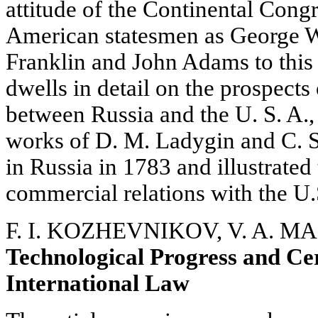
attitude of the Continental Cong
American statesmen as George 
Franklin and John Adams to this 
dwells in detail on the prospects
between Russia and the U. S. A.,
works of D. M. Ladygin and C. 
in Russia in 1783 and illustrated
commercial relations with the U.
F. I. KOZHEVNIKOV, V. A. M
Technological Progress and Ce
International Law