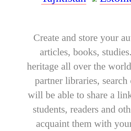
Create and store your au
articles, books, studie
heritage all over the world
partner libraries, searc
will be able to share a lin
students, readers and othe
acquaint them with your