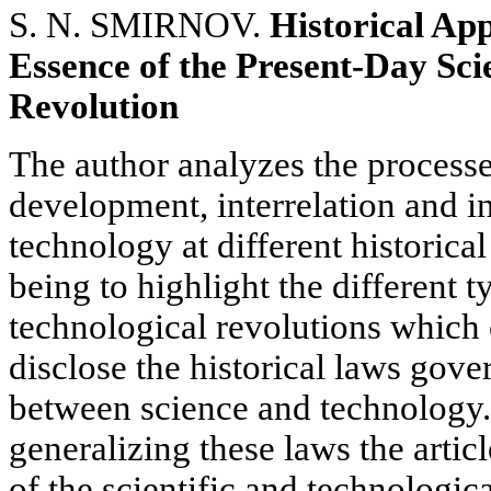
S. N. SMIRNOV.
Historical App
Essence of the Present-Day Sci
Revolution
The author analyzes the process
development, interrelation and i
technology at different historical
being to highlight the different t
technological revolutions which o
disclose the historical laws gove
between science and technology.
generalizing these laws the artic
of the scientific and technologica