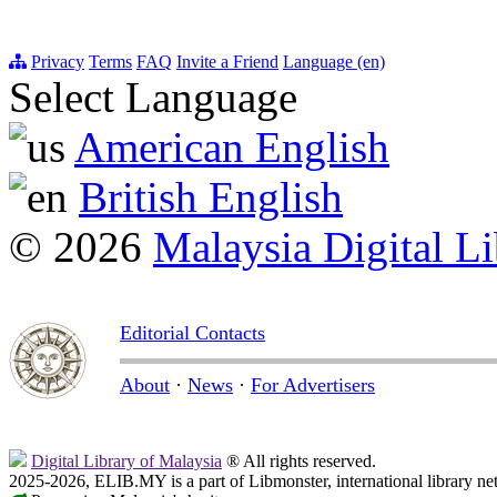
Privacy
Terms
FAQ
Invite a Friend
Language (en)
Select Language
American English
British English
© 2026
Malaysia Digital Li
Editorial Contacts
About
·
News
·
For Advertisers
Digital Library of Malaysia
® All rights reserved.
2025-2026, ELIB.MY is a part of Libmonster, international library ne