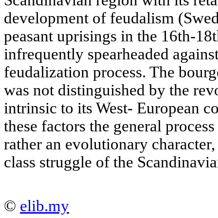
Scandinavian region with its re
development of feudalism (Swed
peasant uprisings in the 16th-18t
infrequently spearheaded agains
feudalization process. The bourge
was not distinguished by the revo
intrinsic to its West- European c
these factors the general proces
rather an evolutionary character,
class struggle of the Scandinavia
©
elib.my