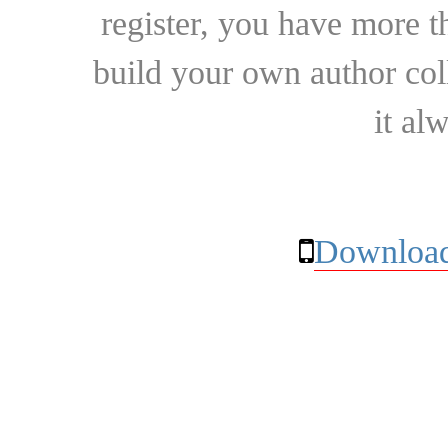
register, you have more t
build your own author collec
it al
Download