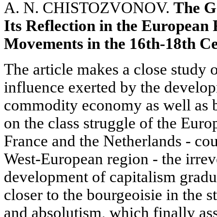
A. N. CHISTOZVONOV.
The Ge
Its Reflection in the European
Movements in the 16th-18th Ce
The article makes a close study o
influence exerted by the develop
commodity economy as well as by
on the class struggle of the Eur
France and the Netherlands - cou
West-European region - the irreve
development of capitalism gradu
closer to the bourgeoisie in the 
and absolutism, which finally a