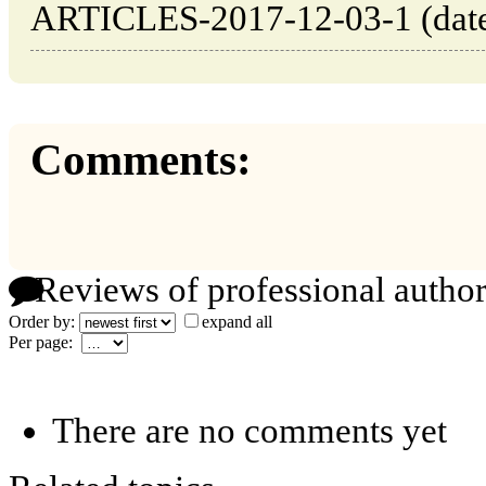
ARTICLES-2017-12-03-1 (date 
Comments:
Reviews of professional author
Order by:
expand all
Per page:
There are no comments yet