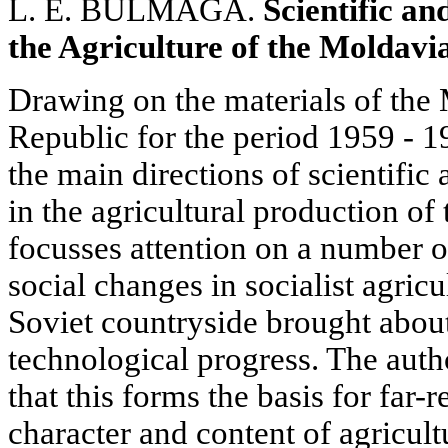
L. E. BULMAGA.
Scientific an
the Agriculture of the Moldavi
Drawing on the materials of the 
Republic for the period 1959 - 1
the main directions of scientific
in the agricultural production of 
focusses attention on a number 
social changes in socialist agricul
Soviet countryside brought about
technological progress. The autho
that this forms the basis for far-
character and content of agricult