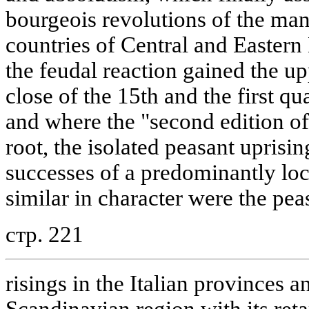
bourgeois revolutions of the man
countries of Central and Eastern
the feudal reaction gained the u
close of the 15th and the first qu
and where the "second edition o
root, the isolated peasant uprisin
successes of a predominantly loc
similar in character were the pea
стр. 221
risings in the Italian provinces a