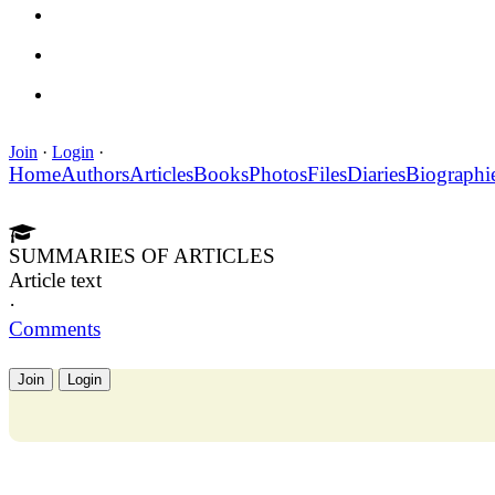
Join
·
Login
·
Home
Authors
Articles
Books
Photos
Files
Diaries
Biographi
SUMMARIES OF ARTICLES
Article text
·
Comments
Join
Login