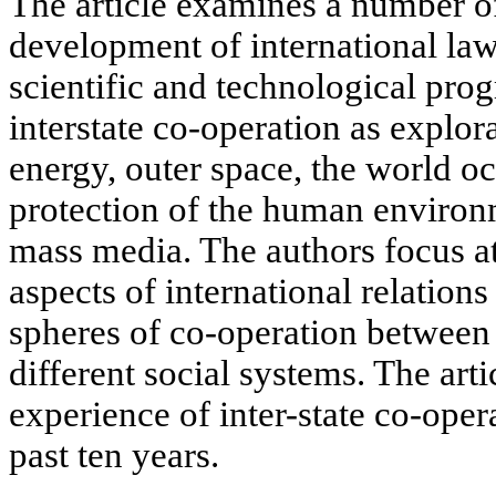
The article examines a number of
development of international law
scientific and technological prog
interstate co-operation as explor
energy, outer space, the world o
protection of the human environ
mass media. The authors focus at
aspects of international relations
spheres of co-operation between 
different social systems. The arti
experience of inter-state co-opera
past ten years.