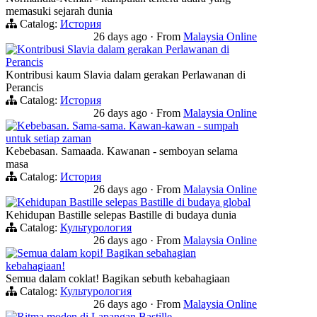
memasuki sejarah dunia
Catalog:
История
26 days ago
·
From
Malaysia Online
Kontribusi Slavia dalam gerakan Perlawanan di
Perancis
Kontribusi kaum Slavia dalam gerakan Perlawanan di
Perancis
Catalog:
История
26 days ago
·
From
Malaysia Online
Kebebasan. Sama-sama. Kawan-kawan - sumpah
untuk setiap zaman
Kebebasan. Samaada. Kawanan - semboyan selama
masa
Catalog:
История
26 days ago
·
From
Malaysia Online
Kehidupan Bastille selepas Bastille di budaya global
Kehidupan Bastille selepas Bastille di budaya dunia
Catalog:
Культурология
26 days ago
·
From
Malaysia Online
Semua dalam kopi! Bagikan sebahagian
kebahagiaan!
Semua dalam coklat! Bagikan sebuth kebahagiaan
Catalog:
Культурология
26 days ago
·
From
Malaysia Online
Ritma moden di Lapangan Bastille