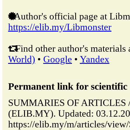
Author's official page at Libm
https://elib.my/Libmonster
Find other author's materials 
World)
•
Google
•
Yandex
Permanent link for scientific 
SUMMARIES OF ARTICLES // 
(ELIB.MY). Updated: 03.12.2
https://elib.my/m/articles/v