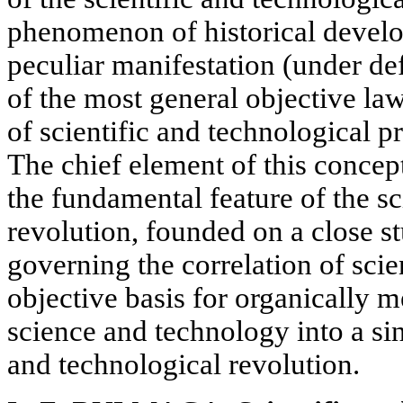
phenomenon of historical devel
peculiar manifestation (under def
of the most general objective la
of scientific and technological p
The chief element of this concept
the fundamental feature of the sc
revolution, founded on a close st
governing the correlation of sci
objective basis for organically m
science and technology into a sing
and technological revolution.