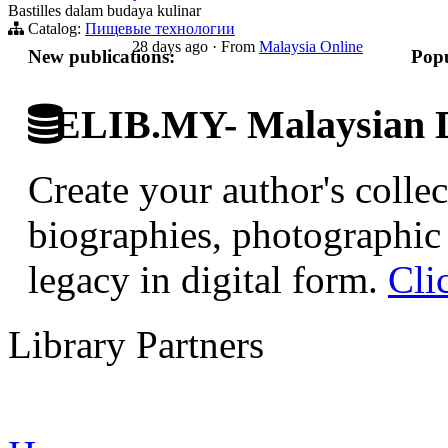
Bastilles dalam budaya kulinar
Catalog:
Пищевые технологии
28 days ago
·
From
Malaysia Online
New publications:
Popu
ELIB.MY- Malaysian Di
Create your author's collec
biographies, photographic 
legacy in digital form.
Cli
Library Partners