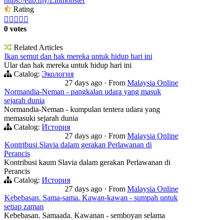
https://elib.my/Libmonster
Rating





0 votes
Related Articles
Ikan semut dan hak mereka untuk hidup hari ini
Ular dan hak mereka untuk hidup hari ini
Catalog:
Экология
27 days ago
·
From
Malaysia Online
Normandia-Neman - pangkalan udara yang masuk
sejarah dunia
Normandia-Neman - kumpulan tentera udara yang
memasuki sejarah dunia
Catalog:
История
27 days ago
·
From
Malaysia Online
Kontribusi Slavia dalam gerakan Perlawanan di
Perancis
Kontribusi kaum Slavia dalam gerakan Perlawanan di
Perancis
Catalog:
История
27 days ago
·
From
Malaysia Online
Kebebasan. Sama-sama. Kawan-kawan - sumpah untuk
setiap zaman
Kebebasan. Samaada. Kawanan - semboyan selama