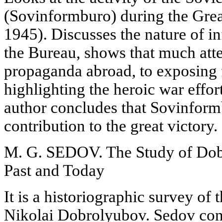
(Sovinformburo) during the Great
1945). Discusses the nature of i
the Bureau, shows that much atte
propaganda abroad, to exposing f
highlighting the heroic war effor
author concludes that Sovinfor
contribution to the great victory.
M. G. SEDOV. The Study of Dobr
Past and Today
It is a historiographic survey of
Nikolai Dobrolyubov. Sedov conc