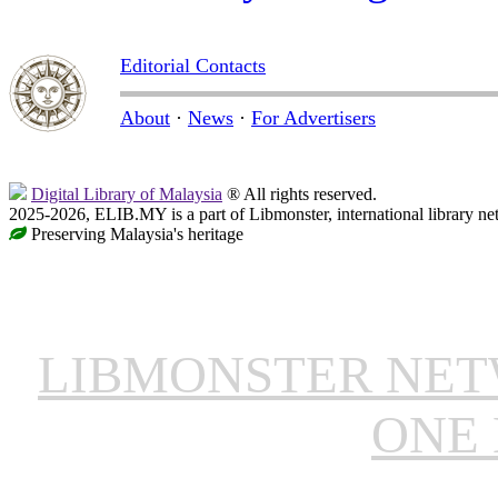
Editorial Contacts
About
·
News
·
For Advertisers
Digital Library of Malaysia
® All rights reserved.
2025-2026, ELIB.MY is a part of Libmonster, international library ne
Preserving Malaysia's heritage
LIBMONSTER NE
ONE 