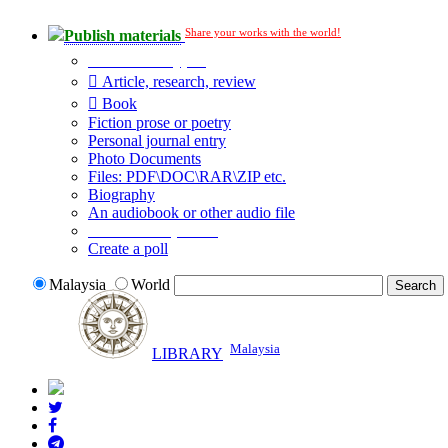
Share your works with the world!
Publish materials
Publication type?
Article, research, review
Book
Fiction prose or poetry
Personal journal entry
Photo Documents
Files: PDF\DOC\RAR\ZIP etc.
Biography
An audiobook or other audio file
Additional options:
Create a poll
Malaysia
World
Malaysia
LIBRARY