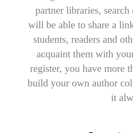
partner libraries, searc
will be able to share a lin
students, readers and othe
acquaint them with your
register, you have more t
build your own author collec
it al