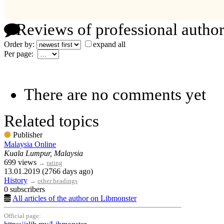
Reviews of professional author
Order by:
expand all
Per page:
There are no comments yet
Related topics
Publisher
Malaysia Online
Kuala Lumpur, Malaysia
699 views
→
rating
13.01.2019 (2766 days ago)
History
→
other headings
0 subscribers
All articles of the author on Libmonster
Official page: