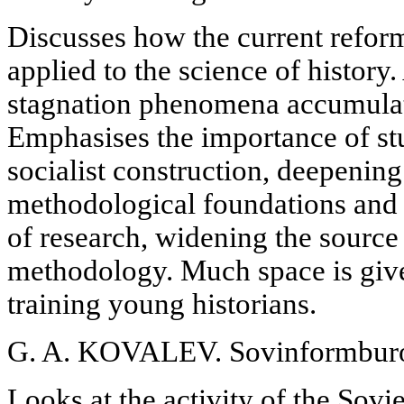
Discusses how the current refor
applied to the science of history
stagnation phenomena accumulat
Emphasises the importance of st
socialist construction, deepening
methodological foundations and 
of research, widening the source
methodology. Much space is give
training young historians.
G. A. KOVALEV. Sovinformburo i
Looks at the activity of the Sov