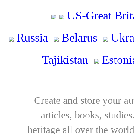
US-Great Brit
Russia
Belarus
Ukra
Tajikistan
Estoni
Create and store your au
articles, books, studie
heritage all over the world