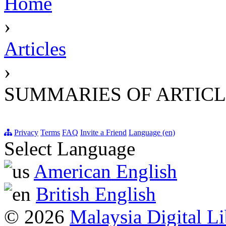
Home
›
Articles
›
SUMMARIES OF ARTICL
Privacy
Terms
FAQ
Invite a Friend
Language (en)
Select Language
American English
British English
© 2026
Malaysia Digital Li