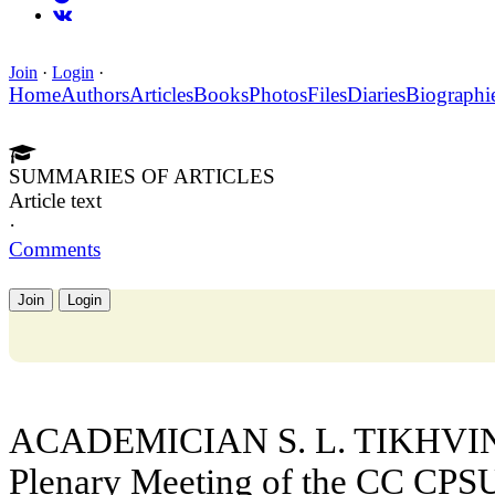
Join
·
Login
·
Home
Authors
Articles
Books
Photos
Files
Diaries
Biographi
SUMMARIES OF ARTICLES
Article text
·
Comments
Join
Login
ACADEMICIAN S. L. TIKHVINS
Plenary Meeting of the CC CPSU