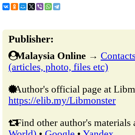
Publisher:
Malaysia Online
→
Contacts
(articles, photo, files etc)
Author's official page at Libm
https://elib.my/Libmonster
Find other author's materials 
World)
•
Google
•
Yandex