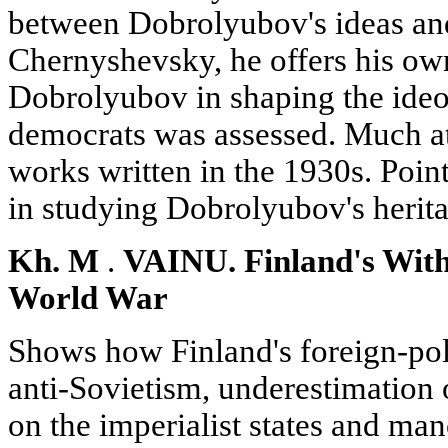
between Dobrolyubov's ideas and
Chernyshevsky, he offers his ow
Dobrolyubov in shaping the ideo
democrats was assessed. Much att
works written in the 1930s. Poin
in studying Dobrolyubov's herita
Kh. M
.
VAINU. Finland's Wit
World War
Shows how Finland's foreign-pol
anti-Sovietism, underestimation o
on the imperialist states and ma