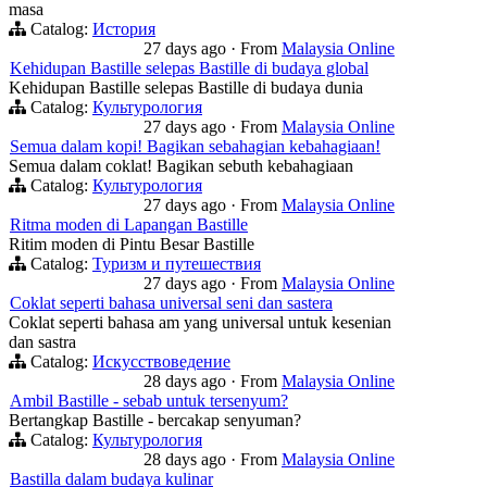
masa
Catalog:
История
27 days ago
·
From
Malaysia Online
Kehidupan Bastille selepas Bastille di budaya global
Kehidupan Bastille selepas Bastille di budaya dunia
Catalog:
Культурология
27 days ago
·
From
Malaysia Online
Semua dalam kopi! Bagikan sebahagian kebahagiaan!
Semua dalam coklat! Bagikan sebuth kebahagiaan
Catalog:
Культурология
27 days ago
·
From
Malaysia Online
Ritma moden di Lapangan Bastille
Ritim moden di Pintu Besar Bastille
Catalog:
Туризм и путешествия
27 days ago
·
From
Malaysia Online
Coklat seperti bahasa universal seni dan sastera
Coklat seperti bahasa am yang universal untuk kesenian
dan sastra
Catalog:
Искусствоведение
28 days ago
·
From
Malaysia Online
Ambil Bastille - sebab untuk tersenyum?
Bertangkap Bastille - bercakap senyuman?
Catalog:
Культурология
28 days ago
·
From
Malaysia Online
Bastilla dalam budaya kulinar