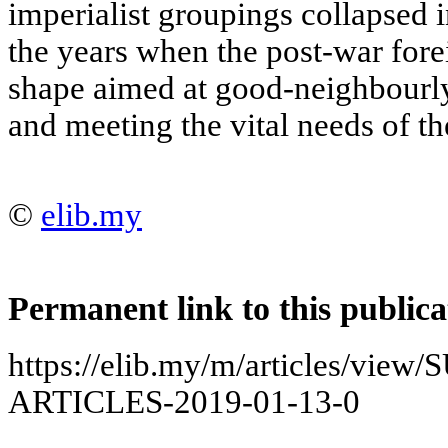
imperialist groupings collapsed 
the years when the post-war fore
shape aimed at good-neighbourly
and meeting the vital needs of th
©
elib.my
Permanent link to this publica
https://elib.my/m/articles/vi
ARTICLES-2019-01-13-0