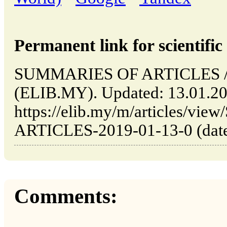
Permanent link for scientific 
SUMMARIES OF ARTICLES // 
(ELIB.MY). Updated: 13.01.2
https://elib.my/m/articles/v
ARTICLES-2019-01-13-0 (date 
Comments: