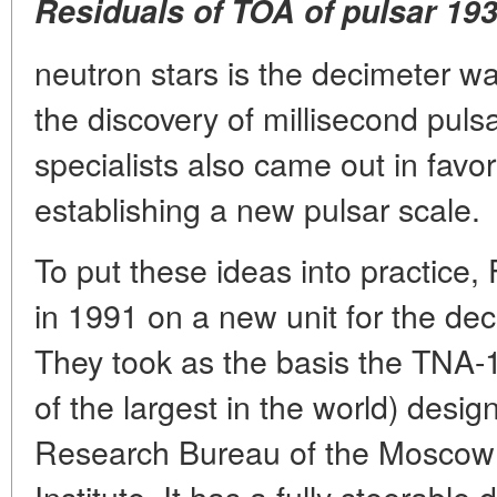
Residuals of TOA of pulsar 19
neutron stars is the decimeter w
the discovery of millisecond puls
specialists also came out in favor
establishing a new pulsar scale.
To put these ideas into practice,
in 1991 on a new unit for the de
They took as the basis the TNA
of the largest in the world) desig
Research Bureau of the Moscow
Institute. It has a fully steerable