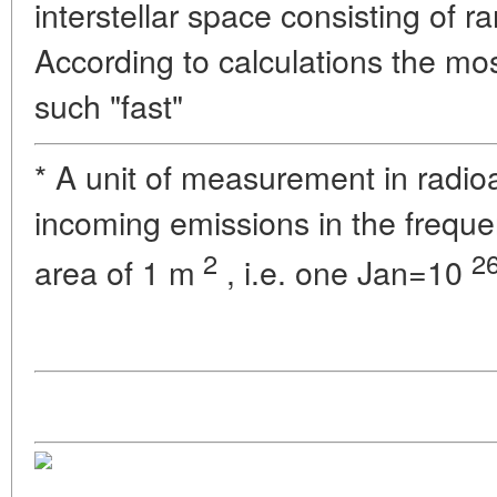
interstellar space consisting of r
According to calculations the most
such "fast"
* A unit of measurement in radio
incoming emissions in the freque
2
2
area of 1 m
, i.e. one Jan=10