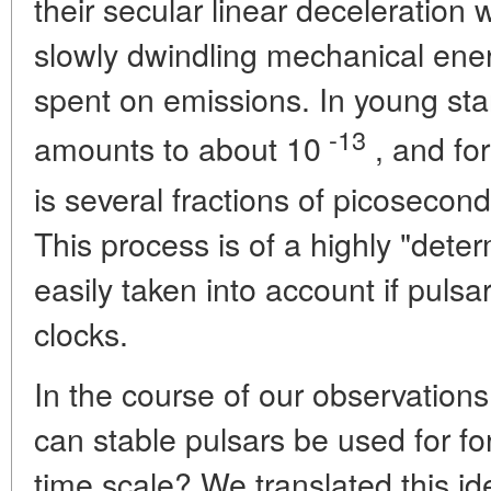
their secular linear deceleration
slowly dwindling mechanical energ
spent on emissions. In young star
-13
amounts to about 10
, and for
is several fractions of picosecon
This process is of a highly "det
easily taken into account if puls
clocks.
In the course of our observations
can stable pulsars be used for 
time scale? We translated this ide