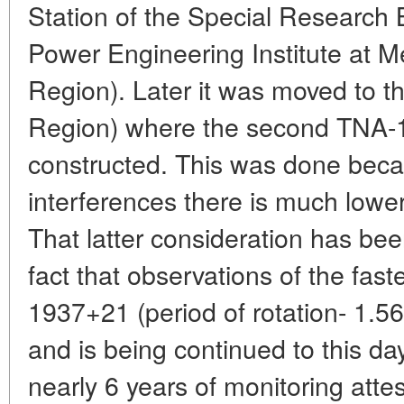
Station of the Special Research
Power Engineering Institute at
Region). Later it was moved to th
Region) where the second TNA-
constructed. This was done becau
interferences there is much low
That latter consideration has bee
fact that observations of the fast
1937+21 (period of rotation- 1.5
and is being continued to this da
nearly 6 years of monitoring attest