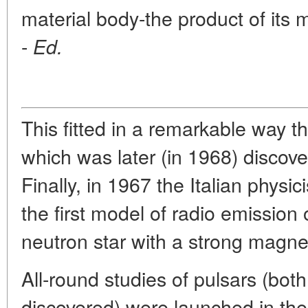
material body-the product of its m
-
Ed.
This fitted in a remarkable way t
which was later (in 1968) discov
Finally, in 1967 the Italian physi
the first model of radio emission 
neutron star with a strong magneti
All-round studies of pulsars (bot
discovered) were launched in the