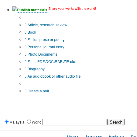
Share your works with the world!
Publish materials
Publication type?
Article, research, review
Book
Fiction prose or poetry
Personal journal entry
Photo Documents
Files: PDF\DOC\RAR\ZIP etc.
Biography
An audiobook or other audio file
Additional options:
Create a poll
Malaysia
World