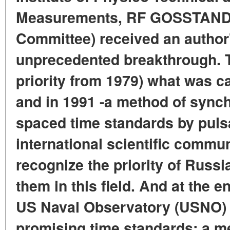
Measurements, RF GOSSTANDA
Committee) received an author's
unprecedented breakthrough. T
priority from 1979) what was ca
and in 1991 -a method of synch
spaced time standards by pulsar
international scientific commun
recognize the priority of Russi
them in this field. And at the e
US Naval Observatory (USNO) i
promising time standards: a me