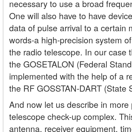
necessary to use a broad frequen
One will also have to have device
data of pulse arrival to a certain
words-a high-precision system of
the radio telescope. In our case 
the GOSETALON (Federal Standar
implemented with the help of a re
the RF GOSSTAN-DART (State S
And now let us describe in more 
telescope check-up complex. This
antenna, receiver equipment, tim