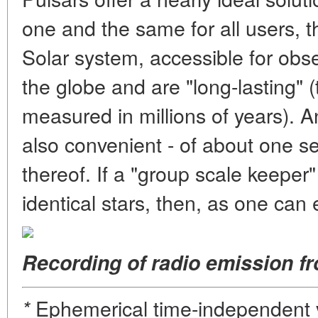
one and the same for all users, t
Solar system, accessible for obse
the globe and are "long-lasting" (th
measured in millions of years). An
also convenient - of about one s
thereof. If a "group scale keeper
identical stars, then, as one can e
Recording of radio emission f
Ephemerical time-independent v
*