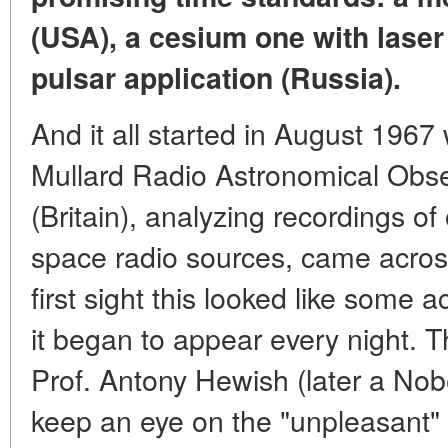
(USA), a cesium one with laser
pulsar application (Russia).
And it all started in August 1967
Mullard Radio Astronomical Obs
(Britain), analyzing recordings of
space radio sources, came across 
first sight this looked like some a
it began to appear every night. T
Prof. Antony Hewish (later a Nob
keep an eye on the "unpleasant" 