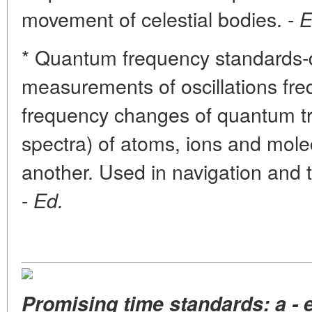
movement of celestial bodies. -
E
* Quantum frequency standards-d
measurements of oscillations fr
frequency changes of quantum tr
spectra) of atoms, ions and mole
another. Used in navigation and 
-
Ed.
Promising time standards: a - 