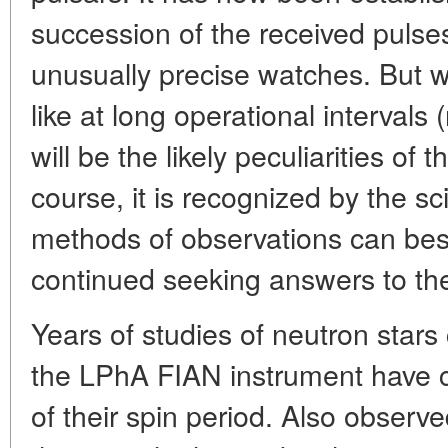
succession of the received pulses
unusually precise watches. But wh
like at long operational interval
will be the likely peculiarities of 
course, it is recognized by the s
methods of observations can be
continued seeking answers to th
Years of studies of neutron stars
the LPhA FIAN instrument have co
of their spin period. Also obse