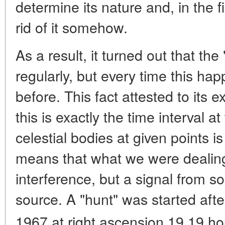
determine its nature and, in the fi
rid of it somehow.
As a result, it turned out that the 
regularly, but every time this hap
before. This fact attested to its e
this is exactly the time interval 
celestial bodies at given points i
means that what we were dealing
interference, but a signal from
source. A "hunt" was started aft
1967 at right ascension 19.19 ho