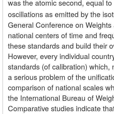
was the atomic second, equal to
oscillations as emitted by the is
General Conference on Weights 
national centers of time and freq
these standards and build their 
However, every individual country
standards (of calibration) which,
a serious problem of the unifica
comparison of national scales whic
the International Bureau of Weig
Comparative studies indicate that 