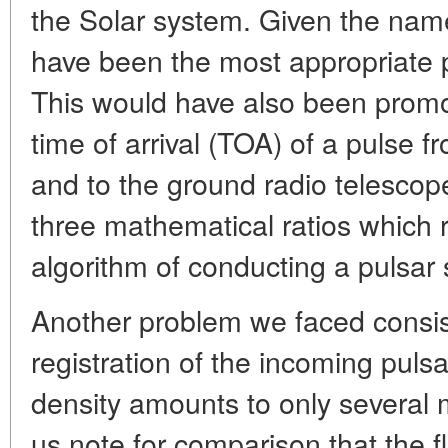
the Solar system. Given the name 
have been the most appropriate p
This would have also been promot
time of arrival (TOA) of a pulse f
and to the ground radio telescope
three mathematical ratios which r
algorithm of conducting a pulsar 
Another problem we faced consiste
registration of the incoming pulsar
density amounts to only several mi
us note for comparison that the f