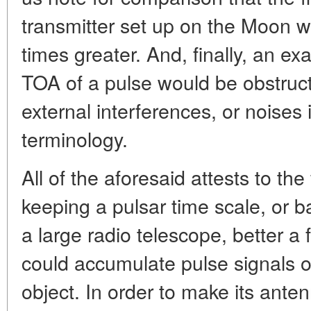
transmitter set up on the Moon w
times greater. And, finally, an e
TOA of a pulse would be obstruct
external interferences, or noises i
terminology.
All of the aforesaid attests to the f
keeping a pulsar time scale, or b
a large radio telescope, better a 
could accumulate pulse signals ov
object. In order to make its anten