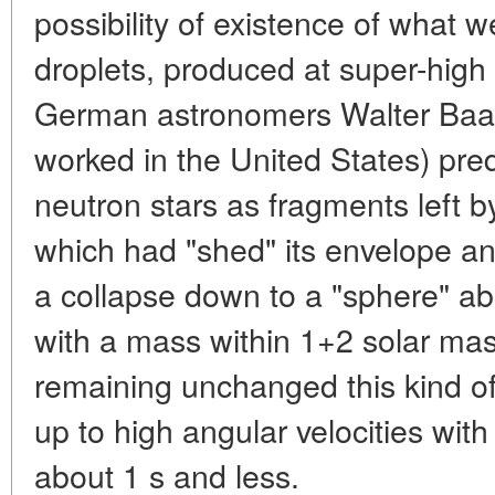
possibility of existence of what 
droplets, produced at super-high
German astronomers Walter Baad
worked in the United States) pred
neutron stars as fragments left b
which had "shed" its envelope an
a collapse down to a "sphere" a
with a mass within 1+2 solar m
remaining unchanged this kind of
up to high angular velocities with 
about 1 s and less.