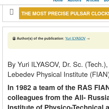
Home
Authors
Articles
Bo
THE MOST PRECISE PULSAR CLOCKS
Author(s) of the publication
:
Yuri ILYASOV
→
By Yuri ILYASOV, Dr. Sc. (Tech.)
Lebedev Physical Institute (FIA
In 1982 a team of the RAS FIAN
colleagues from the All- Russi
Institute of Physico-Technical