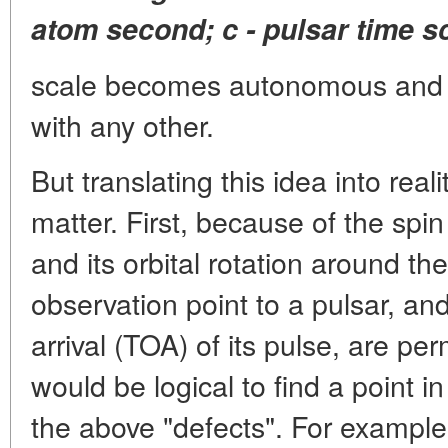
atom second; c - pulsar time s
scale becomes autonomous and
with any other.
But translating this idea into rea
matter. First, because of the spin
and its orbital rotation around t
observation point to a pulsar, an
arrival (TOA) of its pulse, are pe
would be logical to find a point i
the above "defects". For example