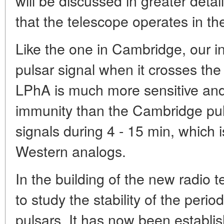
will be discussed in greater detai
that the telescope operates in t
Like the one in Cambridge, our i
pulsar signal when it crosses the 
LPhA is much more sensitive and
immunity than the Cambridge puls
signals during 4 - 15 min, which i
Western analogs.
In the building of the new radio 
to study the stability of the period
pulsars. It has now been establis