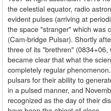
the celestial equator, radio astro
evident pulses (arriving at periodi
the space "stranger" which wa
(Cam-bridge Pulsar). Shortly after
three of its "brethren" (0834+06
became clear that what the scien
completely regular phenomenon. 
pulsars for their ability to gene
in a pulsed manner, and Novemb
recognized as the day of their di
have been the object of close