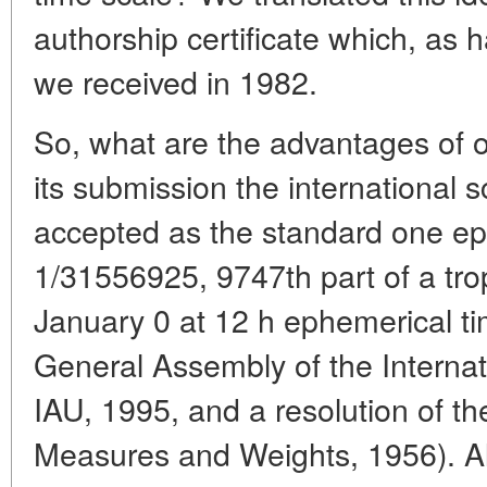
authorship certificate which, as
we received in 1982.
So, what are the advantages of o
its submission the international 
accepted as the standard one e
1/31556925, 9747th part of a trop
January 0 at 12 h ephemerical ti
General Assembly of the Internat
IAU, 1995, and a resolution of th
Measures and Weights, 1956). Al