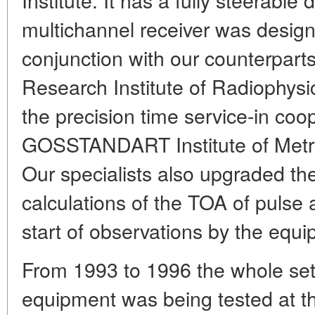
multichannel receiver was designe
conjunction with our counterparts
Research Institute of Radiophysi
the precision time service-in coo
GOSSTANDART Institute of Metr
Our specialists also upgraded the
calculations of the TOA of pulse 
start of observations by the equ
From 1993 to 1996 the whole set
equipment was being tested at 