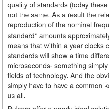
quality of standards (today thes
not the same. As a result the rel
reproduction of the nominal fre
standard* amounts approximately
means that within a year clocks 
standards will show a time differ
microseconds- something simply i
fields of technology. And the obv
simply have to have a common kee
us all.
Pulsars offer a nearly ideal solut