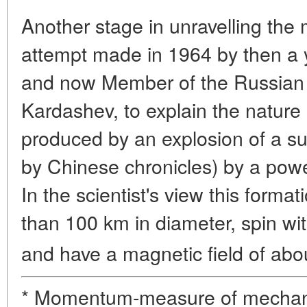
Another stage in unravelling the
attempt made in 1964 by then a y
and now Member of the Russian 
Kardashev, to explain the nature
produced by an explosion of a s
by Chinese chronicles) by a power
In the scientist's view this forma
than 100 km in diameter, spin wit
and have a magnetic field of abo
* Momentum-measure of mechani