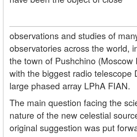
observations and studies of man
observatories across the world, i
the town of Pushchino (Moscow 
with the biggest radio telescop
large phased array LPhA FIAN.
The main question facing the sci
nature of the new celestial sourc
original suggestion was put for