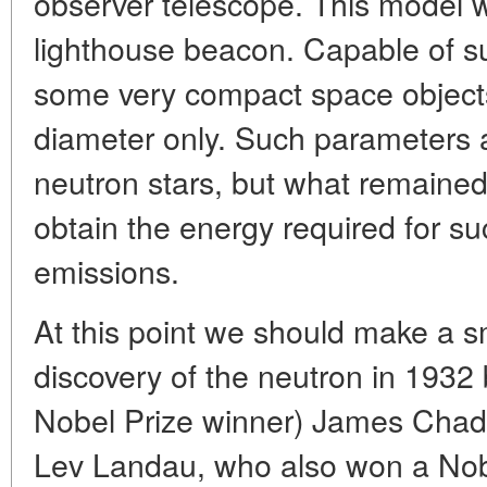
observer telescope. This model w
lighthouse beacon. Capable of s
some very compact space objects 
diameter only. Such parameters 
neutron stars, but what remaine
obtain the energy required for su
emissions.
At this point we should make a sm
discovery of the neutron in 1932 by
Nobel Prize winner) James Chadw
Lev Landau, who also won a Nob