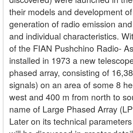
their models and development of 
generation of radio emission and 
and individual characteristics. Wit
of the FIAN Pushchino Radio- A
installed in 1973 a new telescope
phased array, consisting of 16,38
signals) on an area of some 8 he
west and 400 m from north to so
name of Large Phased Array (LP
Later on its technical parameter