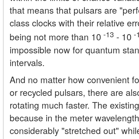
that means that pulsars are "perf
class clocks with their relative e
-13
-
being not more than 10
- 10
impossible now for quantum stan
intervals.
And no matter how convenient fo
or recycled pulsars, there are als
rotating much faster. The existin
because in the meter wavelength
considerably "stretched out" whi