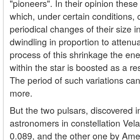
"pioneers". In their opinion thes
which, under certain conditions, 
periodical changes of their size i
dwindling in proportion to attenua
process of this shrinkage the en
within the star is boosted as a res
The period of such variations can
more.
But the two pulsars, discovered 
astronomers in constellation Vela
0.089, and the other one by Ame