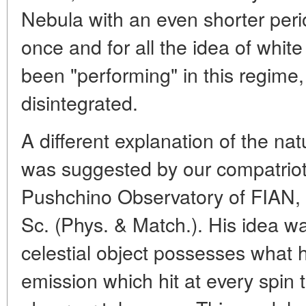
Nebula with an even shorter perio
once and for all the idea of whit
been "performing" in this regime
disintegrated.
A different explanation of the n
was suggested by our compatriot-t
Pushchino Observatory of FIAN, Pr
Sc. (Phys. & Match.). His idea wa
celestial object possesses what h
emission which hit at every spin th