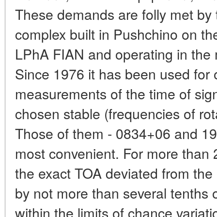
These demands are folly met by 
complex built in Pushchino on th
LPhA FIAN and operating in the
Since 1976 it has been used for
measurements of the time of signa
chosen stable (frequencies of rot
Those of them - 0834+06 and 19
most convenient. For more than 2
the exact TOA deviated from the 
by not more than several tenths 
within the limits of chance vari