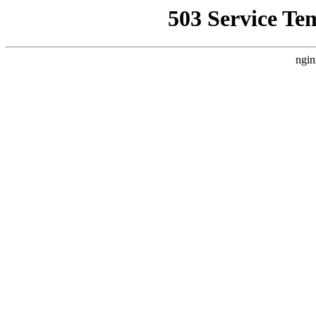
503 Service Te
ngin