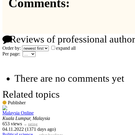
Comments:
Reviews of professional author
Order by:
expand all
Per page:
There are no comments yet
Related topics
Publisher
Malaysia Online
Kuala Lumpur, Malaysia
653 views
→
rating
04.11.2022 (1371 days ago)
Political science
→
other headings