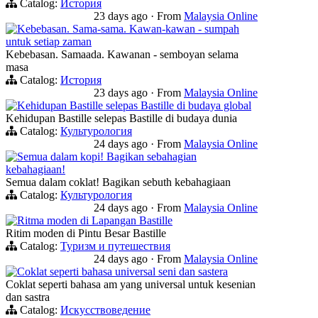
Catalog:
История
23 days ago
·
From
Malaysia Online
Kebebasan. Sama-sama. Kawan-kawan - sumpah
untuk setiap zaman
Kebebasan. Samaada. Kawanan - semboyan selama
masa
Catalog:
История
23 days ago
·
From
Malaysia Online
Kehidupan Bastille selepas Bastille di budaya global
Kehidupan Bastille selepas Bastille di budaya dunia
Catalog:
Культурология
24 days ago
·
From
Malaysia Online
Semua dalam kopi! Bagikan sebahagian
kebahagiaan!
Semua dalam coklat! Bagikan sebuth kebahagiaan
Catalog:
Культурология
24 days ago
·
From
Malaysia Online
Ritma moden di Lapangan Bastille
Ritim moden di Pintu Besar Bastille
Catalog:
Туризм и путешествия
24 days ago
·
From
Malaysia Online
Coklat seperti bahasa universal seni dan sastera
Coklat seperti bahasa am yang universal untuk kesenian
dan sastra
Catalog:
Искусствоведение