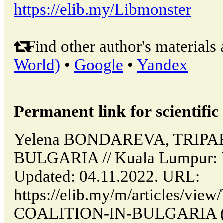
https://elib.my/Libmonster
Find other author's materials 
World)
•
Google
•
Yandex
Permanent link for scientific 
Yelena BONDAREVA, TRIPA
BULGARIA // Kuala Lumpur: 
Updated: 04.11.2022. URL:
https://elib.my/m/articles/vi
COALITION-IN-BULGARIA (da