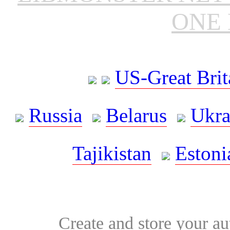
ONE 
US-Great Brit
Russia
Belarus
Ukra
Tajikistan
Estoni
Create and store your au