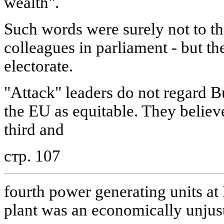
wealth".
Such words were surely not to the
colleagues in parliament - but th
electorate.
"Attack" leaders do not regard Bu
the EU as equitable. They believe
third and
стр. 107
fourth power generating units a
plant was an economically unjus