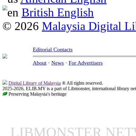
British English
© 2026
Malaysia Digital Li
Editorial Contacts
About
·
News
·
For Advertisers
Digital Library of Malaysia
® All rights reserved.
2025-2026, ELIB.MY is a part of Libmonster, international library ne
Preserving Malaysia's heritage
LIBMONSTER NE