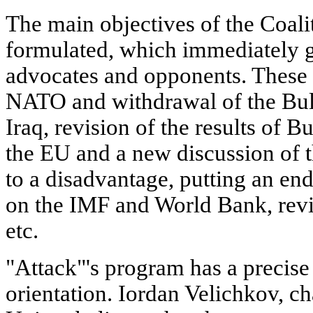
The main objectives of the Coali
formulated, which immediately g
advocates and opponents. These
NATO and withdrawal of the Bul
Iraq, revision of the results of B
the EU and a new discussion of t
to a disadvantage, putting an en
on the IMF and World Bank, revis
etc.
"Attack"'s program has a precise
orientation. Iordan Velichkov, c