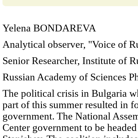
Yelena BONDAREVA
Analytical observer, "Voice of R
Senior Researcher, Institute of R
Russian Academy of Sciences Ph.
The political crisis in Bulgaria 
part of this summer resulted in 
government. The National Assem
Center government to be headed b