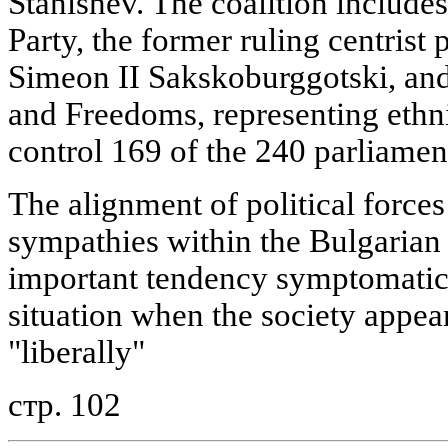
Stanishev. The coalition includes
Party, the former ruling centrist
Simeon II Sakskoburggotski, an
and Freedoms, representing ethni
control 169 of the 240 parliamen
The alignment of political forces
sympathies within the Bulgarian
important tendency symptomatic 
situation when the society appea
"liberally"
стр. 102