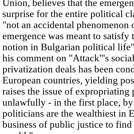
Union, believes that the emergen
surprise for the entire political cl
"not an accidental phenomenon or
emergence was meant to satisfy t
notion in Bulgarian political life
his comment on "Attack"'s socia
privatization deals has been con
European countries, yielding pos
raises the issue of expropriating
unlawfully - in the first place, b
politicians are the wealthiest in 
business of public justice to find