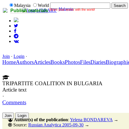
Malaysia
World
Malaysia
Share your works with the world!
LIBRARY
Publish materials
Join
·
Login
·
Home
Authors
Articles
Books
Photos
Files
Diaries
Biographi
TRIPARTITE COALITION IN BULGARIA
Article text
·
Comments
Join
Login
Author(s) of the publication
:
Yelena BONDAREVA
→
Source:
Russian Analytica 2005-09-30
→