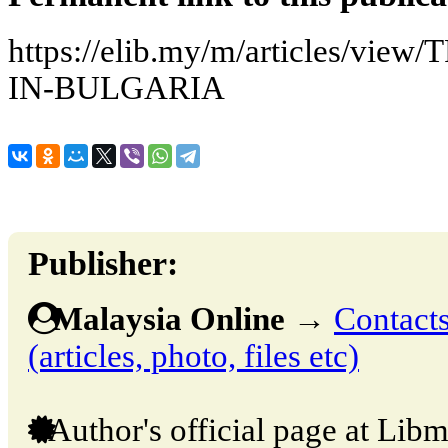
https://elib.my/m/articles/vi
IN-BULGARIA
Publisher:
Malaysia Online
→
Contacts
(articles, photo, files etc)
Author's official page at Libm