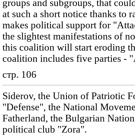
groups and subgroups, that coul
at such a short notice thanks to r
makes political support for "At
the slightest manifestations of no
this coalition will start eroding t
coalition includes five parties - 
стр. 106
Siderov, the Union of Patriotic F
"Defense", the National Movemen
Fatherland, the Bulgarian Nationa
political club "Zora".