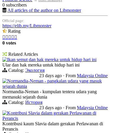
0 subscribers
All articles of the author on Libmonster
Official page:
https://elib.my/Libmonster
Rating





0 votes
Related Articles
Ikan semut dan hak mereka untuk hidup hari ini
Ular dan hak mereka untuk hidup hari ini
Catalog:
Экология
23 days ago
·
From
Malaysia Online
Normandia-Neman - pangkalan udara yang masuk
sejarah dunia
Normandia-Neman - kumpulan tentera udara yang
memasuki sejarah dunia
Catalog:
История
23 days ago
·
From
Malaysia Online
Kontribusi Slavia dalam gerakan Perlawanan di
Perancis
Kontribusi kaum Slavia dalam gerakan Perlawanan di
Perancis