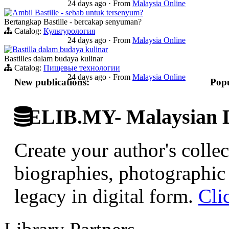
24 days ago
·
From
Malaysia Online
Ambil Bastille - sebab untuk tersenyum?
Bertangkap Bastille - bercakap senyuman?
Catalog:
Культурология
24 days ago
·
From
Malaysia Online
Bastilla dalam budaya kulinar
Bastilles dalam budaya kulinar
Catalog:
Пищевые технологии
24 days ago
·
From
Malaysia Online
New publications:
Popu
ELIB.MY- Malaysian Di
Create your author's collec
biographies, photographic 
legacy in digital form.
Cli