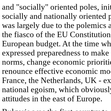
and "socially" oriented poles, ini
socially and nationally oriented p
was largely due to the polemics 
the fiasco of the EU Constitution
European budget. At the time 
expressed preparedness to make sa
norms, change economic prioritie
renounce effective economic mod
France, the Netherlands, UK - e
national egoism, which obviousl
attitudes in the east of Europe.