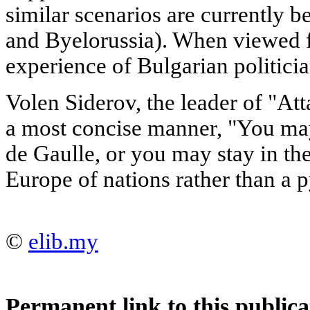
similar scenarios are currently b
and Byelorussia). When viewed f
experience of Bulgarian politicia
Volen Siderov, the leader of "Att
a most concise manner, "You m
de Gaulle, or you may stay in the
Europe of nations rather than a p
©
elib.my
Permanent link to this publica