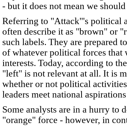
- but it does not mean we should
Referring to "Attack"'s political a
often describe it as "brown" or "re
such labels. They are prepared to
of whatever political forces that
interests. Today, according to th
"left" is not relevant at all. It i
whether or not political activities
leaders meet national aspirations
Some analysts are in a hurry to d
"orange" force - however, in con