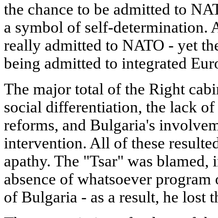
the chance to be admitted to N
a symbol of self-determination.
really admitted to NATO - yet t
being admitted to integrated Eur
The major total of the Right cabi
social differentiation, the lack o
reforms, and Bulgaria's involvem
intervention. All of these resulte
apathy. The "Tsar" was blamed, in 
absence of whatsoever program o
of Bulgaria - as a result, he lost t