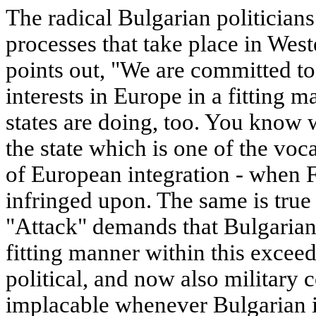
The radical Bulgarian politicians
processes that take place in Wes
points out, "We are committed to
interests in Europe in a fitting 
states are doing, too. You know 
the state which is one of the vo
of European integration - when F
infringed upon. The same is true
"Attack" demands that Bulgarian i
fitting manner within this excee
political, and now also military
implacable whenever Bulgarian i