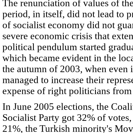
The renunciation of values of the
period, in itself, did not lead to
of socialist economy did not gua
severe economic crisis that exte
political pendulum started gradual
which became evident in the loca
the autumn of 2003, when even i
managed to increase their repres
expense of right politicians fro
In June 2005 elections, the Coali
Socialist Party got 32% of vote
21%, the Turkish minority's Mov