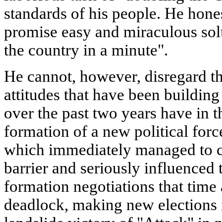
standards of his people. He hones
promise easy and miraculous sol
the country in a minute".
He cannot, however, disregard the
attitudes that have been building
over the past two years have in t
formation of a new political force
which immediately managed to cl
barrier and seriously influenced 
formation negotiations that time
deadlock, making new elections i