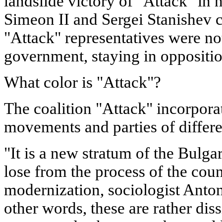
landslide victory of "Attack" in 
Simeon II and Sergei Stanishev 
"Attack" representatives were not
government, staying in oppositio
What color is "Attack"?
The coalition "Attack" incorpora
movements and parties of differe
"It is a new stratum of the Bulgar
lose from the process of the coun
modernization, sociologist Anton
other words, these are rather diss