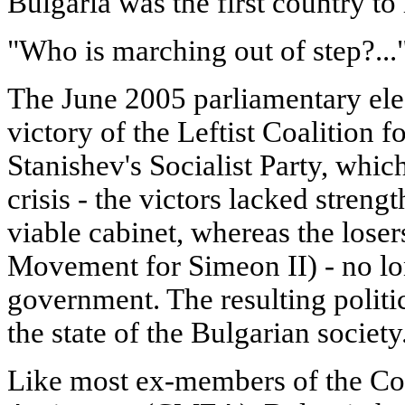
Bulgaria was the first country to
"Who is marching out of step?...
The June 2005 parliamentary ele
victory of the Leftist Coalition f
Stanishev's Socialist Party, whic
crisis - the victors lacked stren
viable cabinet, whereas the lose
Movement for Simeon II) - no lo
government. The resulting politi
the state of the Bulgarian society
Like most ex-members of the Co