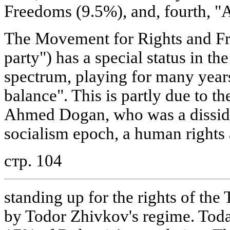
Freedoms (9.5%), and, fourth, "
The Movement for Rights and F
party") has a special status in th
spectrum, playing for many years 
balance". This is partly due to the
Ahmed Dogan, who was a disside
socialism epoch, a human rights 
стр. 104
standing up for the rights of the
by Todor Zhivkov's regime. Tod