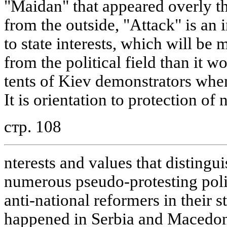
"Maidan" that appeared overly th
from the outside, "Attack" is an
to state interests, which will be
from the political field than it w
tents of Kiev demonstrators whe
It is orientation to protection of 
стр. 108
nterests and values that distingu
numerous pseudo-protesting poli
anti-national reformers in their s
happened in Serbia and Macedon