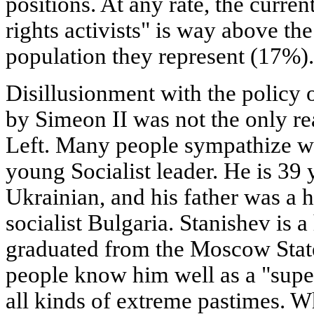
positions. At any rate, the curre
rights activists" is way above th
population they represent (17%).
Disillusionment with the policy
by Simeon II was not the only rea
Left. Many people sympathize wi
young Socialist leader. He is 39 
Ukrainian, and his father was a h
socialist Bulgaria. Stanishev is a
graduated from the Moscow State
people know him well as a "super
all kinds of extreme pastimes. Wh