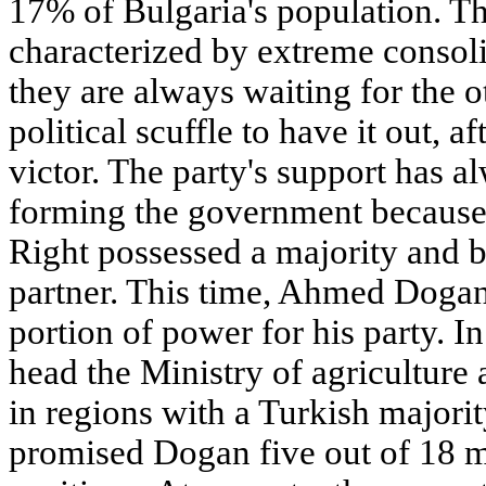
17% of Bulgaria's population. Th
characterized by extreme consoli
they are always waiting for the ot
political scuffle to have it out, a
victor. The party's support has a
forming the government because n
Right possessed a majority and 
partner. This time, Ahmed Doga
portion of power for his party. I
head the Ministry of agriculture
in regions with a Turkish majorit
promised Dogan five out of 18 m