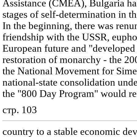
Assistance (CMEA), Bulgaria has
stages of self-determination in th
In the beginning, there was renu
friendship with the USSR, eupho
European future and "developed c
restoration of monarchy - the 20
the National Movement for Simeo
national-state consolidation under
the "800 Day Program" would rea
стр. 103
country to a stable economic dev