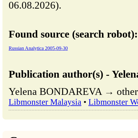
06.08.2026).
Found source (search robot):
Russian Analytica 2005-09-30
Publication author(s) - Y
Yelena BONDAREVA → other pu
Libmonster Malaysia
•
Libmonster W