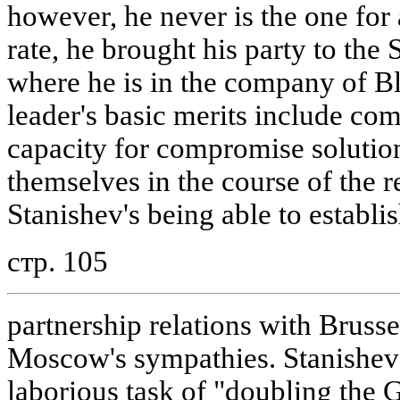
however, he never is the one for 
rate, he brought his party to the S
where he is in the company of B
leader's basic merits include co
capacity for compromise solution
themselves in the course of the re
Stanishev's being able to establi
стр. 105
partnership relations with Brusse
Moscow's sympathies. Stanishev 
laborious task of "doubling the 