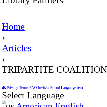
Library Partners
Home
›
Articles
›
TRIPARTITE COALITION
Privacy
Terms
FAQ
Invite a Friend
Language (en)
Select Language
American English