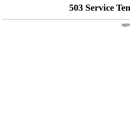
503 Service Te
ngin