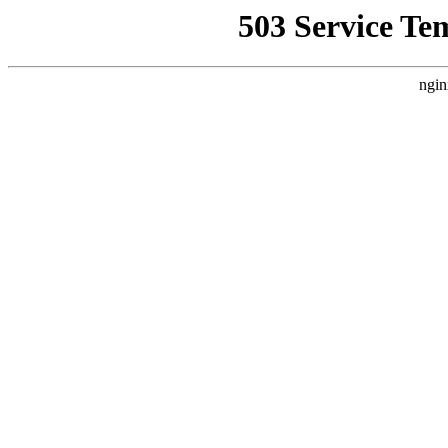
503 Service Te
ngin