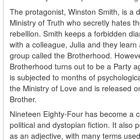
The protagonist, Winston Smith, is a di
Ministry of Truth who secretly hates 
rebellion. Smith keeps a forbidden dia
with a colleague, Julia and they lear
group called the Brotherhood. However
Brotherhood turns out to be a Party a
is subjected to months of psychologic
the Ministry of Love and is released 
Brother.
Nineteen Eighty-Four has become a cla
political and dystopian fiction. It also
as an adjective, with many terms use