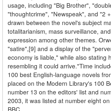
usage, including "Big Brother", "doubl
"thoughtcrime", "Newspeak", and "2 + 
drawn between the novel's subject matt
totalitarianism, mass surveillance, and
expression among other themes. Orwel
"satire",[9] and a display of the "perv
economy is liable," while also stating
resembling it could arrive."Time include
100 best English-language novels fro
placed on the Modern Library's 100 Be
number 13 on the editors' list and numb
2003, it was listed at number eight o
BBC.