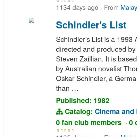
1134 days ago
·
From
Malay
Schindler's List
Schindler's List is a 1993
directed and produced by 
Steven Zaillian. It is bas
by Australian novelist Tho
Oskar Schindler, a German
than …
Published: 1982
Catalog:
Cinema and 
0 fan club members
·
0 