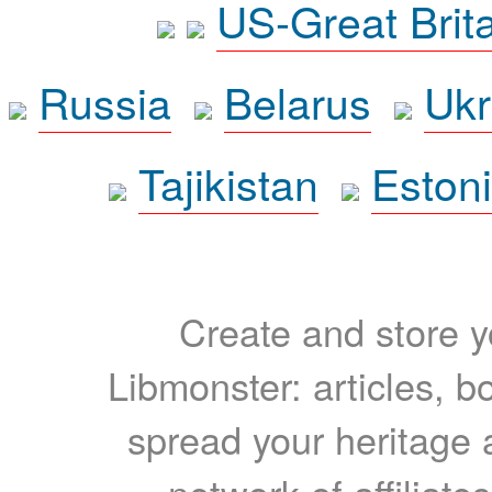
US-Great Brit
Russia
Belarus
Ukr
Tajikistan
Eston
Create and store yo
Libmonster: articles, b
spread your heritage a