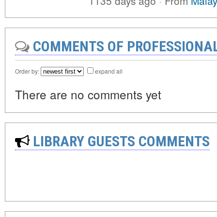
1135 days ago
·
From
Malay
COMMENTS OF PROFESSIONA
Order by:
expand all
There are no comments yet
LIBRARY GUESTS COMMENTS