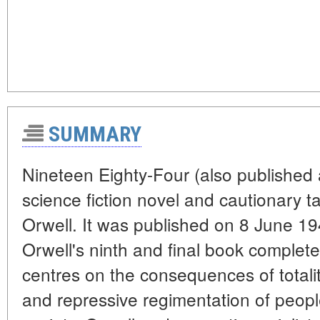
SUMMARY
Nineteen Eighty-Four (also published 
science fiction novel and cautionary t
Orwell. It was published on 8 June 1
Orwell's ninth and final book completed 
centres on the consequences of totali
and repressive regimentation of peopl