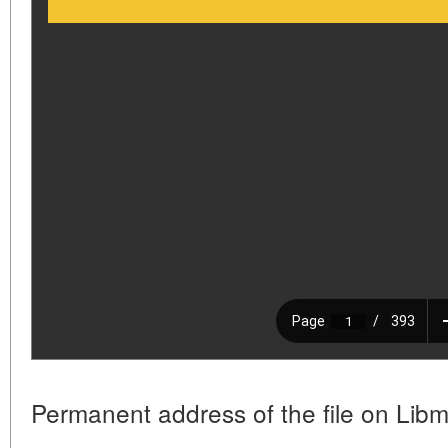
Permanent address of the file on Libm