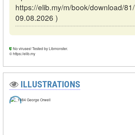
https://elib.my/m/book/download/81/
09.08.2026 )
No viruses! Tested by Libmonster.
© https://elib.my
ILLUSTRATIONS