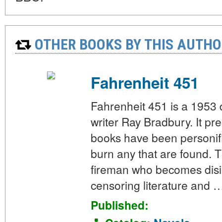
OTHER BOOKS BY THIS AUTHO
Fahrenheit 451
Fahrenheit 451 is a 1953
writer Ray Bradbury. It p
books have been personif
burn any that are found. 
fireman who becomes disill
censoring literature and 
Published: