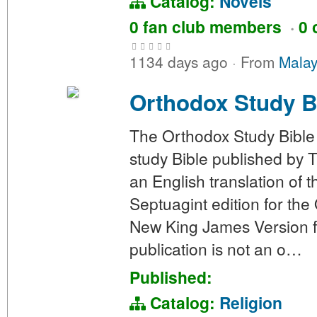
Catalog:
Novels
0 fan club members
·
0 
1134 days ago
·
From
Malay
Orthodox Study B
The Orthodox Study Bible
study Bible published by 
an English translation of
Septuagint edition for the
New King James Version f
publication is not an o…
Published:
Catalog:
Religion