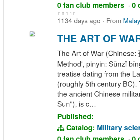
0 fan club members
·
0 
1134 days ago
·
From
Malay
THE ART OF WA
The Art of War (Chinese: 
Method', pinyin: Sūnzǐ bīn
treatise dating from the 
(roughly 5th century BC). 
the ancient Chinese milita
Sun"), is c…
Published:
Catalog:
Military sci
0 fan club members
·
0 