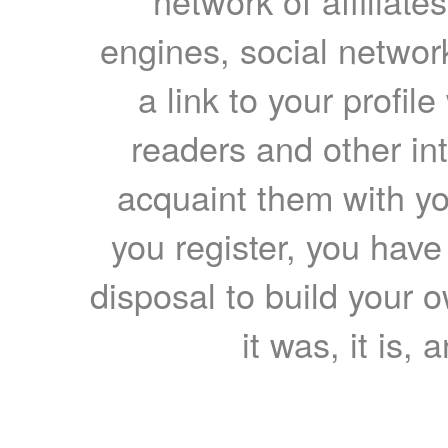
network of affiliates
engines, social network
a link to your profil
readers and other int
acquaint them with yo
you register, you have
disposal to build your ow
it was, it is, 