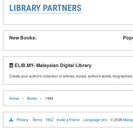
LIBRARY PARTNERS
New Books:
Popu
ELIB.MY- Malaysian Digital Library
Create your author's collection of articles, books, author's works, biographies
›
›
Home
Books
1984
Privacy
Terms
FAQ
Invite a Friend
Language (en)
© 2026
Malays