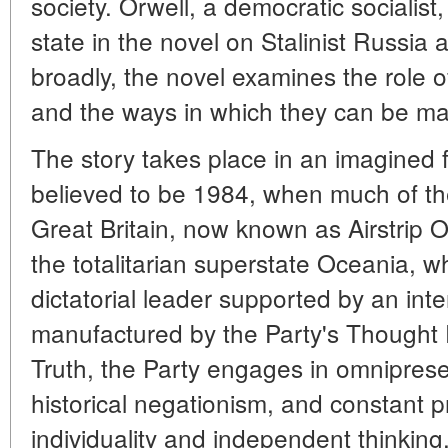
society. Orwell, a democratic socialist
state in the novel on Stalinist Russi
broadly, the novel examines the role of
and the ways in which they can be ma
The story takes place in an imagined 
believed to be 1984, when much of the
Great Britain, now known as Airstrip
the totalitarian superstate Oceania, wh
dictatorial leader supported by an inte
manufactured by the Party's Thought P
Truth, the Party engages in omnipres
historical negationism, and constant
individuality and independent thinking