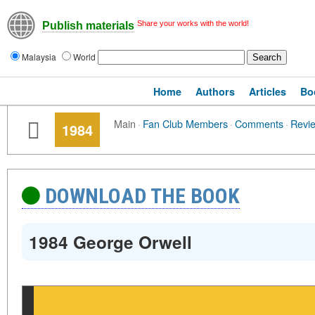
Share your works with the world!
Publish materials
Malaysia
World
Home
Authors
Articles
Bo
Main
·
Fan Club Members
·
Comments
·
Revi
1984
DOWNLOAD THE BOOK
1984 George Orwell