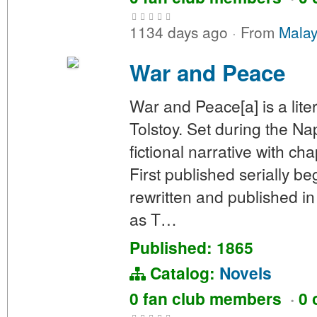
1134 days ago
·
From
Malay
War and Peace
War and Peace[a] is a lit
Tolstoy. Set during the N
fictional narrative with ch
First published serially b
rewritten and published in 
as T…
Published: 1865
Catalog:
Novels
0 fan club members
·
0 