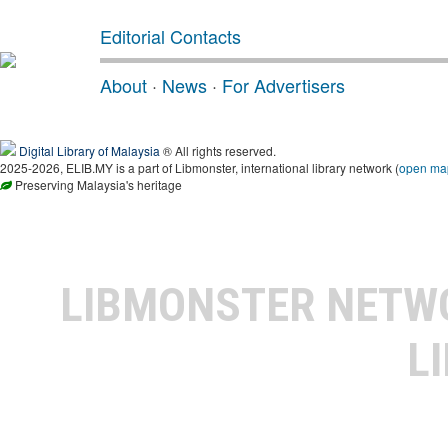
Editorial Contacts
About
·
News
·
For Advertisers
Digital Library of Malaysia
® All rights reserved.
2025-2026, ELIB.MY is a part of Libmonster, international library network (
open ma
Preserving Malaysia's heritage
LIBMONSTER NET
L