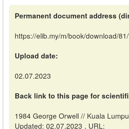
Permanent document address (direc
https://elib.my/m/book/download/81
Upload date:
02.07.2023
Back link to this page for scientifi
1984 George Orwell // Kuala Lumpur
Updated: 02.07.2023 . URL: