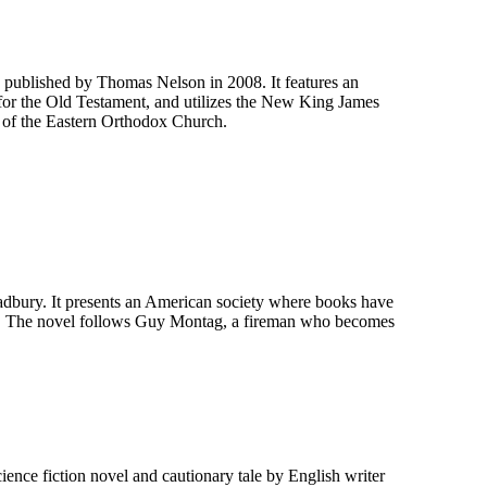
published by Thomas Nelson in 2008. It features an
 for the Old Testament, and utilizes the New King James
xt of the Eastern Orthodox Church.
adbury. It presents an American society where books have
nd. The novel follows Guy Montag, a fireman who becomes
ience fiction novel and cautionary tale by English writer