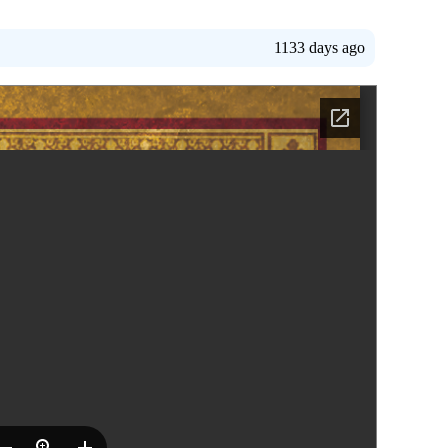
1133 days ago