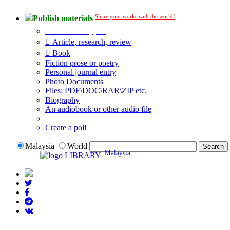
Share your works with the world!
Publish materials
Publication type?
Article, research, review
Book
Fiction prose or poetry
Personal journal entry
Photo Documents
Files: PDF\DOC\RAR\ZIP etc.
Biography
An audiobook or other audio file
Additional options:
Create a poll
Malaysia
World
Malaysia
LIBRARY