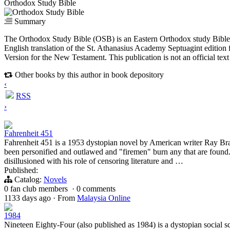
Orthodox Study Bible
Summary
The Orthodox Study Bible (OSB) is an Eastern Orthodox study Bible 
English translation of the St. Athanasius Academy Septuagint edition
Version for the New Testament. This publication is not an official te
Other books by this author in book depository
‹
RSS
›
Fahrenheit 451
Fahrenheit 451 is a 1953 dystopian novel by American writer Ray Br
been personified and outlawed and "firemen" burn any that are fou
disillusioned with his role of censoring literature and …
Published:
Catalog:
Novels
0 fan club members
·
0 comments
1133 days ago
·
From
Malaysia Online
1984
Nineteen Eighty-Four (also published as 1984) is a dystopian social sc