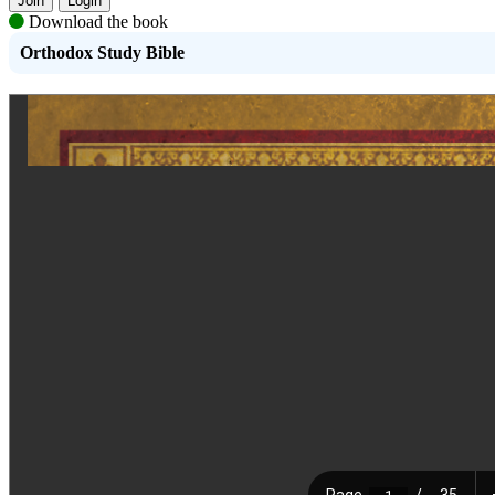
Join
Login
Download the book
Orthodox Study Bible