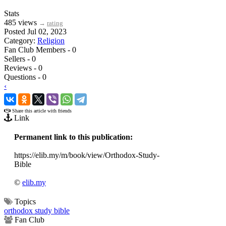
Stats
485 views
→
rating
Posted Jul 02, 2023
Category:
Religion
Fan Club Members - 0
Sellers - 0
Reviews - 0
Questions - 0
‹
›
Share this article with friends
Link
Permanent link to this publication:
https://elib.my/m/book/view/Orthodox-Study-
Bible
©
elib.my
Topics
orthodox study bible
Fan Club