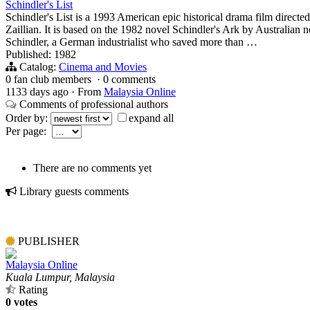
Schindler's List
Schindler's List is a 1993 American epic historical drama film direct
Zaillian. It is based on the 1982 novel Schindler's Ark by Australian
Schindler, a German industrialist who saved more than …
Published: 1982
Catalog:
Cinema and Movies
0 fan club members
·
0 comments
1133 days ago
·
From
Malaysia Online
Comments of professional authors
Order by:
expand all
Per page:
There are no comments yet
Library guests comments
PUBLISHER
Malaysia Online
Kuala Lumpur, Malaysia
Rating
0 votes