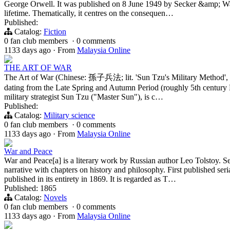
George Orwell. It was published on 8 June 1949 by Secker &amp; War
lifetime. Thematically, it centres on the consequen…
Published:
Catalog:
Fiction
0 fan club members
·
0 comments
1133 days ago
·
From
Malaysia Online
THE ART OF WAR
The Art of War (Chinese: 孫子兵法; lit. 'Sun Tzu's Military Method', pin
dating from the Late Spring and Autumn Period (roughly 5th century B
military strategist Sun Tzu ("Master Sun"), is c…
Published:
Catalog:
Military science
0 fan club members
·
0 comments
1133 days ago
·
From
Malaysia Online
War and Peace
War and Peace[a] is a literary work by Russian author Leo Tolstoy. S
narrative with chapters on history and philosophy. First published ser
published in its entirety in 1869. It is regarded as T…
Published: 1865
Catalog:
Novels
0 fan club members
·
0 comments
1133 days ago
·
From
Malaysia Online