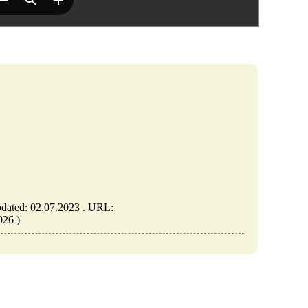
dated: 02.07.2023 . URL:
026 )