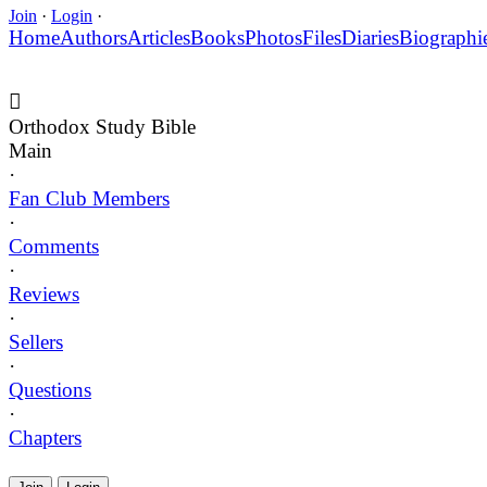
Join
·
Login
·
Home
Authors
Articles
Books
Photos
Files
Diaries
Biographi
Orthodox Study Bible
Main
·
Fan Club Members
·
Comments
·
Reviews
·
Sellers
·
Questions
·
Chapters