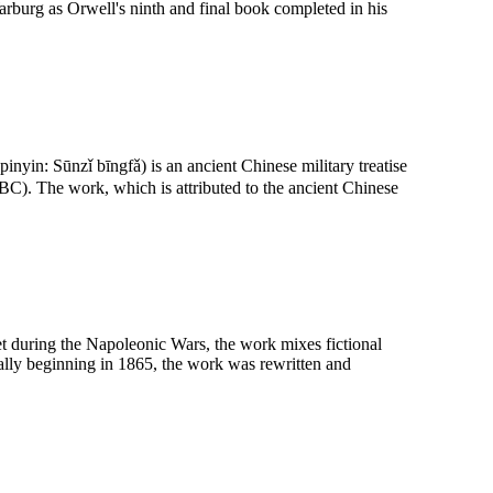
burg as Orwell's ninth and final book completed in his
yin: Sūnzǐ bīngfǎ) is an ancient Chinese military treatise
C). The work, which is attributed to the ancient Chinese
et during the Napoleonic Wars, the work mixes fictional
ially beginning in 1865, the work was rewritten and