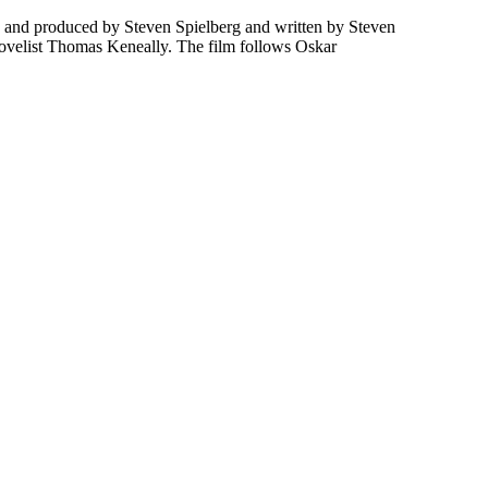
ed and produced by Steven Spielberg and written by Steven
 novelist Thomas Keneally. The film follows Oskar