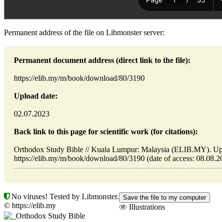
Permanent address of the file on Libmonster server:
Permanent document address (direct link to the file):
https://elib.my/m/book/download/80/3190
Upload date:
02.07.2023
Back link to this page for scientific work (for citations):
Orthodox Study Bible // Kuala Lumpur: Malaysia (ELIB.MY). Up
https://elib.my/m/book/download/80/3190 (date of access: 08.08.2
No viruses! Tested by Libmonster.
© https://elib.my
Illustrations