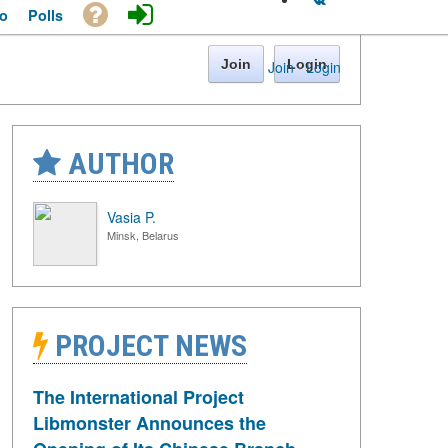
o
Polls
Join
Login
Join
·
Login
AUTHOR
Vasia P.
Minsk, Belarus
PROJECT NEWS
The International Project
Libmonster Announces the