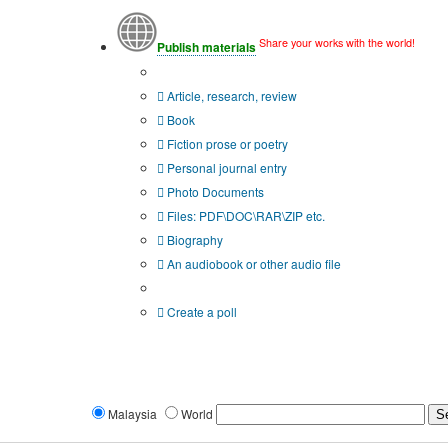
Share your works with the world!
Publish materials
Publication type?
Article, research, review
Book
Fiction prose or poetry
Personal journal entry
Photo Documents
Files: PDF\DOC\RAR\ZIP etc.
Biography
An audiobook or other audio file
Additional options:
Create a poll
Malaysia
World