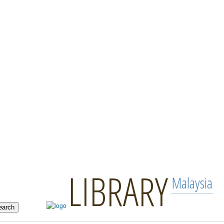
LIBRARY
Malaysia