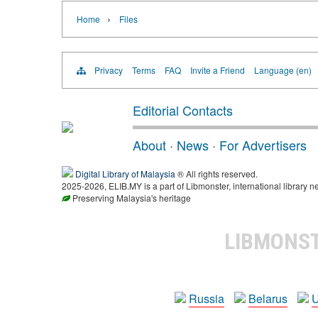
›
Home
Files
Privacy
Terms
FAQ
Invite a Friend
Language (en)
Editorial Contacts
About
·
News
·
For Advertisers
Digital Library of Malaysia
® All rights reserved.
2025-2026, ELIB.MY is a part of Libmonster, international library n
Preserving Malaysia's heritage
LIBMONS
Russia
Belarus
U