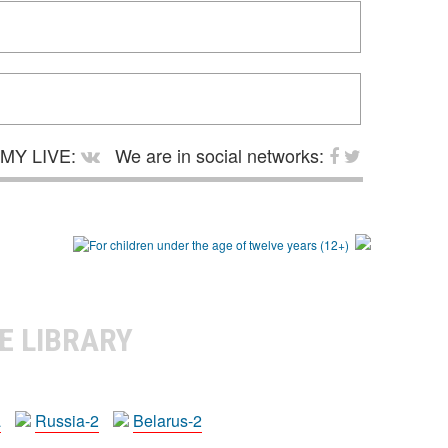
MY LIVE:
We are in social networks:
E LIBRARY
a
Russia-2
Belarus-2