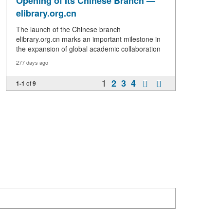
Opening of Its Chinese Branch —
elibrary.org.cn
The launch of the Chinese branch
elibrary.org.cn marks an important milestone in
the expansion of global academic collaboration
277 days ago
1
2
3
4
1-1
of
9