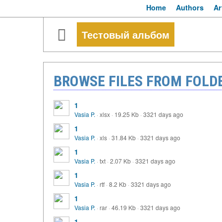
Home
Authors
Ar
Тестовый альбом
BROWSE FILES FROM FOLD
1
Vasia P.
·
xlsx
·
19.25 Kb
·
3321 days ago
1
Vasia P.
·
xls
·
31.84 Kb
·
3321 days ago
1
Vasia P.
·
txt
·
2.07 Kb
·
3321 days ago
1
Vasia P.
·
rtf
·
8.2 Kb
·
3321 days ago
1
Vasia P.
·
rar
·
46.19 Kb
·
3321 days ago
1