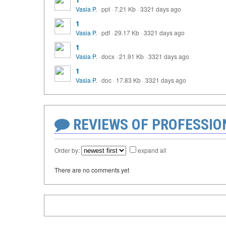
Vasia P.
·
ppt
·
7.21 Kb
·
3321 days ago
1
Vasia P.
·
pdf
·
29.17 Kb
·
3321 days ago
1
Vasia P.
·
docx
·
21.91 Kb
·
3321 days ago
1
Vasia P.
·
doc
·
17.83 Kb
·
3321 days ago
REVIEWS OF PROFESSI
Order by:
expand all
There are no comments yet