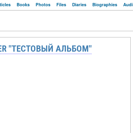
ticles
Books
Photos
Files
Diaries
Biographies
Audi
ER "ТЕСТОВЫЙ АЛЬБОМ"