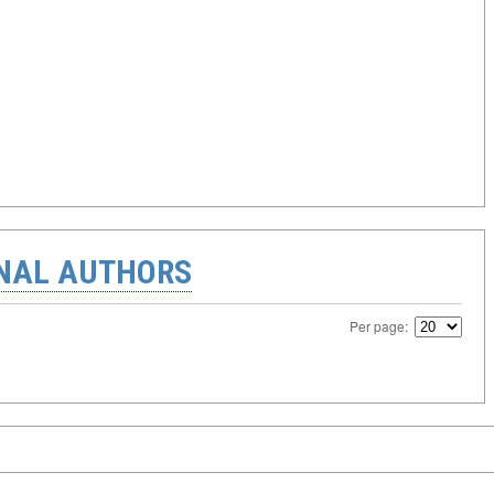
ONAL AUTHORS
Per page: