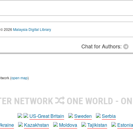
© 2026
Malaysia Digital Library
Chat for Authors:
etwork (
open map
)
TER NETWORK
ONE WORLD - ON
US-Great Britain
Sweden
Serbia
kraine
Kazakhstan
Moldova
Tajikistan
Estoni