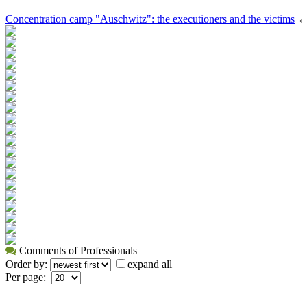
Concentration camp "Auschwitz": the executioners and the victims
Comments of Professionals
Order by:
expand all
Per page: