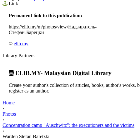
Link
Permanent link to this publication:
https://elib.my/m/photos/view/Надзиратель-
Стефан-Барецки
©
elib.my
Library Partners
ELIB.MY- Malaysian Digital Library
Create your author's collection of articles, books, author's works,
register as an author.
Home
›
Photos
›
Concentration camp "Auschwitz": the executioners and the victims
›
Warden Stefan Baretzki