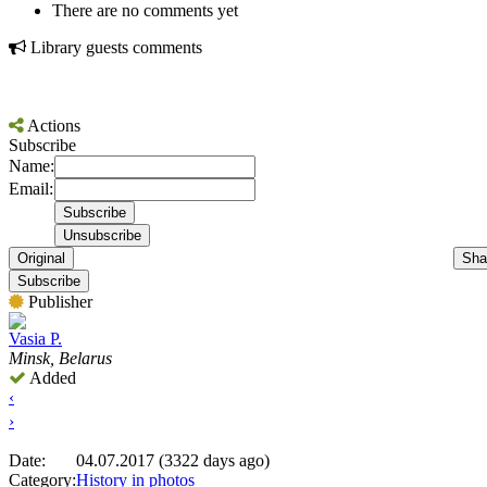
There are no comments yet
Library guests comments
Actions
Subscribe
Name:
Email:
Original
Sha
Subscribe
Publisher
Vasia P.
Minsk, Belarus
Added
‹
›
Date:
04.07.2017 (3322 days ago)
Category:
History in photos