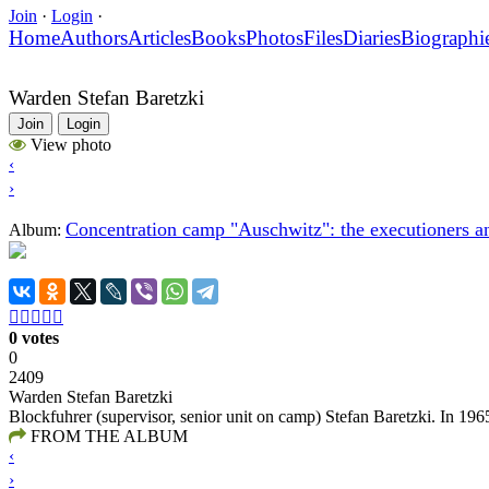
Join
·
Login
·
Home
Authors
Articles
Books
Photos
Files
Diaries
Biographi
Warden Stefan Baretzki
Join
Login
View photo
‹
›
Concentration camp "Auschwitz": the executioners an
Album:





0 votes
0
2409
Warden Stefan Baretzki
Blockfuhrer (supervisor, senior unit on camp) Stefan Baretzki. In 196
FROM THE ALBUM
‹
›