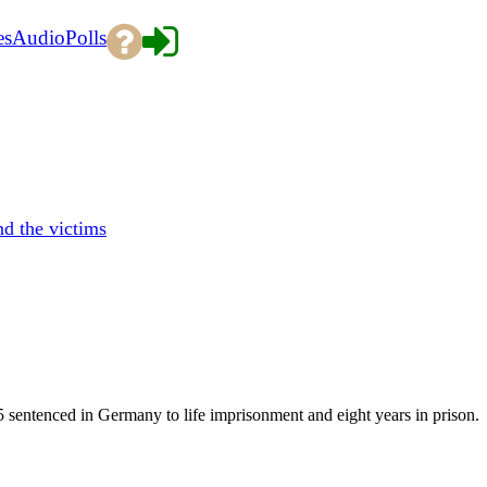
es
Audio
Polls
d the victims
5 sentenced in Germany to life imprisonment and eight years in prison.