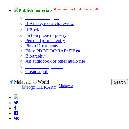
Share your works with the world!
Publish materials
Publication type?
Article, research, review
Book
Fiction prose or poetry
Personal journal entry
Photo Documents
Files: PDF\DOC\RAR\ZIP etc.
Biography
An audiobook or other audio file
Additional options:
Create a poll
Malaysia
World
Malaysia
LIBRARY