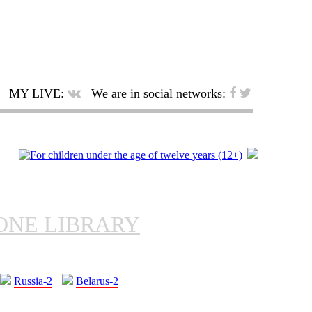
MY LIVE:
We are in social networks:
ONE LIBRARY
Russia-2
Belarus-2