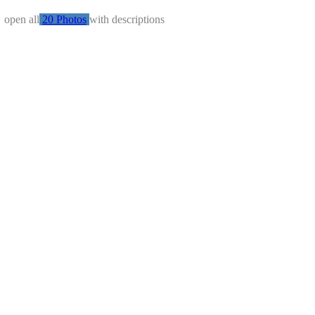
←
open all
20 Photos
with descriptions