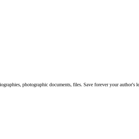
 biographies, photographic documents, files. Save forever your author's l