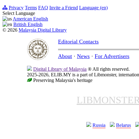
Privacy
Terms
FAQ
Invite a Friend
Language (en)
Select Language
American English
British English
© 2026
Malaysia Digital Library
Editorial Contacts
About
·
News
·
For Advertisers
Digital Library of Malaysia
® All rights reserved.
2025-2026, ELIB.MY is a part of Libmonster, internationa
Preserving Malaysia's heritage
LIBMONSTE
Russia
Belarus