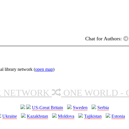
Chat for Authors:
l library network (
open map
)
R NETWORK
ONE WORLD - 
US-Great Britain
Sweden
Serbia
Ukraine
Kazakhstan
Moldova
Tajikistan
Estonia