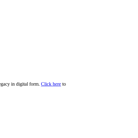
egacy in digital form.
Click here
to