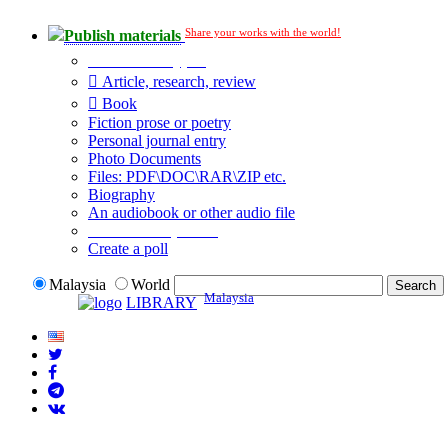
Share your works with the world!
Publish materials
Publication type?
Article, research, review
Book
Fiction prose or poetry
Personal journal entry
Photo Documents
Files: PDF\DOC\RAR\ZIP etc.
Biography
An audiobook or other audio file
Additional options:
Create a poll
Malaysia
World
Malaysia
LIBRARY