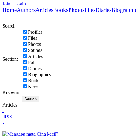
Join
·
Login
·
Home
Authors
Articles
Books
Photos
Files
Diaries
Biographi
Search
Profiles
Files
Photos
Sounds
Articles
Section:
Polls
Diaries
Biographies
Books
News
Keyword:
Articles
‹
RSS
›
Mengapa mata Cina kecil?