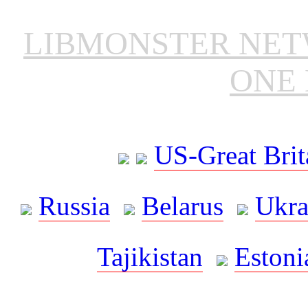
LIBMONSTER NE
ONE 
US-Great Brit
Russia
Belarus
Ukra
Tajikistan
Estoni