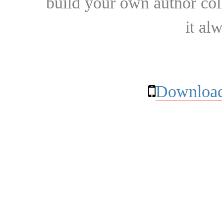
build your own author collec
it al
Download