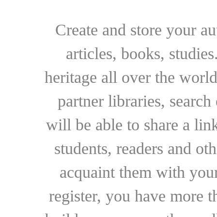
Create and store your au
articles, books, studie
heritage all over the world
partner libraries, searc
will be able to share a lin
students, readers and othe
acquaint them with your
register, you have more t