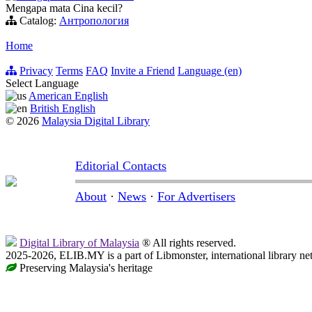
Mengapa mata Cina kecil?
Catalog:
Антропология
Home
Privacy
Terms
FAQ
Invite a Friend
Language (en)
Select Language
American English
British English
© 2026
Malaysia Digital Library
Editorial Contacts
About
·
News
·
For Advertisers
Digital Library of Malaysia
® All rights reserved.
2025-2026, ELIB.MY is a part of Libmonster, international library ne
Preserving Malaysia's heritage